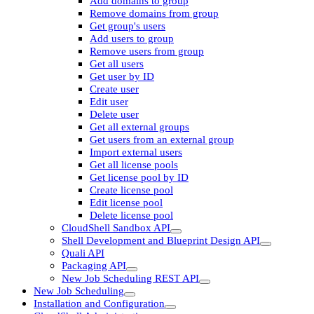
Add domains to group
Remove domains from group
Get group's users
Add users to group
Remove users from group
Get all users
Get user by ID
Create user
Edit user
Delete user
Get all external groups
Get users from an external group
Import external users
Get all license pools
Get license pool by ID
Create license pool
Edit license pool
Delete license pool
CloudShell Sandbox API
Shell Development and Blueprint Design API
Quali API
Packaging API
New Job Scheduling REST API
New Job Scheduling
Installation and Configuration