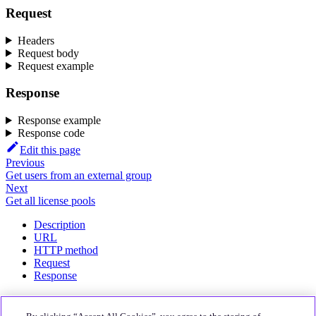
Request
Headers
Request body
Request example
Response
Response example
Response code
Edit this page
Previous
Get users from an external group
Next
Get all license pools
Description
URL
HTTP method
Request
Response
About