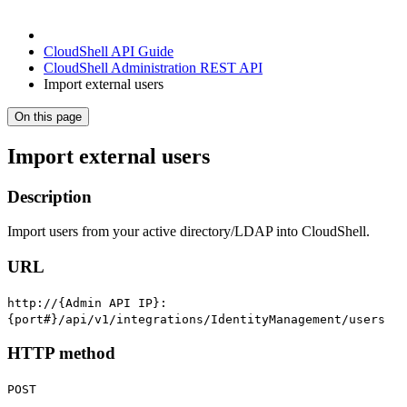
CloudShell API Guide
CloudShell Administration REST API
Import external users
On this page
Import external users
Description
Import users from your active directory/LDAP into CloudShell.
URL
http://{Admin API IP}:
{port#}/api/v1/integrations/IdentityManagement/users
HTTP method
POST