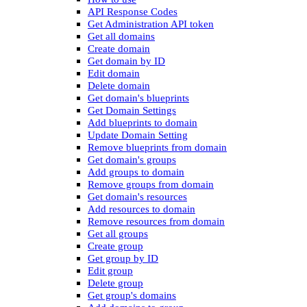
API Response Codes
Get Administration API token
Get all domains
Create domain
Get domain by ID
Edit domain
Delete domain
Get domain's blueprints
Get Domain Settings
Add blueprints to domain
Update Domain Setting
Remove blueprints from domain
Get domain's groups
Add groups to domain
Remove groups from domain
Get domain's resources
Add resources to domain
Remove resources from domain
Get all groups
Create group
Get group by ID
Edit group
Delete group
Get group's domains