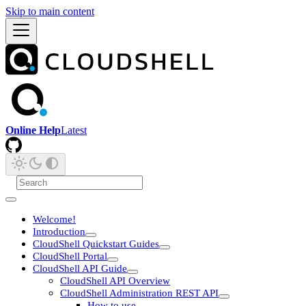
Skip to main content
Online Help
Latest
Welcome!
Introduction
CloudShell Quickstart Guides
CloudShell Portal
CloudShell API Guide
CloudShell API Overview
CloudShell Administration REST API
How to use