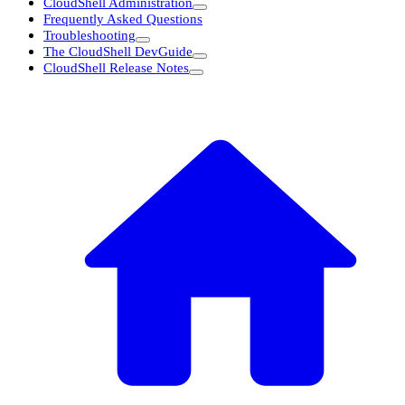
CloudShell Administration
Frequently Asked Questions
Troubleshooting
The CloudShell DevGuide
CloudShell Release Notes