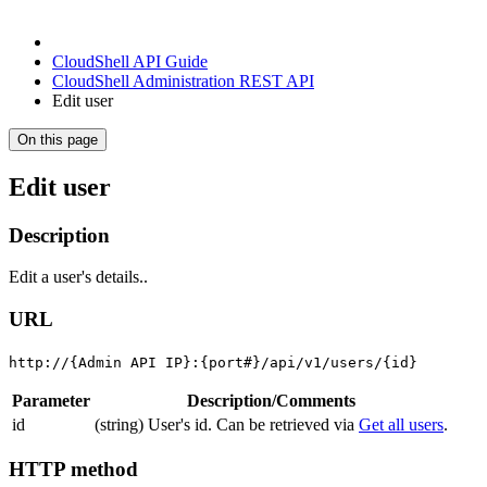
CloudShell API Guide
CloudShell Administration REST API
Edit user
On this page
Edit user
Description
Edit a user's details..
URL
http://{Admin API IP}:{port#}/api/v1/users/{id}
Parameter
Description/Comments
id
(string) User's id. Can be retrieved via
Get all users
.
HTTP method