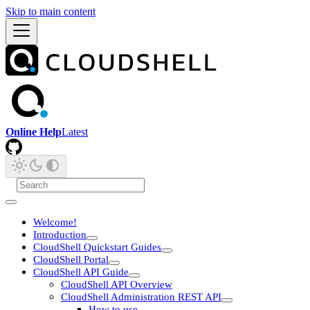
Skip to main content
Online Help
Latest
Welcome!
Introduction
CloudShell Quickstart Guides
CloudShell Portal
CloudShell API Guide
CloudShell API Overview
CloudShell Administration REST API
How to use