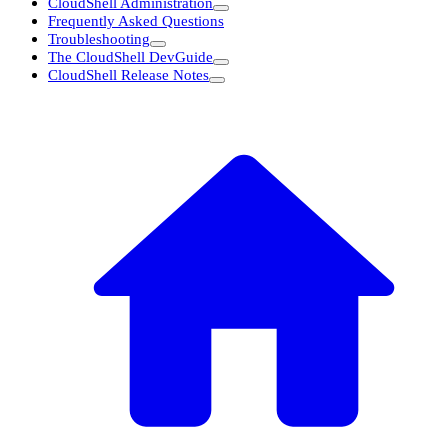
CloudShell Administration
Frequently Asked Questions
Troubleshooting
The CloudShell DevGuide
CloudShell Release Notes