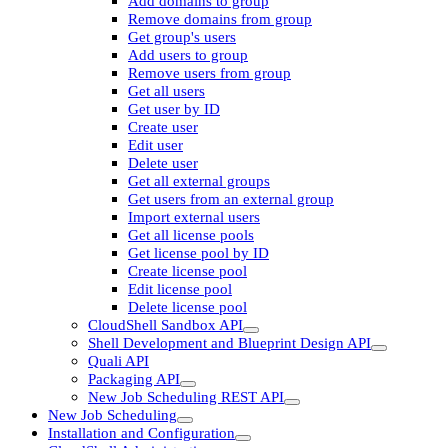
Add domains to group
Remove domains from group
Get group's users
Add users to group
Remove users from group
Get all users
Get user by ID
Create user
Edit user
Delete user
Get all external groups
Get users from an external group
Import external users
Get all license pools
Get license pool by ID
Create license pool
Edit license pool
Delete license pool
CloudShell Sandbox API
Shell Development and Blueprint Design API
Quali API
Packaging API
New Job Scheduling REST API
New Job Scheduling
Installation and Configuration