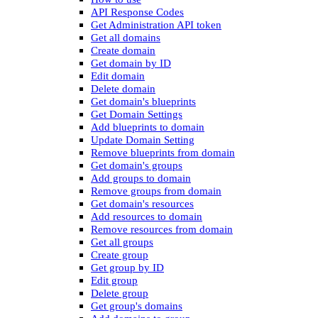
API Response Codes
Get Administration API token
Get all domains
Create domain
Get domain by ID
Edit domain
Delete domain
Get domain's blueprints
Get Domain Settings
Add blueprints to domain
Update Domain Setting
Remove blueprints from domain
Get domain's groups
Add groups to domain
Remove groups from domain
Get domain's resources
Add resources to domain
Remove resources from domain
Get all groups
Create group
Get group by ID
Edit group
Delete group
Get group's domains