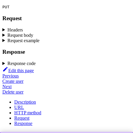
PUT
Request
Headers
Request body
Request example
Response
Response code
Edit this page
Previous
Create user
Next
Delete user
Description
URL
HTTP method
Request
Response