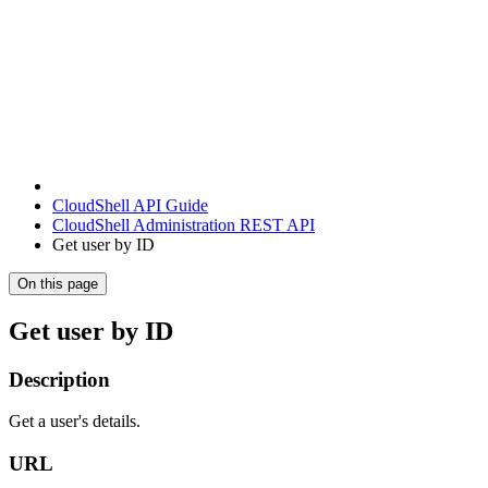
CloudShell API Guide
CloudShell Administration REST API
Get user by ID
On this page
Get user by ID
Description
Get a user's details.
URL