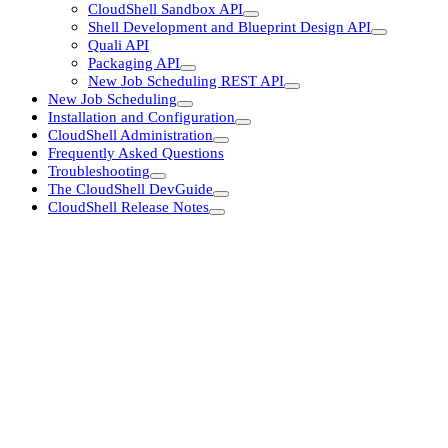
CloudShell Sandbox API
Shell Development and Blueprint Design API
Quali API
Packaging API
New Job Scheduling REST API
New Job Scheduling
Installation and Configuration
CloudShell Administration
Frequently Asked Questions
Troubleshooting
The CloudShell DevGuide
CloudShell Release Notes