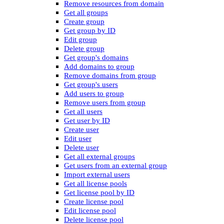
Remove resources from domain
Get all groups
Create group
Get group by ID
Edit group
Delete group
Get group's domains
Add domains to group
Remove domains from group
Get group's users
Add users to group
Remove users from group
Get all users
Get user by ID
Create user
Edit user
Delete user
Get all external groups
Get users from an external group
Import external users
Get all license pools
Get license pool by ID
Create license pool
Edit license pool
Delete license pool