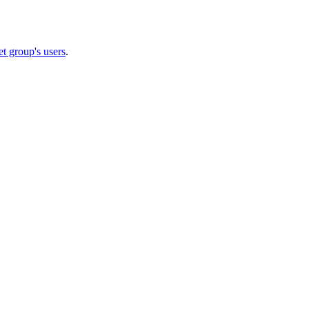
t group's users
.