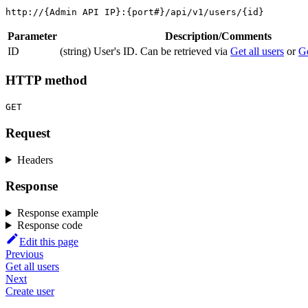
http://{Admin API IP}:{port#}/api/v1/users/{id}
Parameter
Description/Comments
ID
(string) User's ID. Can be retrieved via
Get all users
or
Ge
HTTP method
GET
Request
Headers
Response
Response example
Response code
Edit this page
Previous
Get all users
Next
Create user