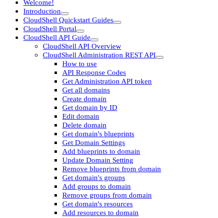
Welcome!
Introduction
CloudShell Quickstart Guides
CloudShell Portal
CloudShell API Guide
CloudShell API Overview
CloudShell Administration REST API
How to use
API Response Codes
Get Administration API token
Get all domains
Create domain
Get domain by ID
Edit domain
Delete domain
Get domain's blueprints
Get Domain Settings
Add blueprints to domain
Update Domain Setting
Remove blueprints from domain
Get domain's groups
Add groups to domain
Remove groups from domain
Get domain's resources
Add resources to domain