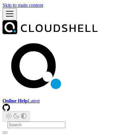
Skip to main content
Online Help
Latest