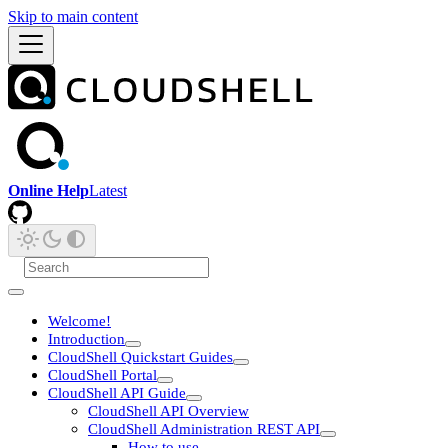
Skip to main content
Online Help
Latest
Welcome!
Introduction
CloudShell Quickstart Guides
CloudShell Portal
CloudShell API Guide
CloudShell API Overview
CloudShell Administration REST API
How to use