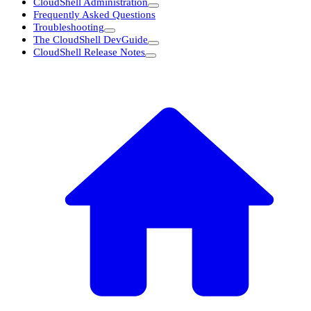
CloudShell Administration
Frequently Asked Questions
Troubleshooting
The CloudShell DevGuide
CloudShell Release Notes