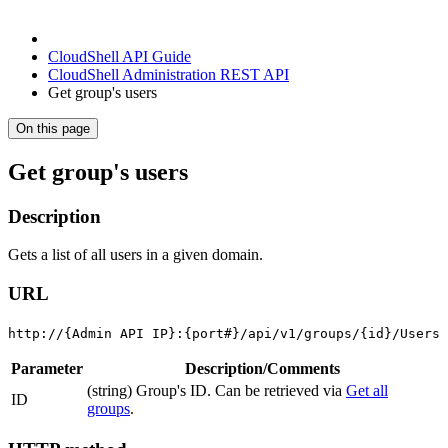
CloudShell API Guide
CloudShell Administration REST API
Get group's users
On this page
Get group's users
Description
Gets a list of all users in a given domain.
URL
http://{Admin API IP}:{port#}/api/v1/groups/{id}/Users
Parameter
Description/Comments
(string) Group's ID. Can be retrieved via
Get all
ID
groups
.