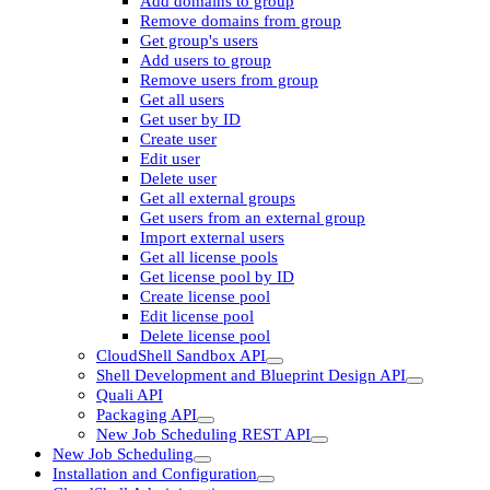
Add domains to group
Remove domains from group
Get group's users
Add users to group
Remove users from group
Get all users
Get user by ID
Create user
Edit user
Delete user
Get all external groups
Get users from an external group
Import external users
Get all license pools
Get license pool by ID
Create license pool
Edit license pool
Delete license pool
CloudShell Sandbox API
Shell Development and Blueprint Design API
Quali API
Packaging API
New Job Scheduling REST API
New Job Scheduling
Installation and Configuration