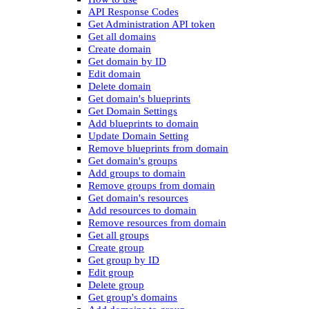
API Response Codes
Get Administration API token
Get all domains
Create domain
Get domain by ID
Edit domain
Delete domain
Get domain's blueprints
Get Domain Settings
Add blueprints to domain
Update Domain Setting
Remove blueprints from domain
Get domain's groups
Add groups to domain
Remove groups from domain
Get domain's resources
Add resources to domain
Remove resources from domain
Get all groups
Create group
Get group by ID
Edit group
Delete group
Get group's domains