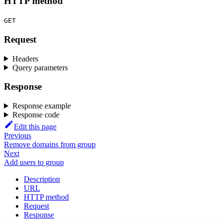
HTTP method
GET
Request
Headers
Query parameters
Response
Response example
Response code
Edit this page
Previous
Remove domains from group
Next
Add users to group
Description
URL
HTTP method
Request
Response