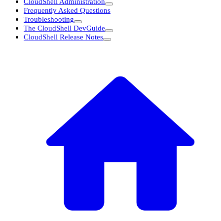
CloudShell Administration
Frequently Asked Questions
Troubleshooting
The CloudShell DevGuide
CloudShell Release Notes