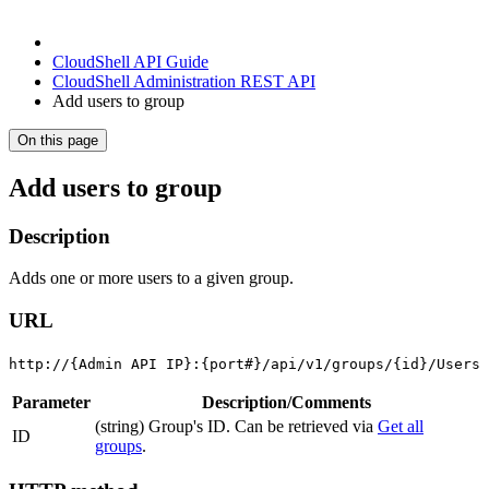
CloudShell API Guide
CloudShell Administration REST API
Add users to group
On this page
Add users to group
Description
Adds one or more users to a given group.
URL
http://{Admin API IP}:{port#}/api/v1/groups/{id}/Users
Parameter
Description/Comments
(string) Group's ID. Can be retrieved via
Get all
ID
groups
.