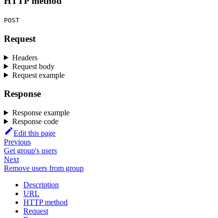
HTTP method
POST
Request
Headers
Request body
Request example
Response
Response example
Response code
Edit this page
Previous
Get group's users
Next
Remove users from group
Description
URL
HTTP method
Request