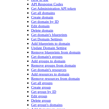
API Response Codes
Get Administration API token
Get all domains
Create domain
Get domain by ID
Edit domain
Delete domain
Get domain's blueprints
Get Domain Settings
Add blueprints to domain
Update Domain Setting
Remove blueprints from domain
Get domain's groups
Add groups to domain
Remove groups from domain
Get domain's resources
Add resources to domain
Remove resources from domain
Get all groups
Create group
Get group by ID
Edit group
Delete group
Get group's domains