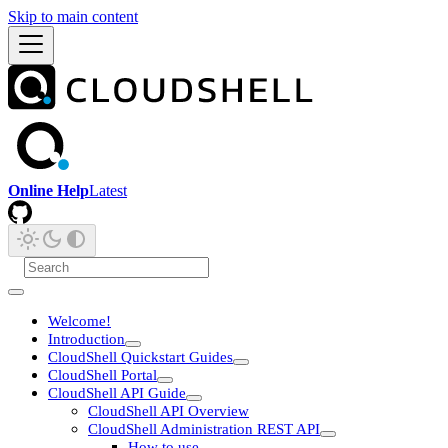
Skip to main content
Online Help
Latest
Welcome!
Introduction
CloudShell Quickstart Guides
CloudShell Portal
CloudShell API Guide
CloudShell API Overview
CloudShell Administration REST API
How to use