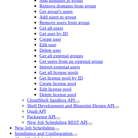
Add domains to group
Remove domains from group
Get group's users
Add users to group
Remove users from group
Get all users
Get user by ID
Create user
Edit user
Delete user
Get all external groups
Get users from an external group
Import external users
Get all license pools
Get license pool by ID
Create license pool
Edit license pool
Delete license pool
CloudShell Sandbox API
Shell Development and Blueprint Design API
Quali API
Packaging API
New Job Scheduling REST API
New Job Scheduling
Installation and Configuration