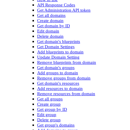
API Response Codes
Get Administration API token
Get all domains
Create domain
Get domain by ID
Edit domain
Delete domain
Get domain's blueprints
Get Domain Settings
Add blueprints to domain
Update Domain Setting
Remove blueprints from domain
Get domain's groups
Add groups to domain
Remove groups from domain
Get domain's resources
Add resources to domain
Remove resources from domain
Get all groups
Create group
Get group by ID
Edit group
Delete group
Get group's domains