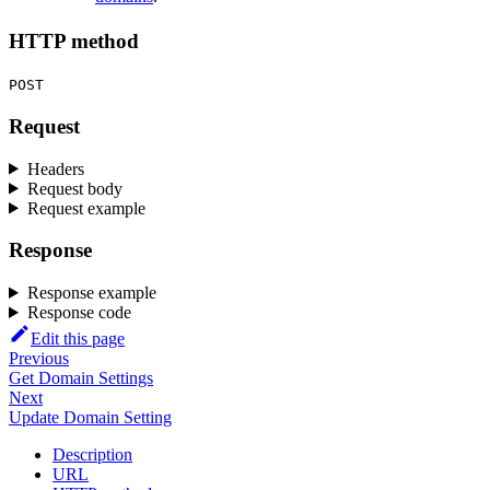
HTTP method
POST
Request
Headers
Request body
Request example
Response
Response example
Response code
Edit this page
Previous
Get Domain Settings
Next
Update Domain Setting
Description
URL