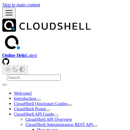
Skip to main content
Online Help
Latest
Welcome!
Introduction
CloudShell Quickstart Guides
CloudShell Portal
CloudShell API Guide
CloudShell API Overview
CloudShell Administration REST API
How to use