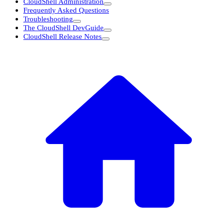
CloudShell Administration
Frequently Asked Questions
Troubleshooting
The CloudShell DevGuide
CloudShell Release Notes