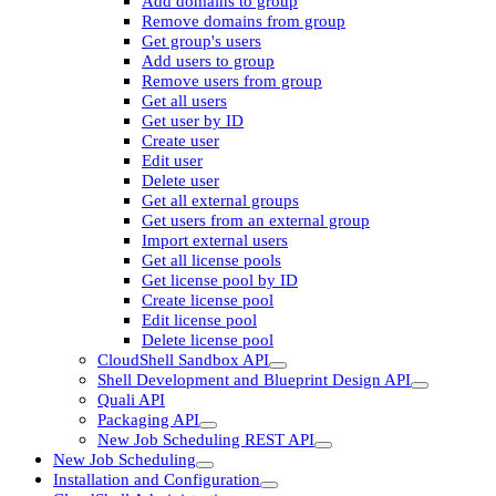
Add domains to group
Remove domains from group
Get group's users
Add users to group
Remove users from group
Get all users
Get user by ID
Create user
Edit user
Delete user
Get all external groups
Get users from an external group
Import external users
Get all license pools
Get license pool by ID
Create license pool
Edit license pool
Delete license pool
CloudShell Sandbox API
Shell Development and Blueprint Design API
Quali API
Packaging API
New Job Scheduling REST API
New Job Scheduling
Installation and Configuration