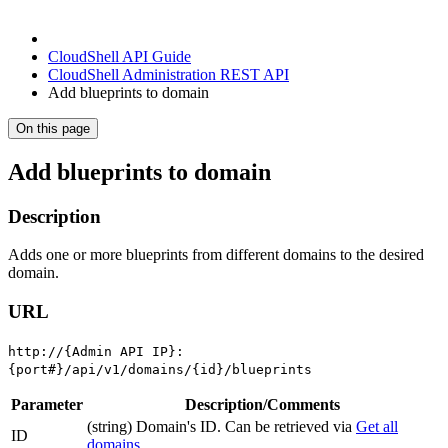
CloudShell API Guide
CloudShell Administration REST API
Add blueprints to domain
On this page
Add blueprints to domain
Description
Adds one or more blueprints from different domains to the desired
domain.
URL
http://{Admin API IP}:
{port#}/api/v1/domains/{id}/blueprints
Parameter
Description/Comments
(string) Domain's ID. Can be retrieved via
Get all
ID
domains
.