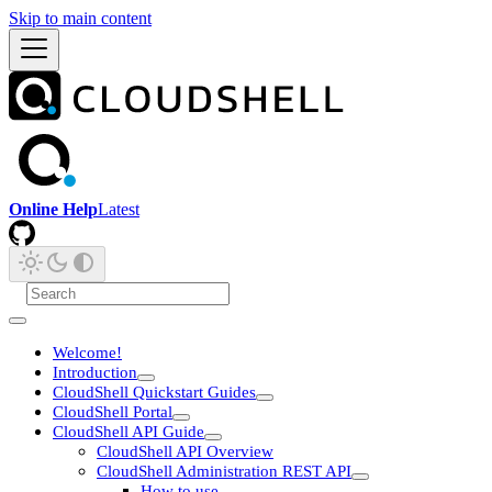
Skip to main content
Online Help
Latest
Welcome!
Introduction
CloudShell Quickstart Guides
CloudShell Portal
CloudShell API Guide
CloudShell API Overview
CloudShell Administration REST API
How to use