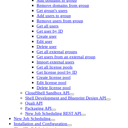
Add domains to group
Remove domains from group
Get group's users
Add users to group
Remove users from group
Get all users
Get user by ID
Create user
Edit user
Delete user
Get all external groups
Get users from an external group
Import external users
Get all license pools
Get license pool by ID
Create license pool
Edit license pool
Delete license pool
CloudShell Sandbox API
Shell Development and Blueprint Design API
Quali API
Packaging API
New Job Scheduling REST API
New Job Scheduling
Installation and Configuration