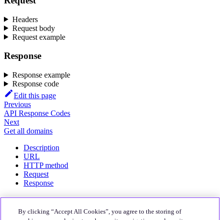
Request
Headers
Request body
Request example
Response
Response example
Response code
Edit this page
Previous
API Response Codes
Next
Get all domains
Description
URL
HTTP method
Request
Response
About
By clicking “Accept All Cookies”, you agree to the storing of
Quali Website