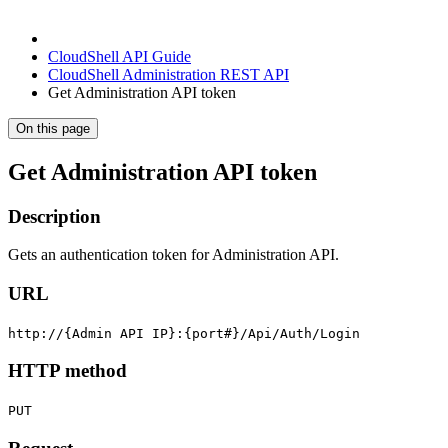
CloudShell API Guide
CloudShell Administration REST API
Get Administration API token
On this page
Get Administration API token
Description
Gets an authentication token for Administration API.
URL
http://{Admin API IP}:{port#}/Api/Auth/Login
HTTP method
PUT