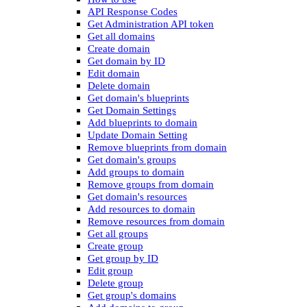
API Response Codes
Get Administration API token
Get all domains
Create domain
Get domain by ID
Edit domain
Delete domain
Get domain's blueprints
Get Domain Settings
Add blueprints to domain
Update Domain Setting
Remove blueprints from domain
Get domain's groups
Add groups to domain
Remove groups from domain
Get domain's resources
Add resources to domain
Remove resources from domain
Get all groups
Create group
Get group by ID
Edit group
Delete group
Get group's domains