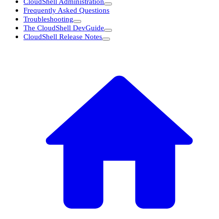
CloudShell Administration
Frequently Asked Questions
Troubleshooting
The CloudShell DevGuide
CloudShell Release Notes