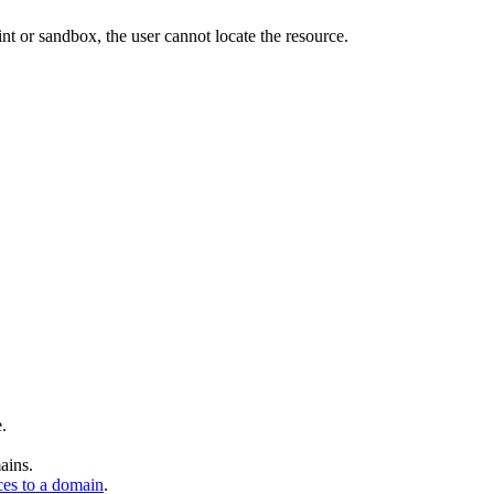
nt or sandbox, the user cannot locate the resource.
.
ains.
es to a domain
.