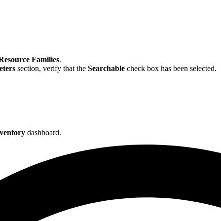
Resource Families
.
ters
section, verify that the
Searchable
check box has been selected.
ventory
dashboard.