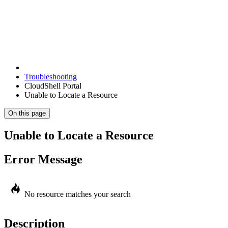
Troubleshooting
CloudShell Portal
Unable to Locate a Resource
On this page
Unable to Locate a Resource
Error Message
No resource matches your search
Description