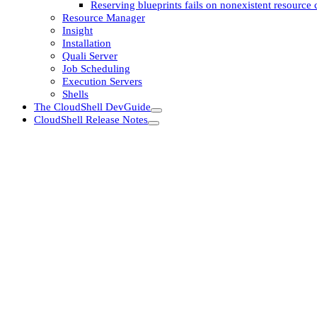
Reserving blueprints fails on nonexistent resource c
Resource Manager
Insight
Installation
Quali Server
Job Scheduling
Execution Servers
Shells
The CloudShell DevGuide
CloudShell Release Notes