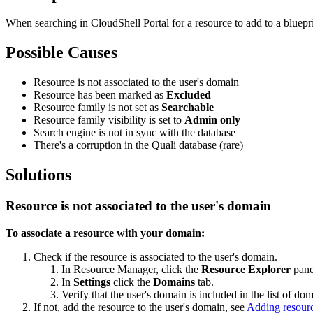
When searching in CloudShell Portal for a resource to add to a bluepri
Possible Causes
Resource is not associated to the user's domain
Resource has been marked as
Excluded
Resource family is not set as
Searchable
Resource family visibility is set to
Admin only
Search engine is not in sync with the database
There's a corruption in the Quali database (rare)
Solutions
Resource is not associated to the user's domain
To associate a resource with your domain:
Check if the resource is associated to the user's domain.
In Resource Manager, click the
Resource Explorer
pane
In
Settings
click the
Domains
tab.
Verify that the user's domain is included in the list of dom
If not, add the resource to the user's domain, see
Adding resourc