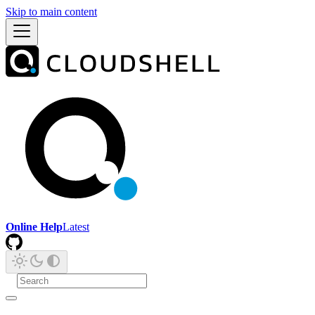
Skip to main content
Online Help
Latest