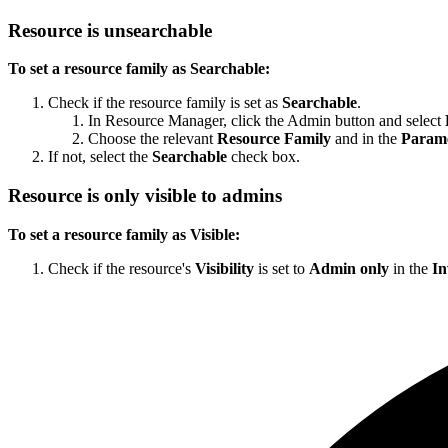
Resource is unsearchable
To set a resource family as Searchable:
Check if the resource family is set as
Searchable
.
In Resource Manager, click the Admin button and select
Choose the relevant
Resource Family
and in the
Parame
If not, select the
Searchable
check box.
Resource is only visible to admins
To set a resource family as Visible:
Check if the resource's
Visibility
is set to
Admin only
in the
In