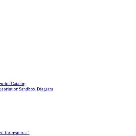
eprint Catalog
lueprint or Sandbox Diagram
ed for resource"