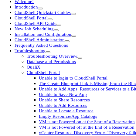
Welcome!
Introduction
CloudShell Quickstart Guides
CloudShell Portal
CloudShell API Guide
New Job Scheduling
Installation and Configuration
CloudShell Administration
Frequently Asked Questions
Troubleshooting
Troubleshooting Overview
Database and Permissions
QualiX
CloudShell Portal
Unable to login to CloudShell Portal
The Create Blueprint Link is Missing From the Blu
Unable to Add Apps, Resources or Services to a B
Unable to Save New App
Unable to Share Resources
Unable to Add Resources
Unable to Locate a Resource
Empty Resource/App Catalogs
VM is not Powered on at the Start of a Reservation
VM is not Powered off at the End of a Reservation
vCenter Resource Discovery Error: "Discovery fail