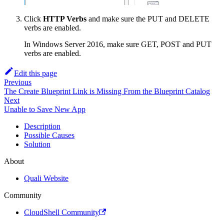
Click
HTTP Verbs
and make sure the PUT and DELETE
verbs are enabled.
In Windows Server 2016, make sure GET, POST and PUT
verbs are enabled.
Edit this page
Previous
The Create Blueprint Link is Missing From the Blueprint Catalog
Next
Unable to Save New App
Description
Possible Causes
Solution
About
Quali Website
Community
CloudShell Community