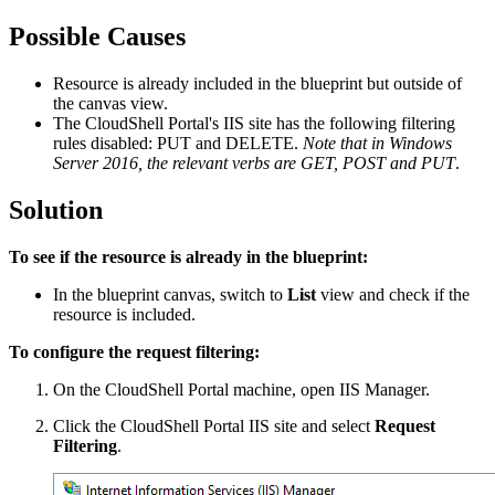
Possible Causes
Resource is already included in the blueprint but outside of
the canvas view.
The CloudShell Portal's IIS site has the following filtering
rules disabled: PUT and DELETE.
Note that in Windows
Server 2016, the relevant verbs are GET, POST and PUT
.
Solution
To see if the resource is already in the blueprint:
In the blueprint canvas, switch to
List
view and check if the
resource is included.
To configure the request filtering:
On the CloudShell Portal machine, open IIS Manager.
Click the CloudShell Portal IIS site and select
Request
Filtering
.