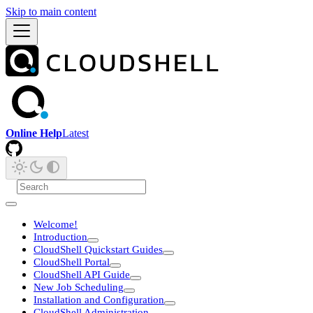
Skip to main content
Online Help
Latest
Welcome!
Introduction
CloudShell Quickstart Guides
CloudShell Portal
CloudShell API Guide
New Job Scheduling
Installation and Configuration
CloudShell Administration