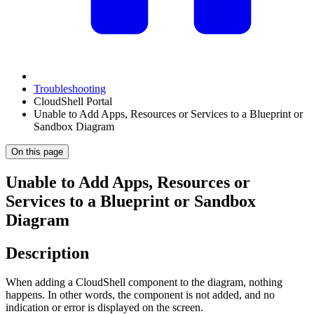
Troubleshooting
CloudShell Portal
Unable to Add Apps, Resources or Services to a Blueprint or
Sandbox Diagram
On this page
Unable to Add Apps, Resources or
Services to a Blueprint or Sandbox
Diagram
Description
When adding a CloudShell component to the diagram, nothing
happens. In other words, the component is not added, and no
indication or error is displayed on the screen.