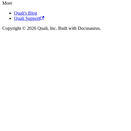
More
Quali's Blog
Quali Support
Copyright © 2026 Quali, Inc. Built with Docusaurus.