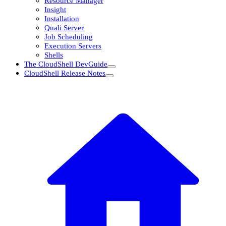
Resource Manager
Insight
Installation
Quali Server
Job Scheduling
Execution Servers
Shells
The CloudShell DevGuide
CloudShell Release Notes