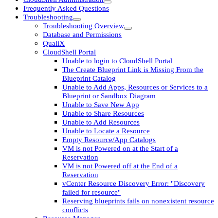
Frequently Asked Questions
Troubleshooting
Troubleshooting Overview
Database and Permissions
QualiX
CloudShell Portal
Unable to login to CloudShell Portal
The Create Blueprint Link is Missing From the
Blueprint Catalog
Unable to Add Apps, Resources or Services to a
Blueprint or Sandbox Diagram
Unable to Save New App
Unable to Share Resources
Unable to Add Resources
Unable to Locate a Resource
Empty Resource/App Catalogs
VM is not Powered on at the Start of a
Reservation
VM is not Powered off at the End of a
Reservation
vCenter Resource Discovery Error: "Discovery
failed for resource"
Reserving blueprints fails on nonexistent resource
conflicts