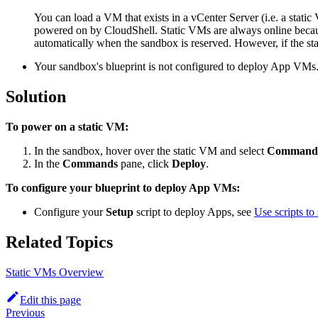
You can load a VM that exists in a vCenter Server (i.e. a stat
powered on by CloudShell. Static VMs are always online becaus
automatically when the sandbox is reserved. However, if the st
Your sandbox's blueprint is not configured to deploy App VMs
Solution
To power on a static VM:
In the sandbox, hover over the static VM and select
Command
In the
Commands
pane, click
Deploy
.
To configure your blueprint to deploy App VMs:
Configure your
Setup
script to deploy Apps, see
Use scripts to
Related Topics
Static VMs Overview
Edit this page
Previous