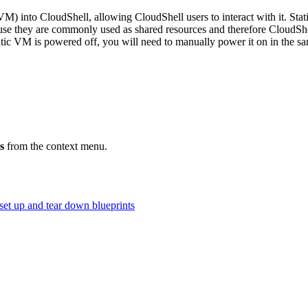
ic VM) into CloudShell, allowing CloudShell users to interact with it.
e they are commonly used as shared resources and therefore CloudShel
atic VM is powered off, you will need to manually power it on in the s
.
s
from the context menu.
 set up and tear down blueprints