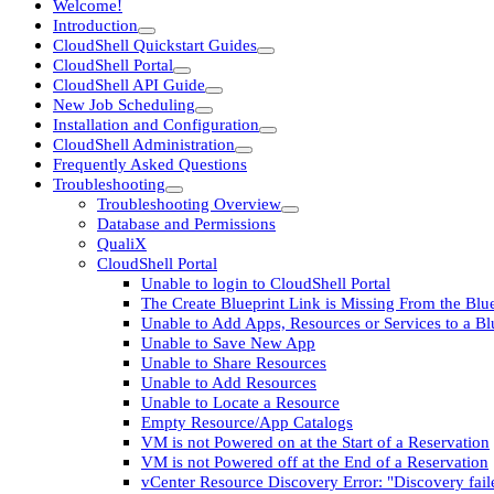
Welcome!
Introduction
CloudShell Quickstart Guides
CloudShell Portal
CloudShell API Guide
New Job Scheduling
Installation and Configuration
CloudShell Administration
Frequently Asked Questions
Troubleshooting
Troubleshooting Overview
Database and Permissions
QualiX
CloudShell Portal
Unable to login to CloudShell Portal
The Create Blueprint Link is Missing From the Blu
Unable to Add Apps, Resources or Services to a B
Unable to Save New App
Unable to Share Resources
Unable to Add Resources
Unable to Locate a Resource
Empty Resource/App Catalogs
VM is not Powered on at the Start of a Reservation
VM is not Powered off at the End of a Reservation
vCenter Resource Discovery Error: "Discovery fail