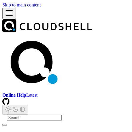
Skip to main content
Online Help
Latest