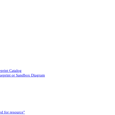
eprint Catalog
lueprint or Sandbox Diagram
ed for resource"