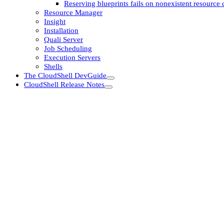
Reserving blueprints fails on nonexistent resource c
Resource Manager
Insight
Installation
Quali Server
Job Scheduling
Execution Servers
Shells
The CloudShell DevGuide
CloudShell Release Notes