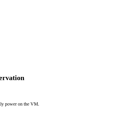
ervation
ally power on the VM.