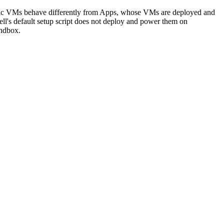
 Static VMs behave differently from Apps, whose VMs are deployed and
l's default setup script does not deploy and power them on
andbox.