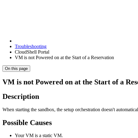
Troubleshooting
CloudShell Portal
VM is not Powered on at the Start of a Reservation
On this page
VM is not Powered on at the Start of a Res
Description
When starting the sandbox, the setup orchestration doesn't automatic
Possible Causes
Your VM is a static VM.