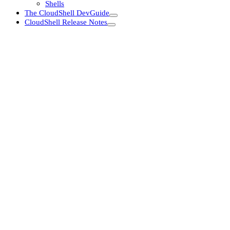
Shells
The CloudShell DevGuide
CloudShell Release Notes