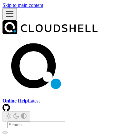
Skip to main content
Online Help
Latest