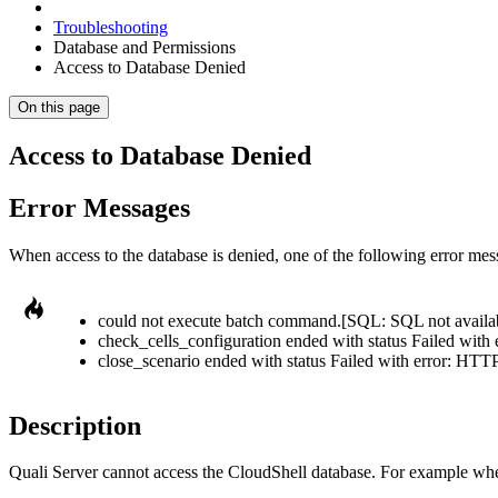
Troubleshooting
Database and Permissions
Access to Database Denied
On this page
Access to Database Denied
Error Messages
When access to the database is denied, one of the following error mes
could not execute batch command.[SQL: SQL not availa
check_cells_configuration ended with status Failed with e
close_scenario ended with status Failed with error: HTTP 
Description
Quali Server cannot access the CloudShell database. For example when