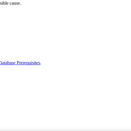
sible cause.
Database Prerequisites
.