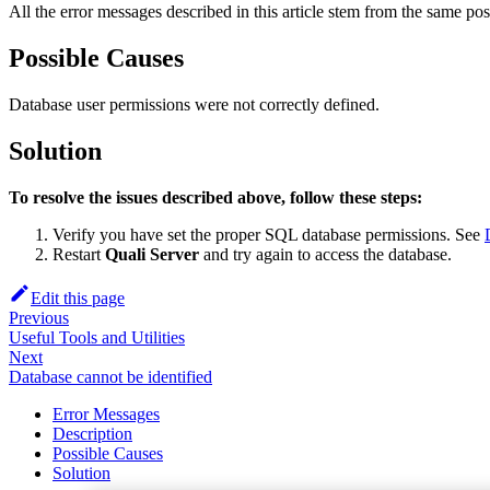
All the error messages described in this article stem from the same pos
Possible Causes
Database user permissions were not correctly defined.
Solution
To resolve the issues described above, follow these steps:
Verify you have set the proper SQL database permissions. See
Restart
Quali Server
and try again to access the database.
Edit this page
Previous
Useful Tools and Utilities
Next
Database cannot be identified
Error Messages
Description
Possible Causes
Solution