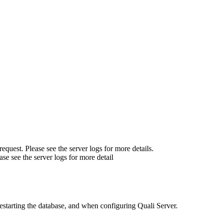
quest. Please see the server logs for more details.
se see the server logs for more detail
estarting the database, and when configuring Quali Server.