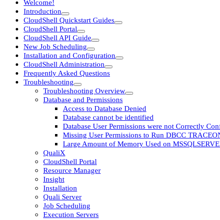
Welcome!
Introduction
CloudShell Quickstart Guides
CloudShell Portal
CloudShell API Guide
New Job Scheduling
Installation and Configuration
CloudShell Administration
Frequently Asked Questions
Troubleshooting
Troubleshooting Overview
Database and Permissions
Access to Database Denied
Database cannot be identified
Database User Permissions were not Correctly Con
Missing User Permissions to Run DBCC TRACEO
Large Amount of Memory Used on MSSQLSERV
QualiX
CloudShell Portal
Resource Manager
Insight
Installation
Quali Server
Job Scheduling
Execution Servers