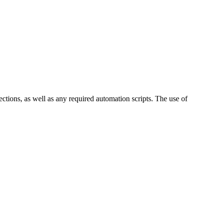
ctions, as well as any required automation scripts. The use of