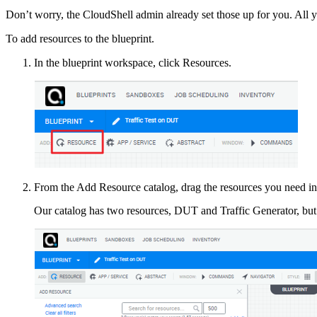
Don’t worry, the CloudShell admin already set those up for you. All y
To add resources to the blueprint.
In the blueprint workspace, click Resources.
From the Add Resource catalog, drag the resources you need in
Our catalog has two resources, DUT and Traffic Generator, but y