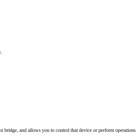
.
r bridge, and allows you to control that device or perform operations