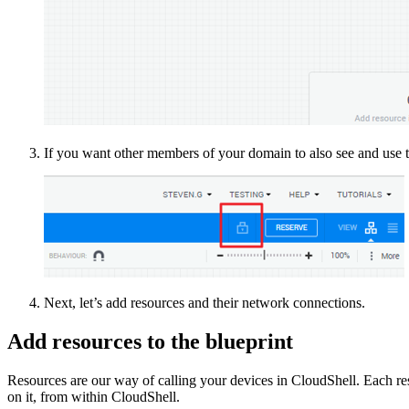
If you want other members of your domain to also see and use th
Next, let’s add resources and their network connections.
Add resources to the blueprint
Resources are our way of calling your devices in CloudShell. Each res
on it, from within CloudShell.