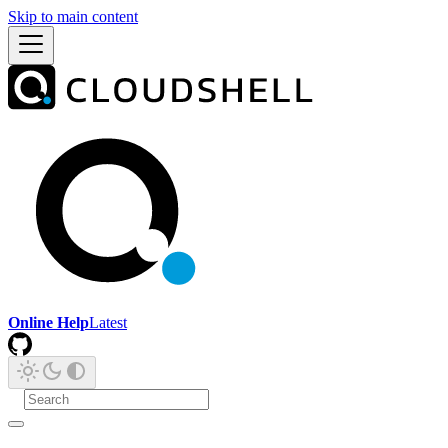
Skip to main content
Online Help
Latest