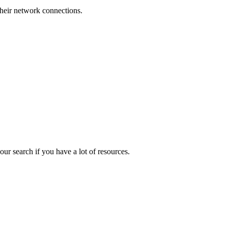
their network connections.
ur search if you have a lot of resources.