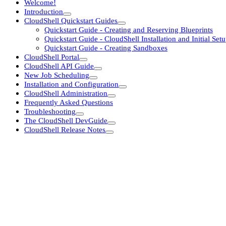
Welcome!
Introduction
CloudShell Quickstart Guides
Quickstart Guide - Creating and Reserving Blueprints
Quickstart Guide - CloudShell Installation and Initial Set
Quickstart Guide - Creating Sandboxes
CloudShell Portal
CloudShell API Guide
New Job Scheduling
Installation and Configuration
CloudShell Administration
Frequently Asked Questions
Troubleshooting
The CloudShell DevGuide
CloudShell Release Notes