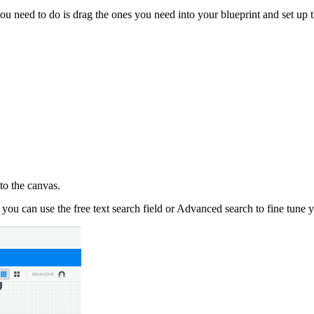
ou need to do is drag the ones you need into your blueprint and set up 
to the canvas.
ou can use the free text search field or Advanced search to fine tune yo