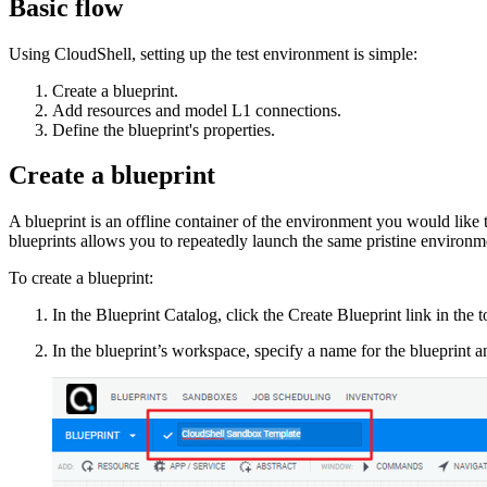
Basic flow
Using CloudShell, setting up the test environment is simple:
Create a blueprint.
Add resources and model L1 connections.
Define the blueprint's properties.
Create a blueprint
A blueprint is an offline container of the environment you would like
blueprints allows you to repeatedly launch the same pristine environm
To create a blueprint:
In the Blueprint Catalog, click the Create Blueprint link in the to
In the blueprint’s workspace, specify a name for the blueprint