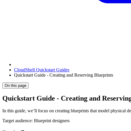
CloudShell Quickstart Guides
Quickstart Guide - Creating and Reserving Blueprints
On this page
Quickstart Guide - Creating and Reserving
In this guide, we’ll focus on creating blueprints that model physical 
Target audience: Blueprint designers