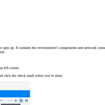
 to spin up. It contains the environment’s components and network conne
ent.
p left corner.
 and click the check mark when you’re done.