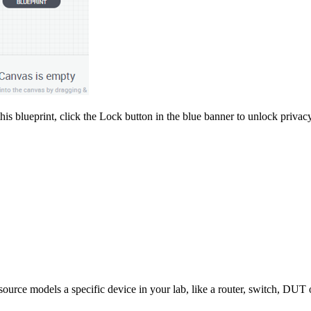
is blueprint, click the Lock button in the blue banner to unlock privacy
ource models a specific device in your lab, like a router, switch, DUT o