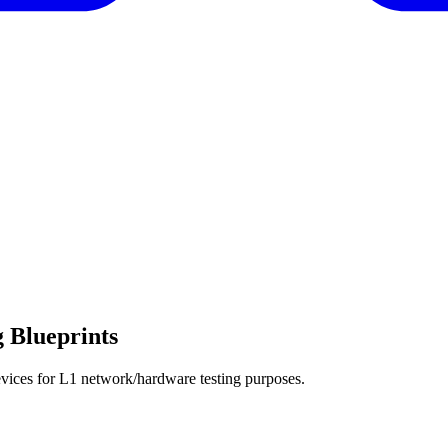
 Blueprints
devices for L1 network/hardware testing purposes.