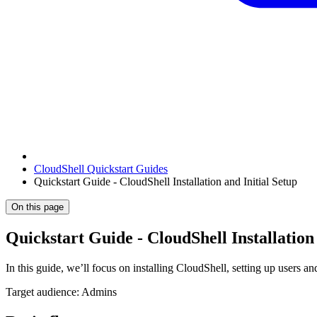
CloudShell Quickstart Guides
Quickstart Guide - CloudShell Installation and Initial Setup
On this page
Quickstart Guide - CloudShell Installation 
In this guide, we’ll focus on installing CloudShell, setting up users 
Target audience: Admins