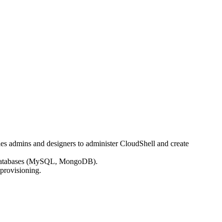
bles admins and designers to administer CloudShell and create
ell databases (MySQL, MongoDB).
 provisioning.