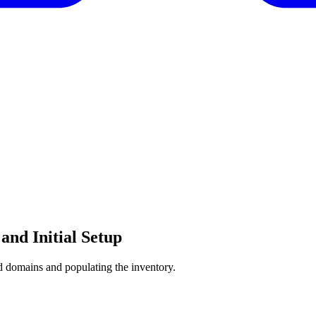
and Initial Setup
and domains and populating the inventory.