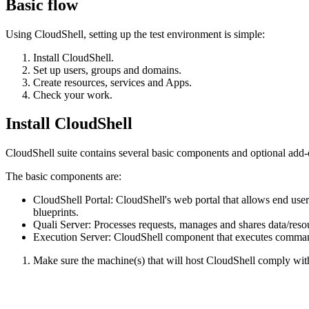
Basic flow
Using CloudShell, setting up the test environment is simple:
Install CloudShell.
Set up users, groups and domains.
Create resources, services and Apps.
Check your work.
Install CloudShell
CloudShell suite contains several basic components and optional add-on
The basic components are:
CloudShell Portal: CloudShell's web portal that allows end user
blueprints.
Quali Server: Processes requests, manages and shares data/res
Execution Server: CloudShell component that executes commands 
Make sure the machine(s) that will host CloudShell comply wi