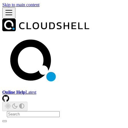
Skip to main content
Online Help
Latest