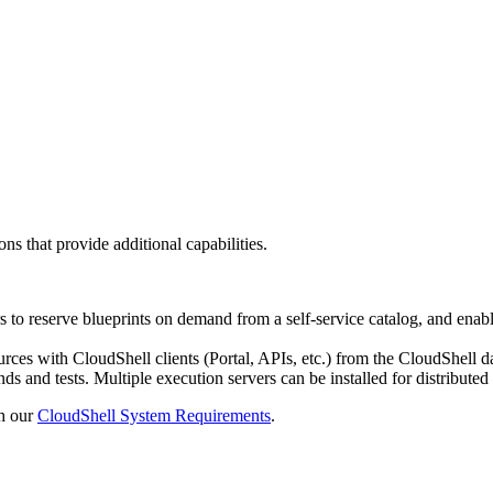
s that provide additional capabilities.
s to reserve blueprints on demand from a self-service catalog, and ena
ources with CloudShell clients (Portal, APIs, etc.) from the CloudSh
and tests. Multiple execution servers can be installed for distributed
th our
CloudShell System Requirements
.