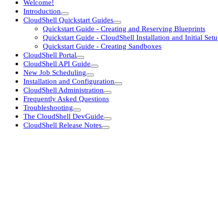
Welcome!
Introduction
CloudShell Quickstart Guides
Quickstart Guide - Creating and Reserving Blueprints
Quickstart Guide - CloudShell Installation and Initial Set
Quickstart Guide - Creating Sandboxes
CloudShell Portal
CloudShell API Guide
New Job Scheduling
Installation and Configuration
CloudShell Administration
Frequently Asked Questions
Troubleshooting
The CloudShell DevGuide
CloudShell Release Notes