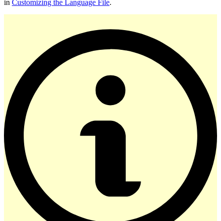
in
Customizing the Language File
.