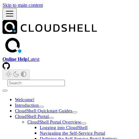
Skip to main content
Online Help
Latest
Welcome!
Introduction
CloudShell Quickstart Guides
CloudShell Portal
CloudShell Portal Overview
Logging into CloudShell
Navigating the Self-Service Portal
Defining the Self-Service Portal Settings