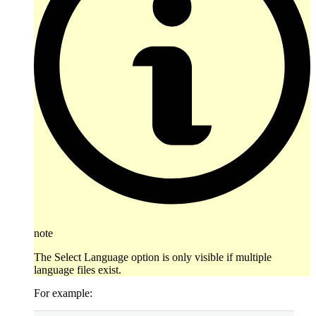
note
The Select Language option is only visible if multiple
language files exist.
For example: