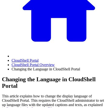
CloudShell Portal
CloudShell Portal Overview
Changing the Language in CloudShell Portal
Changing the Language in CloudShell
Portal
This article explains how to change the display language of
CloudShell Portal. This requires the CloudShell administrator to set
up language files with the updated captions and texts, as explained