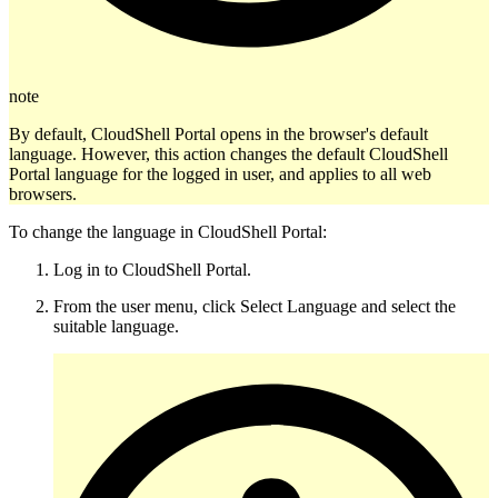
note
By default, CloudShell Portal opens in the browser's default
language. However, this action changes the default CloudShell
Portal language for the logged in user, and applies to all web
browsers.
To change the language in CloudShell Portal:
Log in to CloudShell Portal.
From the user menu, click Select Language and select the
suitable language.