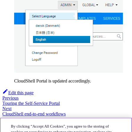
CloudShell Portal is updated accordingly.
Edit this page
Previous
Touring the Self-Service Portal
Next
CloudShell end-to-end workflows
About
By clicking “Accept All Cookies”, you agree to the storing of
Quali Website
cookies on your device to enhance site navigation, analyze site