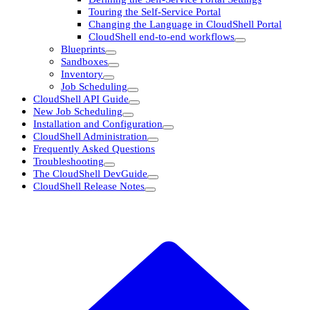
Touring the Self-Service Portal
Changing the Language in CloudShell Portal
CloudShell end-to-end workflows
Blueprints
Sandboxes
Inventory
Job Scheduling
CloudShell API Guide
New Job Scheduling
Installation and Configuration
CloudShell Administration
Frequently Asked Questions
Troubleshooting
The CloudShell DevGuide
CloudShell Release Notes