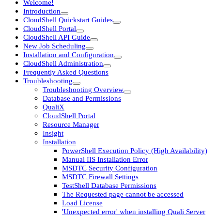
Welcome!
Introduction
CloudShell Quickstart Guides
CloudShell Portal
CloudShell API Guide
New Job Scheduling
Installation and Configuration
CloudShell Administration
Frequently Asked Questions
Troubleshooting
Troubleshooting Overview
Database and Permissions
QualiX
CloudShell Portal
Resource Manager
Insight
Installation
PowerShell Execution Policy (High Availability)
Manual IIS Installation Error
MSDTC Security Configuration
MSDTC Firewall Settings
TestShell Database Permissions
The Requested page cannot be accessed
Load License
'Unexpected error' when installing Quali Server