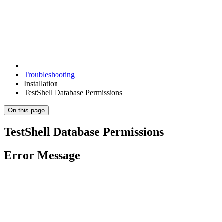
Troubleshooting
Installation
TestShell Database Permissions
On this page
TestShell Database Permissions
Error Message