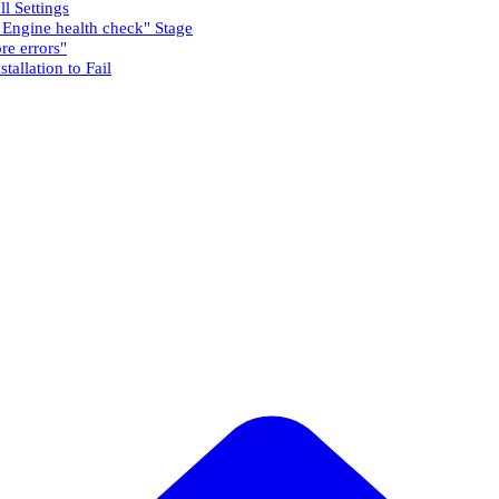
l Settings
h Engine health check" Stage
re errors"
tallation to Fail