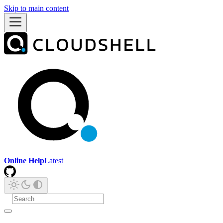
Skip to main content
Online Help
Latest