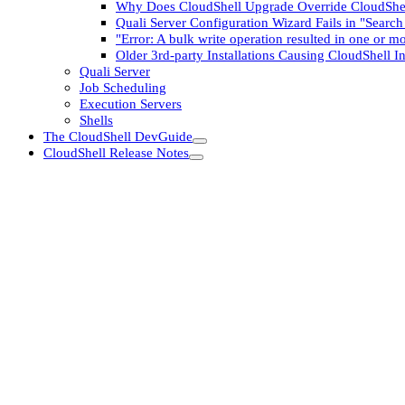
Why Does CloudShell Upgrade Override CloudShel
Quali Server Configuration Wizard Fails in "Searc
"Error: A bulk write operation resulted in one or mo
Older 3rd-party Installations Causing CloudShell Ins
Quali Server
Job Scheduling
Execution Servers
Shells
The CloudShell DevGuide
CloudShell Release Notes