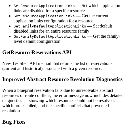
— Set which application
SetResourceApplicationLinks
links are disabled for a specific resource
— Get the current
GetResourceApplicationLinks
application links configuration for a resource
— Set default
SetFamilyDefaultApplicationLinks
disabled links for an entire resource family
— Get the family-
GetFamilyDefaultApplicationLinks
level default configuration
GetResourceReservations API
New TestShell API method that returns the list of reservations
(current and historical) associated with a given resource.
Improved Abstract Resource Resolution Diagnostics
When a blueprint reservation fails due to unresolvable abstract
resources or route conflicts, the error message now includes detailed
diagnostics — showing which resources could not be resolved,
which routes failed, and the specific conflicts that prevented
resolution.
Bug Fixes