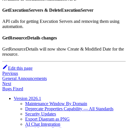
GetExecutionServers & DeleteExecutionServer
API calls for getting Execution Servers and removing them using
automation.
GetResourceDetails changes
GetResourceDetails will now show Create & Modified Date for the
resource.
Edit this page
Previous
General Announcements
Next
Bugs Fixed
Version 2026.1
Maintenance Window By Domain
Deprecate Properties Capability — All Standards
Security Updates
Export Diagram as PNG
AI Chat Integration