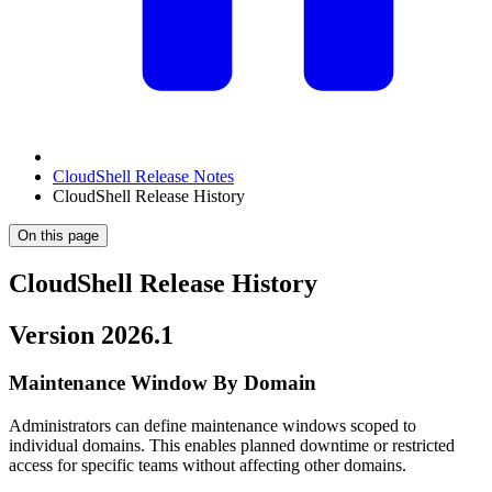
CloudShell Release Notes
CloudShell Release History
On this page
CloudShell Release History
Version 2026.1
Maintenance Window By Domain
Administrators can define maintenance windows scoped to
individual domains. This enables planned downtime or restricted
access for specific teams without affecting other domains.