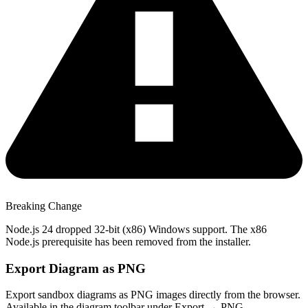
Breaking Change
Node.js 24 dropped 32-bit (x86) Windows support. The x86
Node.js prerequisite has been removed from the installer.
Export Diagram as PNG
Export sandbox diagrams as PNG images directly from the browser.
Available in the diagram toolbar under Export → PNG.