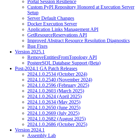
Portal Session Resilience
Custom PyPI Repository Honored at Execution Server
Setup
Server Default Changes
Docker Execution Server
Application Links Management API
GetResourceReservations API
Improved Abstract Resource Resolution Diagnostics
Bug Fixes
Version 2025.1
RemoveEntitiesFromTopology API
PostgreSQL Database Support (Beta)
Post-2024.1 GA Patch Releases
2024.1.0.2534 (October 2024)
2024.1.0.2540 (November 2024)
2024.1.0.2596 (February 2025)
2024.1.0.2603 (March 2025)
2024.1.0.2624 (April 2025)
2024.1.0.2634 (May 2025)
2024.1.0.2650 (June 2025)
2024.1.0.2669 (July 2025)
2024.1.0.2682 (August 2025)
2024.1.0.2686 (October 2025)
Version 2024.1
Assembly Lab