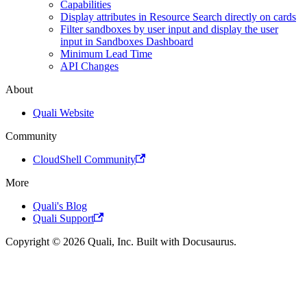
Capabilities
Display attributes in Resource Search directly on cards
Filter sandboxes by user input and display the user
input in Sandboxes Dashboard
Minimum Lead Time
API Changes
About
Quali Website
Community
CloudShell Community
More
Quali's Blog
Quali Support
Copyright © 2026 Quali, Inc. Built with Docusaurus.