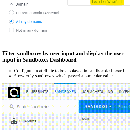
Filter sandboxes by user input and display the user
input in Sandboxes Dashboard
Configure an attribute to be displayed in sandbox dashboard
Show only sandboxes which passed a particular value