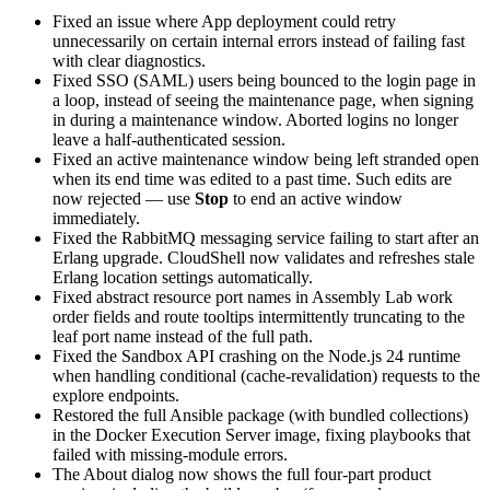
Fixed an issue where App deployment could retry
unnecessarily on certain internal errors instead of failing fast
with clear diagnostics.
Fixed SSO (SAML) users being bounced to the login page in
a loop, instead of seeing the maintenance page, when signing
in during a maintenance window. Aborted logins no longer
leave a half-authenticated session.
Fixed an active maintenance window being left stranded open
when its end time was edited to a past time. Such edits are
now rejected — use
Stop
to end an active window
immediately.
Fixed the RabbitMQ messaging service failing to start after an
Erlang upgrade. CloudShell now validates and refreshes stale
Erlang location settings automatically.
Fixed abstract resource port names in Assembly Lab work
order fields and route tooltips intermittently truncating to the
leaf port name instead of the full path.
Fixed the Sandbox API crashing on the Node.js 24 runtime
when handling conditional (cache-revalidation) requests to the
explore endpoints.
Restored the full Ansible package (with bundled collections)
in the Docker Execution Server image, fixing playbooks that
failed with missing-module errors.
The About dialog now shows the full four-part product