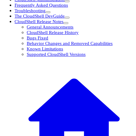
Frequently Asked Questions
Troubleshooting
The CloudShell DevGuide
CloudShell Release Notes
General Announcements
CloudShell Release History
Bugs Fixed
Behavior Changes and Removed Capabilities
Known Limitations
Supported CloudShell Versions