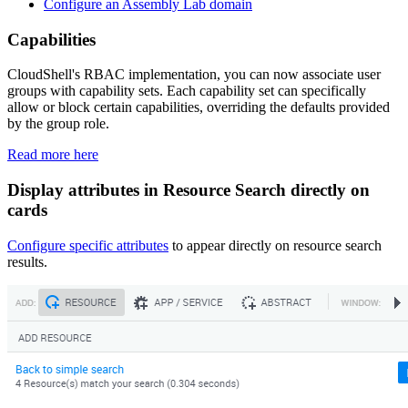
Configure an Assembly Lab domain
Capabilities
CloudShell's RBAC implementation, you can now associate user
groups with capability sets. Each capability set can specifically
allow or block certain capabilities, overriding the defaults provided
by the group role.
Read more here
Display attributes in Resource Search directly on
cards
Configure specific attributes
to appear directly on resource search
results.