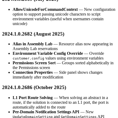
AllowUnicodeForCommandContext
— New configuration
option to support passing unicode characters to script
environment variables (useful when usernames contain
unicode)
2024.1.0.2682 (August 2025)
Alias in Assembly Lab
— Resource alias now appearing in
Assembly Lab reservations
Environment Variable Config Override
— Override
values using environment variables
customer.config
Permissions Screen Sort
— Groups sorted alphabetically in
the Permissions screen
Connection Properties
— Side panel shows changes
immediately after modification
2024.1.0.2686 (October 2025)
L1 Port Route Solving
— When solving an abstract in a
route, if the solution is connected to an L1 port, the port is
automatically added to the route
Per-Domain Notification Settings API
— New
and
API
UpdateDomainSetting
GetDomainSettings