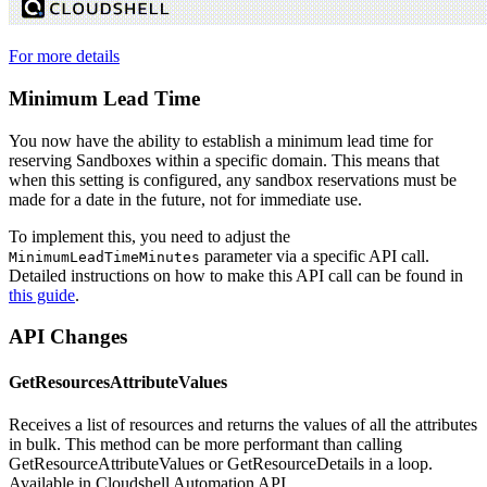
For more details
Minimum Lead Time
You now have the ability to establish a minimum lead time for
reserving Sandboxes within a specific domain. This means that
when this setting is configured, any sandbox reservations must be
made for a date in the future, not for immediate use.
To implement this, you need to adjust the
parameter via a specific API call.
MinimumLeadTimeMinutes
Detailed instructions on how to make this API call can be found in
this guide
.
API Changes
GetResourcesAttributeValues
Receives a list of resources and returns the values of all the attributes
in bulk. This method can be more performant than calling
GetResourceAttributeValues or GetResourceDetails in a loop.
Available in Cloudshell Automation API.