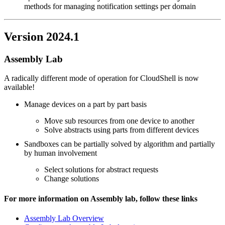
methods for managing notification settings per domain
Version 2024.1
Assembly Lab
A radically different mode of operation for CloudShell is now
available!
Manage devices on a part by part basis
Move sub resources from one device to another
Solve abstracts using parts from different devices
Sandboxes can be partially solved by algorithm and partially
by human involvement
Select solutions for abstract requests
Change solutions
For more information on Assembly lab, follow these links
Assembly Lab Overview