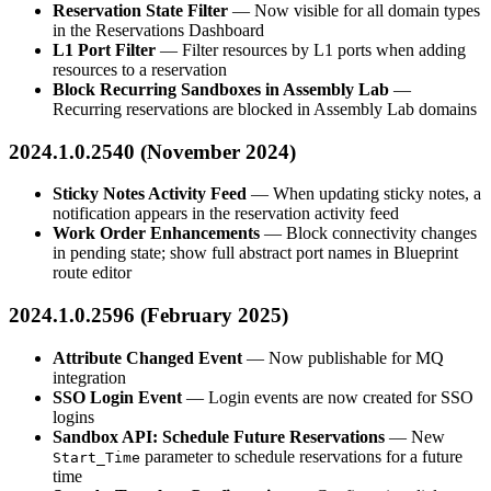
Reservation State Filter
— Now visible for all domain types
in the Reservations Dashboard
L1 Port Filter
— Filter resources by L1 ports when adding
resources to a reservation
Block Recurring Sandboxes in Assembly Lab
—
Recurring reservations are blocked in Assembly Lab domains
2024.1.0.2540 (November 2024)
Sticky Notes Activity Feed
— When updating sticky notes, a
notification appears in the reservation activity feed
Work Order Enhancements
— Block connectivity changes
in pending state; show full abstract port names in Blueprint
route editor
2024.1.0.2596 (February 2025)
Attribute Changed Event
— Now publishable for MQ
integration
SSO Login Event
— Login events are now created for SSO
logins
Sandbox API: Schedule Future Reservations
— New
parameter to schedule reservations for a future
Start_Time
time