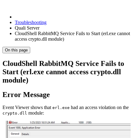
Troubleshooting
Quali Server
CloudShell RabbitMQ Service Fails to Start (erl.exe cannot
access crypto.dll module)
On this page
CloudShell RabbitMQ Service Fails to
Start (erl.exe cannot access crypto.dll
module)
Error Message
Event Viewer shows that
had an access violation on the
erl.exe
module:
crypto.dll