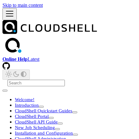
Skip to main content
Online Help
Latest
Welcome!
Introduction
CloudShell Quickstart Guides
CloudShell Portal
CloudShell API Guide
New Job Scheduling
Installation and Configuration
CloudShell Administration