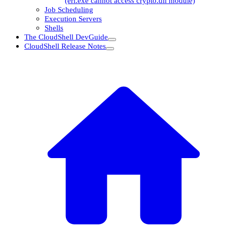
(erl.exe cannot access crypto.dll module)
Job Scheduling
Execution Servers
Shells
The CloudShell DevGuide
CloudShell Release Notes