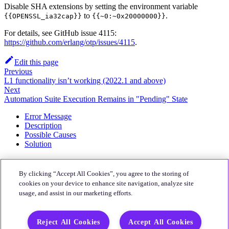
Disable SHA extensions by setting the environment variable
to
.
{{OPENSSL_ia32cap}}
{{~0:~0x20000000}}
For details, see GitHub issue 4115:
https://github.com/erlang/otp/issues/4115
.
Edit this page
Previous
L1 functionality isn’t working (2022.1 and above)
Next
Automation Suite Execution Remains in "Pending" State
Error Message
Description
Possible Causes
Solution
About
By clicking “Accept All Cookies”, you agree to the storing of
Quali Website
cookies on your device to enhance site navigation, analyze site
usage, and assist in our marketing efforts.
Community
CloudShell Community
Reject All Cookies
Accept All Cookies