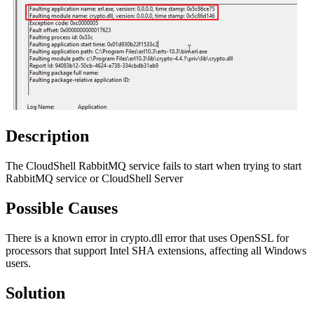
Description
The CloudShell RabbitMQ service fails to start when trying to start
RabbitMQ service or CloudShell Server
Possible Causes
There is a known error in crypto.dll error that uses OpenSSL for
processors that support Intel SHA extensions, affecting all Windows
users.
Solution