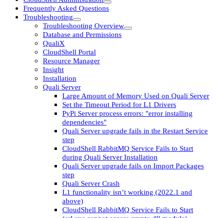
Frequently Asked Questions
Troubleshooting
Troubleshooting Overview
Database and Permissions
QualiX
CloudShell Portal
Resource Manager
Insight
Installation
Quali Server
Large Amount of Memory Used on Quali Server
Set the Timeout Period for L1 Drivers
PyPi Server process errors: "error installing
dependencies"
Quali Server upgrade fails in the Restart Service
step
CloudShell RabbitMQ Service Fails to Start
during Quali Server Installation
Quali Server upgrade fails on Import Packages
step
Quali Server Crash
L1 functionality isn’t working (2022.1 and
above)
CloudShell RabbitMQ Service Fails to Start