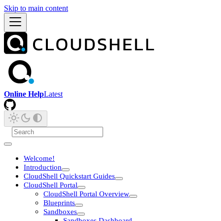
Skip to main content
Online Help
Latest
Welcome!
Introduction
CloudShell Quickstart Guides
CloudShell Portal
CloudShell Portal Overview
Blueprints
Sandboxes
Sandboxes Dashboard