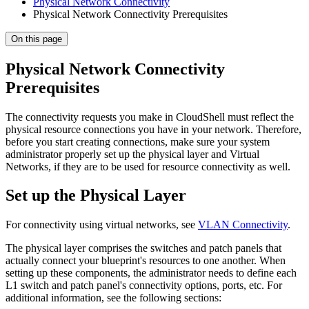
Physical Network Connectivity
Physical Network Connectivity Prerequisites
On this page
Physical Network Connectivity
Prerequisites
The connectivity requests you make in CloudShell must reflect the
physical resource connections you have in your network. Therefore,
before you start creating connections, make sure your system
administrator properly set up the physical layer and Virtual
Networks, if they are to be used for resource connectivity as well.
Set up the Physical Layer
For connectivity using virtual networks, see
VLAN Connectivity
.
The physical layer comprises the switches and patch panels that
actually connect your blueprint's resources to one another. When
setting up these components, the administrator needs to define each
L1 switch and patch panel's connectivity options, ports, etc. For
additional information, see the following sections: