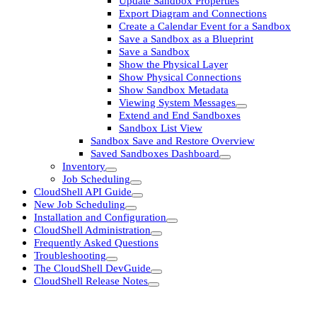
Update Sandbox Properties
Export Diagram and Connections
Create a Calendar Event for a Sandbox
Save a Sandbox as a Blueprint
Save a Sandbox
Show the Physical Layer
Show Physical Connections
Show Sandbox Metadata
Viewing System Messages
Extend and End Sandboxes
Sandbox List View
Sandbox Save and Restore Overview
Saved Sandboxes Dashboard
Inventory
Job Scheduling
CloudShell API Guide
New Job Scheduling
Installation and Configuration
CloudShell Administration
Frequently Asked Questions
Troubleshooting
The CloudShell DevGuide
CloudShell Release Notes