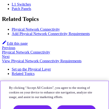
L1 Switches
Patch Panels
Related Topics
Physical Network Connectivity
Add Physical Network Connectivity Requirements
Edit this page
Previous
Physical Network Connectivity
Next
View Physical Network Connectivity Requirements
Set up the Physical Layer
Related Topics
About
By clicking “Accept All Cookies”, you agree to the storing of
Quali Website
cookies on your device to enhance site navigation, analyze site
usage, and assist in our marketing efforts.
Community
CloudShell Community