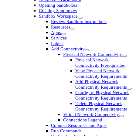
Opening Sandboxes
Creating Sandboxes
Sandbox Workspace
Review Sandbox Instructions
Resources
Apps
Services
Labels
Add Connectivity
Physical Network Connectivity
Physical Network
Connectivity Prerequisites
View Physical Network
Connectivity Requirements
Add Physical Network
Connectivity Requirements
Configure Physical Network
Connectivity Requirements
Delete Physical Network
Connectivity Requirements
Virtual Network Connectivity
Connections Legend
Connect Resources and Apps
Run Commands