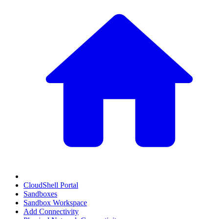
CloudShell Portal
Sandboxes
Sandbox Workspace
Add Connectivity