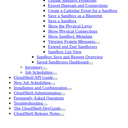
Update Sandbox Properties
Export Diagram and Connections
Create a Calendar Event for a Sandbox
Save a Sandbox as a Blueprint
Save a Sandbox
Show the Physical Layer
Show Physical Connections
Show Sandbox Metadata
Viewing System Messages
Extend and End Sandboxes
Sandbox List View
Sandbox Save and Restore Overview
Saved Sandboxes Dashboard
Inventory
Job Scheduling
CloudShell API Guide
New Job Scheduling
Installation and Configuration
CloudShell Administration
Frequently Asked Questions
Troubleshooting
The CloudShell DevGuide
CloudShell Release Notes