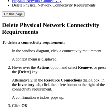
Physical Network Connectivity
Delete Physical Network Connectivity Requirements
On this page
Delete Physical Network Connectivity
Requirements
To delete a connectivity requirement:
In the sandbox diagram, click a connectivity requirement.
A context menu is displayed.
Hover over the
Actions
option and select
Remove
, or press
the
[Delete]
key.
Alternatively, in the
Resource Connections
dialog box, in
the
Inventory
tab, click the delete button to the right of the
connectivity requirement.
A confirmation window pops up.
Click
OK
.