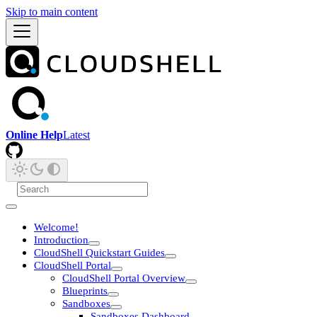
Skip to main content
Online Help
Latest
Welcome!
Introduction
CloudShell Quickstart Guides
CloudShell Portal
CloudShell Portal Overview
Blueprints
Sandboxes
Sandboxes Dashboard