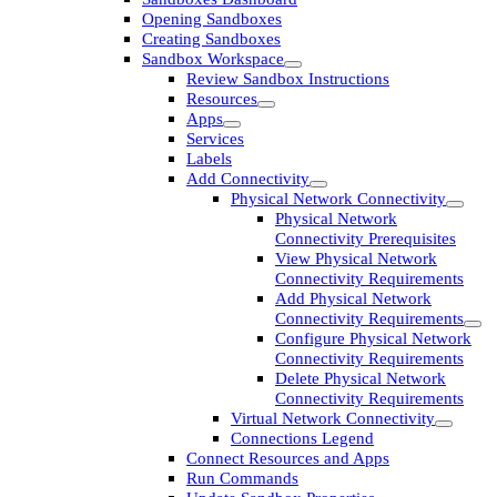
Opening Sandboxes
Creating Sandboxes
Sandbox Workspace
Review Sandbox Instructions
Resources
Apps
Services
Labels
Add Connectivity
Physical Network Connectivity
Physical Network
Connectivity Prerequisites
View Physical Network
Connectivity Requirements
Add Physical Network
Connectivity Requirements
Configure Physical Network
Connectivity Requirements
Delete Physical Network
Connectivity Requirements
Virtual Network Connectivity
Connections Legend
Connect Resources and Apps
Run Commands