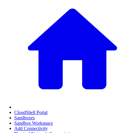
CloudShell Portal
Sandboxes
Sandbox Workspace
Add Connectivity