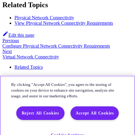
Related Topics
Physical Network Connectivity
View Physical Network Connectivity Requirements
Edit this page
Previous
Configure Physical Network Connectivity Requirements
Next
Virtual Network Connectivity
Related Topics
About
By clicking “Accept All Cookies”, you agree to the storing of
Quali Website
cookies on your device to enhance site navigation, analyze site
usage, and assist in our marketing efforts.
Community
CloudShell Community
Reject All Cookies
Accept All Cookies
More
Quali's Blog
Quali Support
Cookies Settings