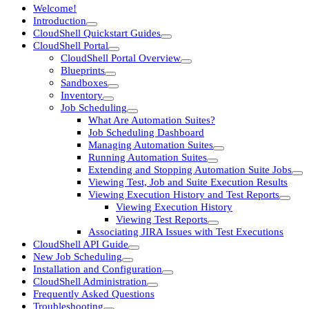
Welcome!
Introduction
CloudShell Quickstart Guides
CloudShell Portal
CloudShell Portal Overview
Blueprints
Sandboxes
Inventory
Job Scheduling
What Are Automation Suites?
Job Scheduling Dashboard
Managing Automation Suites
Running Automation Suites
Extending and Stopping Automation Suite Jobs
Viewing Test, Job and Suite Execution Results
Viewing Execution History and Test Reports
Viewing Execution History
Viewing Test Reports
Associating JIRA Issues with Test Executions
CloudShell API Guide
New Job Scheduling
Installation and Configuration
CloudShell Administration
Frequently Asked Questions
Troubleshooting