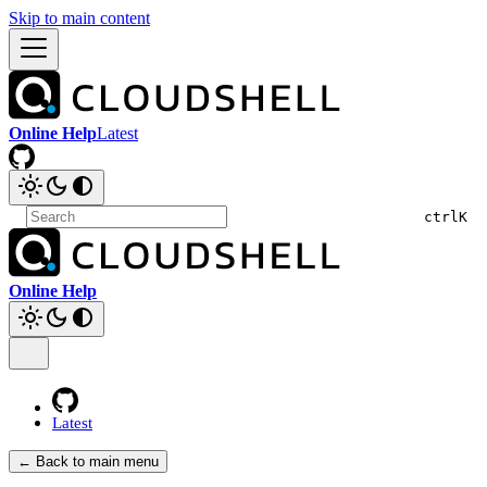
Skip to main content
Online Help
Latest
ctrl
K
Online Help
Latest
← Back to main menu