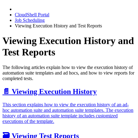
CloudShell Portal
Job Scheduling
Viewing Execution History and Test Reports
Viewing Execution History and
Test Reports
The following articles explain how to view the execution history of
automation suite templates and ad hocs, and how to view reports for
completed tests.
📄️
Viewing Execution History
This section explains how to view the execution history of an ad-
hoc automation suite and automation suite templates. The execution
history of an automation suite template includes customized
executions of the template.
🗃️
Viewing Test Reports