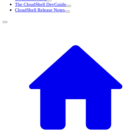
The CloudShell DevGuide
CloudShell Release Notes