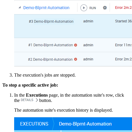
The execution's jobs are stopped.
To stop a specific active job:
In the
Executions
page, in the automation suite's row, click
the
button.
The automation suite's execution history is displayed.