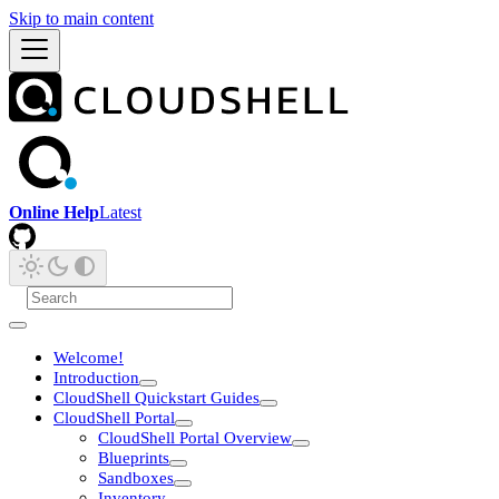
Skip to main content
Online Help
Latest
Welcome!
Introduction
CloudShell Quickstart Guides
CloudShell Portal
CloudShell Portal Overview
Blueprints
Sandboxes
Inventory