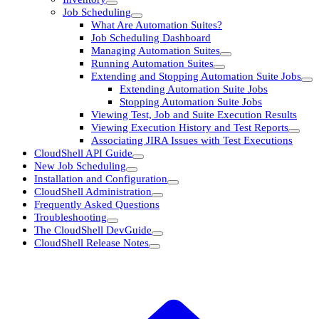
Job Scheduling
What Are Automation Suites?
Job Scheduling Dashboard
Managing Automation Suites
Running Automation Suites
Extending and Stopping Automation Suite Jobs
Extending Automation Suite Jobs
Stopping Automation Suite Jobs
Viewing Test, Job and Suite Execution Results
Viewing Execution History and Test Reports
Associating JIRA Issues with Test Executions
CloudShell API Guide
New Job Scheduling
Installation and Configuration
CloudShell Administration
Frequently Asked Questions
Troubleshooting
The CloudShell DevGuide
CloudShell Release Notes