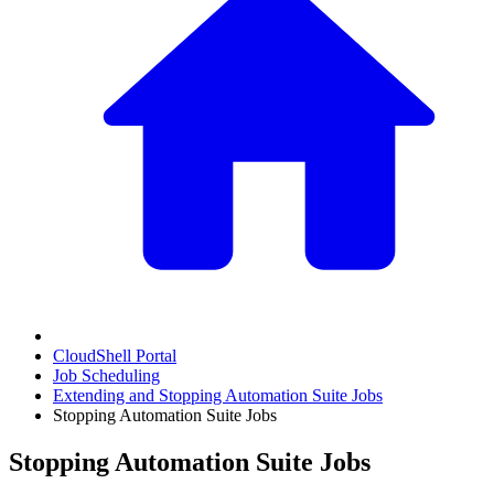
CloudShell Portal
Job Scheduling
Extending and Stopping Automation Suite Jobs
Stopping Automation Suite Jobs
Stopping Automation Suite Jobs