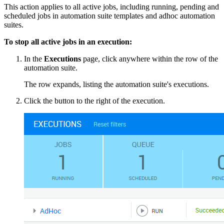
This action applies to all active jobs, including running, pending and
scheduled jobs in automation suite templates and adhoc automation
suites.
To stop all active jobs in an execution:
In the
Executions
page, click anywhere within the row of the
automation suite.
The row expands, listing the automation suite's executions.
Click the button to the right of the execution.