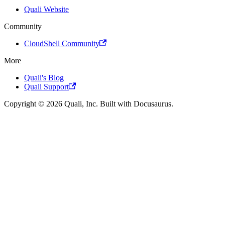
Quali Website
Community
CloudShell Community
More
Quali's Blog
Quali Support
Copyright © 2026 Quali, Inc. Built with Docusaurus.