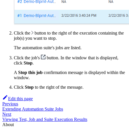
Click the
button to the right of the execution containing the
job(s) you want to stop.
The automation suite's jobs are listed.
Click the job's
button. In the window that is displayed,
click
Stop
.
A
Stop this job
confirmation message is displayed within the
window.
Click
Stop
to the right of the message.
Edit this page
Previous
Extending Automation Suite Jobs
Next
Viewing Test, Job and Suite Execution Results
About