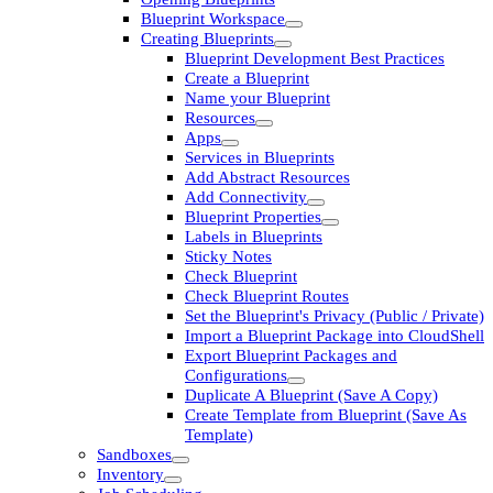
Blueprint Workspace
Creating Blueprints
Blueprint Development Best Practices
Create a Blueprint
Name your Blueprint
Resources
Apps
Services in Blueprints
Add Abstract Resources
Add Connectivity
Blueprint Properties
Labels in Blueprints
Sticky Notes
Check Blueprint
Check Blueprint Routes
Set the Blueprint's Privacy (Public / Private)
Import a Blueprint Package into CloudShell
Export Blueprint Packages and
Configurations
Duplicate A Blueprint (Save A Copy)
Create Template from Blueprint (Save As
Template)
Sandboxes
Inventory