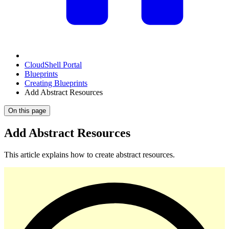
CloudShell Portal
Blueprints
Creating Blueprints
Add Abstract Resources
On this page
Add Abstract Resources
This article explains how to create abstract resources.