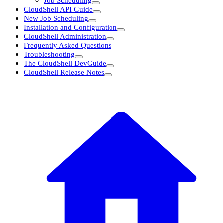
Job Scheduling
CloudShell API Guide
New Job Scheduling
Installation and Configuration
CloudShell Administration
Frequently Asked Questions
Troubleshooting
The CloudShell DevGuide
CloudShell Release Notes