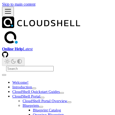
Skip to main content
Online Help
Latest
Welcome!
Introduction
CloudShell Quickstart Guides
CloudShell Portal
CloudShell Portal Overview
Blueprints
Blueprint Catalog
Opening Blueprints