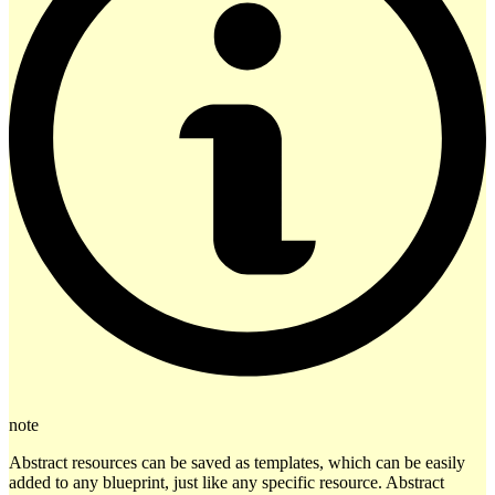
note
Abstract resources can be saved as templates, which can be easily
added to any blueprint, just like any specific resource. Abstract