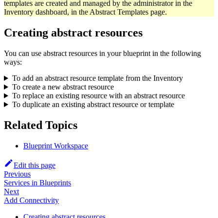
templates are created and managed by the administrator in the
Inventory dashboard, in the Abstract Templates page.
Creating abstract resources
You can use abstract resources in your blueprint in the following
ways:
To add an abstract resource template from the Inventory
To create a new abstract resource
To replace an existing resource with an abstract resource
To duplicate an existing abstract resource or template
Related Topics
Blueprint Workspace
Edit this page
Previous
Services in Blueprints
Next
Add Connectivity
Creating abstract resources