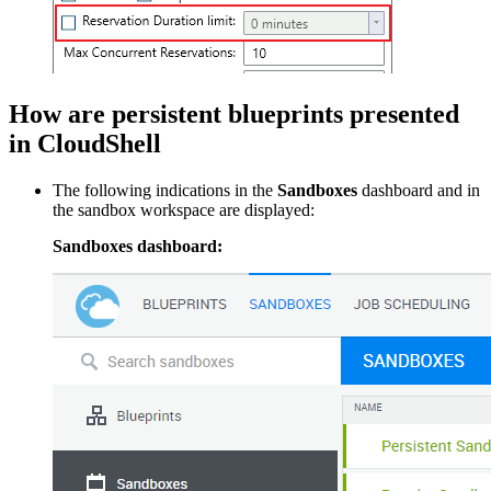
How are persistent blueprints presented
in CloudShell
The following indications in the
Sandboxes
dashboard and in
the sandbox workspace are displayed:
Sandboxes dashboard: