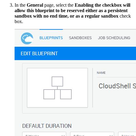
In the
General
page, select the
Enabling the checkbox will
allow this blueprint to be reserved either as a persistent
sandbox with no end time, or as a regular sandbox
check
box.