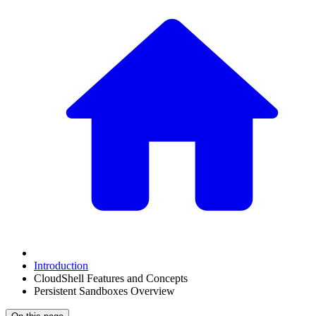
Introduction
CloudShell Features and Concepts
Persistent Sandboxes Overview