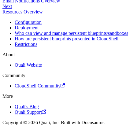
Email Notifications Overview
Next
Resources Overview
Configuration
Deployment
Who can view and manage persistent blueprints/sandboxes
How are persistent blueprints presented in CloudShell
Restrictions
About
Quali Website
Community
CloudShell Community
More
Quali's Blog
Quali Support
Copyright © 2026 Quali, Inc. Built with Docusaurus.