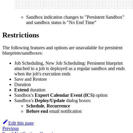
Sandbox indication changes to "Persistent Sandbox"
and sandbox status is "No End Time"
Restrictions
The following features and options are unavailable for persistent
blueprints/sandboxes:
Job Scheduling, New Job Scheduling: Persistent blueprint
attached to a job is deployed as a regular sandbox and ends
when the job's execution ends
Save and Restore
Duration
Extend
duration
Sandbox's
Export Calendar Event (ICS)
option
Sandbox's
Deploy/Update
dialog boxes:
Schedule
,
Recurrence
Before end
email notification
Edit this page
Previous