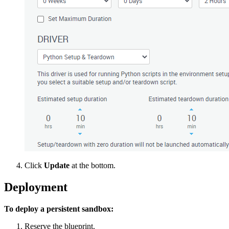
Click
Update
at the bottom.
Deployment
To deploy a persistent sandbox:
Reserve the blueprint.