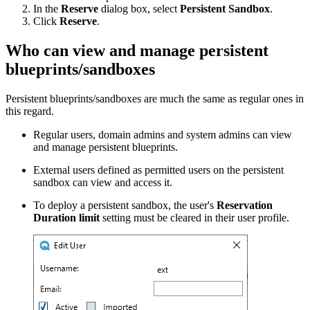
In the
Reserve
dialog box, select
Persistent Sandbox
.
Click
Reserve
.
Who can view and manage persistent
blueprints/sandboxes
Persistent blueprints/sandboxes are much the same as regular ones in
this regard.
Regular users, domain admins and system admins can view
and manage persistent blueprints.
External users defined as permitted users on the persistent
sandbox can view and access it.
To deploy a persistent sandbox, the user's
Reservation
Duration limit
setting must be cleared in their user profile.