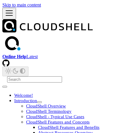
Skip to main content
Online Help
Latest
Welcome!
Introduction
CloudShell Overview
CloudShell Terminology
CloudShell - Typical Use Cases
CloudShell Features and Concepts
CloudShell Features and Benefits
Abstract Resources Overview