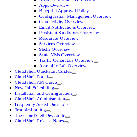
Apps Overview
Blueprint Approval Policy
Configuration Management Overview
Connectivity Overview
Email Notifications Overview
Persistent Sandboxes Overview
Resources Overview
Services Overview
Shells Overview
Static VMs Overview
Traffic Generators Overview
Assembly Lab Overview
CloudShell Quickstart Guides
CloudShell Portal
CloudShell API Guide
New Job Scheduling
Installation and Configuration
CloudShell Administration
Frequently Asked Questions
Troubleshooting
The CloudShell DevGuide
CloudShell Release Notes