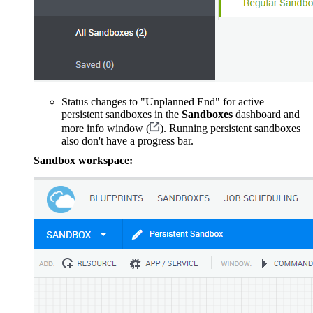
Status changes to "Unplanned End" for active
persistent sandboxes in the
Sandboxes
dashboard and
more info window (
). Running persistent sandboxes
also don't have a progress bar.
Sandbox workspace: