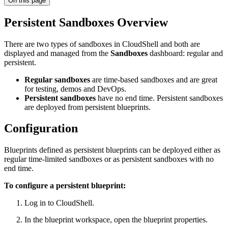
On this page
Persistent Sandboxes Overview
There are two types of sandboxes in CloudShell and both are
displayed and managed from the
Sandboxes
dashboard: regular and
persistent.
Regular sandboxes
are time-based sandboxes and are great
for testing, demos and DevOps.
Persistent sandboxes
have no end time. Persistent sandboxes
are deployed from persistent blueprints.
Configuration
Blueprints defined as persistent blueprints can be deployed either as
regular time-limited sandboxes or as persistent sandboxes with no
end time.
To configure a persistent blueprint:
Log in to CloudShell.
In the blueprint workspace, open the blueprint properties.