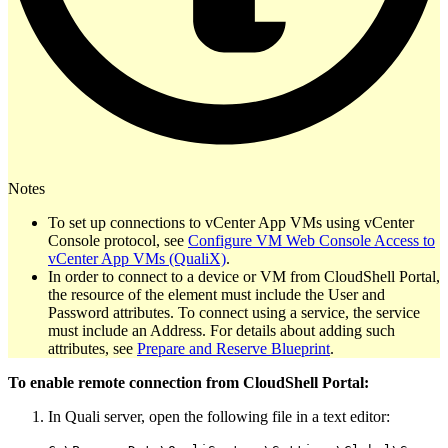
Notes
To set up connections to vCenter App VMs using vCenter
Console protocol, see
Configure VM Web Console Access to
vCenter App VMs (QualiX)
.
In order to connect to a device or VM from CloudShell Portal,
the resource of the element must include the User and
Password attributes. To connect using a service, the service
must include an Address. For details about adding such
attributes, see
Prepare and Reserve Blueprint
.
To enable remote connection from CloudShell Portal:
In Quali server, open the following file in a text editor: