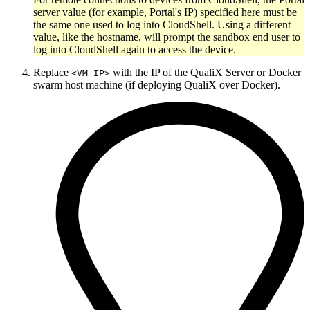
server value (for example, Portal's IP) specified here must be
the same one used to log into CloudShell. Using a different
value, like the hostname, will prompt the sandbox end user to
log into CloudShell again to access the device.
Replace
with the IP of the QualiX Server or Docker
<VM IP>
swarm host machine (if deploying QualiX over Docker).