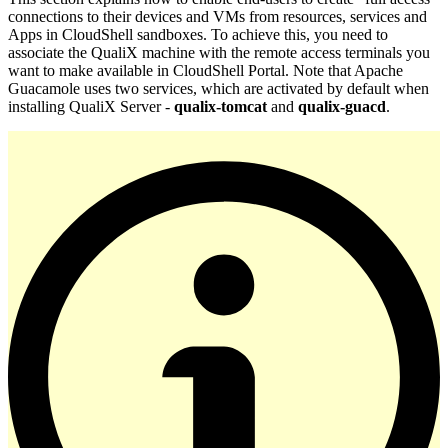
connections to their devices and VMs from resources, services and
Apps in CloudShell sandboxes. To achieve this, you need to
associate the QualiX machine with the remote access terminals you
want to make available in CloudShell Portal. Note that Apache
Guacamole uses two services, which are activated by default when
installing QualiX Server -
qualix-tomcat
and
qualix-guacd
.