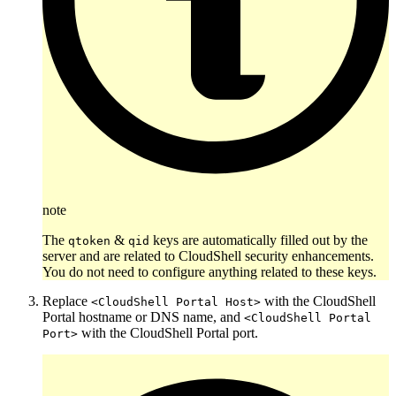
note
The
&
keys are automatically filled out by the
qtoken
qid
server and are related to CloudShell security enhancements.
You do not need to configure anything related to these keys.
Replace
with the CloudShell
<CloudShell Portal Host>
Portal hostname or DNS name, and
<CloudShell Portal
with the CloudShell Portal port.
Port>