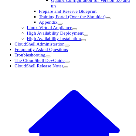
QualiX Configuration for Version 5.0 and
up
Prepare and Reserve Blueprint
Training Portal (Over the Shoulder)
Appendix
Linux Virtual Appliance
High Availability Deployment
High Availability Installation
CloudShell Administration
Frequently Asked Questions
Troubleshooting
The CloudShell DevGuide
CloudShell Release Notes