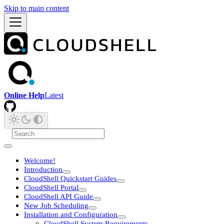
Skip to main content
Online Help
Latest
Welcome!
Introduction
CloudShell Quickstart Guides
CloudShell Portal
CloudShell API Guide
New Job Scheduling
Installation and Configuration
CloudShell System Requirements