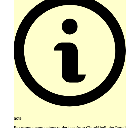
note
For remote connections to devices from CloudShell, the Portal