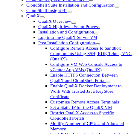
CloudShell Suite Installation and Configuration
CloudShell Insight BI
QualiX
QualiX Overview
QualiX High-level Setup Process
Installation and Configuration
Log into the QualiX Server VM
Post Installation Configuration
Configure Remote Access to Sandbox
Components Using SSH, RDP, Telnet, VNC
(QualiX)
Configure VM Web Console Access to
vCenter App VMs (QualiX)
Enable HTTPS Connection Between
QualiX and CloudShell Portal
Enable QualiX Docker Deployment to
Work With Trusted Java KeyStore
Certificate
Customize Remote Access Terminals
Set a Static IP for the QualiX VM
Restrict QualiX Access to Specific
CloudShell Portals
Modify Number of CPUs and Allocated
Memory