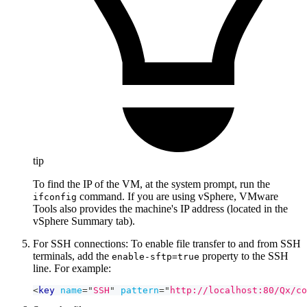
tip
To find the IP of the VM, at the system prompt, run the
command. If you are using vSphere, VMware
ifconfig
Tools also provides the machine's IP address (located in the
vSphere Summary tab).
For SSH connections: To enable file transfer to and from SSH
terminals, add the
property to the SSH
enable-sftp=true
line. For example:
<
key
name
=
"
SSH
"
pattern
=
"
http://localhost:80/Qx/co