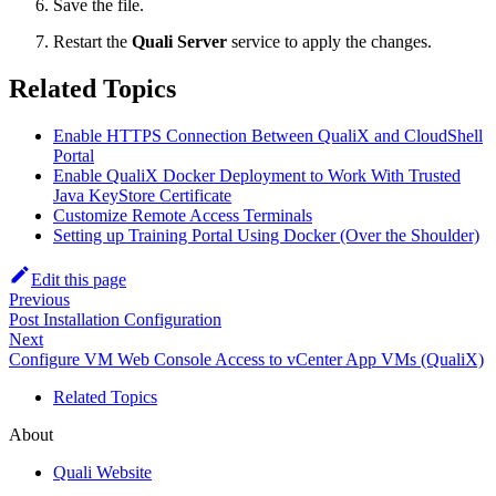
Save the file.
Restart the
Quali Server
service to apply the changes.
Related Topics
Enable HTTPS Connection Between QualiX and CloudShell
Portal
Enable QualiX Docker Deployment to Work With Trusted
Java KeyStore Certificate
Customize Remote Access Terminals
Setting up Training Portal Using Docker (Over the Shoulder)
Edit this page
Previous
Post Installation Configuration
Next
Configure VM Web Console Access to vCenter App VMs (QualiX)
Related Topics
About
Quali Website