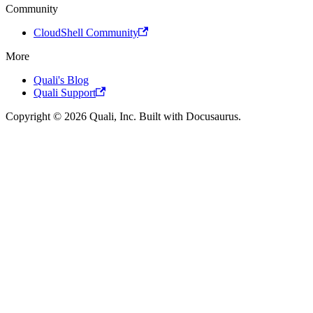
Community
CloudShell Community
More
Quali's Blog
Quali Support
Copyright © 2026 Quali, Inc. Built with Docusaurus.