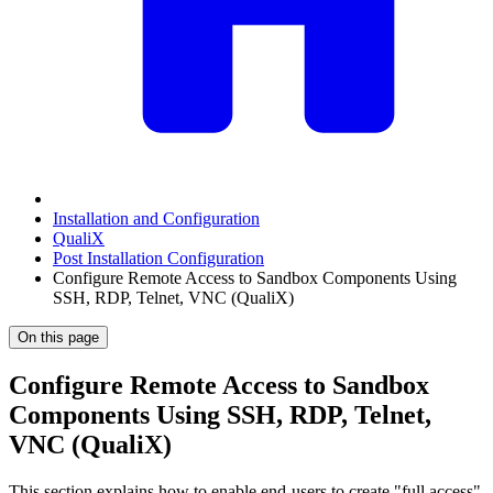
Installation and Configuration
QualiX
Post Installation Configuration
Configure Remote Access to Sandbox Components Using
SSH, RDP, Telnet, VNC (QualiX)
On this page
Configure Remote Access to Sandbox
Components Using SSH, RDP, Telnet,
VNC (QualiX)
This section explains how to enable end-users to create "full access"