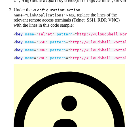
C:\ProgramData\QualiSystems\Settings\Global\Server
Under the
<ConfigurationSection
tag, replace the lines of the
name="LinkApplications">
relevant remote access terminals (Telnet, SSH, RDP, VNC)
with the lines in this code sample:
<
key
name
=
"
Telnet
"
pattern
=
"
http://<CloudShell Por
<
key
name
=
"
SSH
"
pattern
=
"
http://<CloudShell Portal
<
key
name
=
"
RDP
"
pattern
=
"
http://<CloudShell Portal
<
key
name
=
"
VNC
"
pattern
=
"
http://<CloudShell Portal