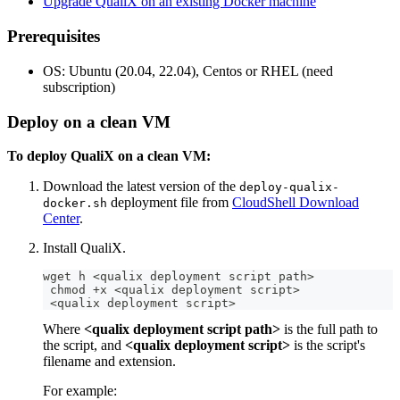
Upgrade QualiX on an existing Docker machine
Prerequisites
OS: Ubuntu (20.04, 22.04), Centos or RHEL (need
subscription)
Deploy on a clean VM
To deploy QualiX on a clean VM:
Download the latest version of the
deploy-qualix-
deployment file from
CloudShell Download
docker.sh
Center
.
Install QualiX.
wget h 
<
qualix deployment script path
>
 chmod 
+
x 
<
qualix deployment script
>
<
qualix deployment script
>
Where
<qualix deployment script path>
is the full path to
the script, and
<qualix deployment script>
is the script's
filename and extension.
For example: