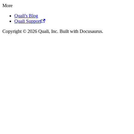
More
Quali's Blog
Quali Support
Copyright © 2026 Quali, Inc. Built with Docusaurus.