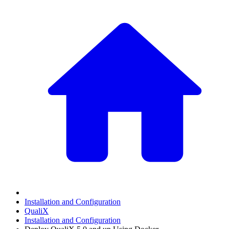
Installation and Configuration
QualiX
Installation and Configuration