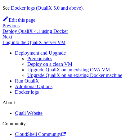
See
Docker logs (QualiX 5.0 and above)
.
Edit this page
Previous
Deploy QualiX 4.1 using Docker
Next
Log into the QualiX Server VM
Deployment and Upgrade
Prerequisites
Deploy on a clean VM
Upgrade QualiX on an existing OVA VM
Upgrade QualiX on an existing Docker machine
Run QualiX
Additional Options
Docker logs
About
Quali Website
Community
CloudShell Community