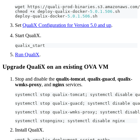
wget https
:
/
/
quali
-
prod
-
binaries
.
s3
.
amazonaws
.
com
/
chmod 
+
x deploy
-
qualix
-
docker
-
5.0
.1
.506
.
sh
deploy
-
qualix
-
docker
-
5.0
.1
.506
.
sh
Set
QualiX Configuration for Version 5.0 and up
.
Start QualiX.
qualix_start
Run QualiX
.
Upgrade QualiX on an existing OVA VM
Stop and disable the
qualix-tomcat
,
qualix-guacd
,
qualix-
wmks-proxy
, and
nginx
services.
systemctl stop qualix
-
tomcat
;
 systemctl disable qu
systemctl stop qualix
-
guacd
;
 systemctl disable qua
systemctl stop qualix
-
wmks
-
proxy
;
 systemctl disabl
systemctl stopnginx
;
 systemctl disable nginx
Install QualiX.
wget h 
<
qualix deployment script path
>