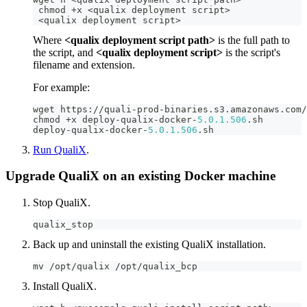
 chmod 
+
x 
<
qualix deployment script
>
<
qualix deployment script
>
Where
<qualix deployment script path>
is the full path to
the script, and
<qualix deployment script>
is the script's
filename and extension.
For example:
wget https
:
/
/
quali
-
prod
-
binaries
.
s3
.
amazonaws
.
com
/
chmod 
+
x deploy
-
qualix
-
docker
-
5.0
.1
.506
.
sh
deploy
-
qualix
-
docker
-
5.0
.1
.506
.
sh
Run QualiX
.
Upgrade QualiX on an existing Docker machine
Stop QualiX.
qualix_stop
Back up and uninstall the existing QualiX installation.
mv 
/
opt
/
qualix 
/
opt
/
qualix_bcp
Install QualiX.