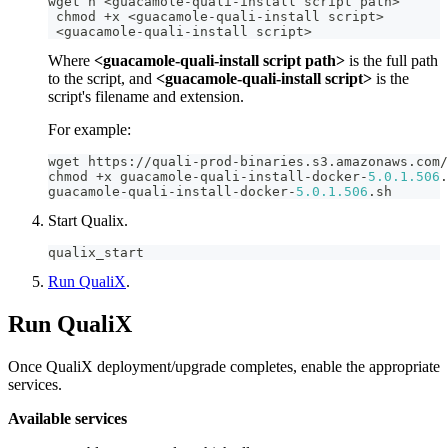
wget h 
<
guacamole
-
quali
-
install script path
>
 chmod 
+
x 
<
guacamole
-
quali
-
install script
>
<
guacamole
-
quali
-
install script
>
Where
<guacamole-quali-install script path>
is the full path
to the script, and
<guacamole-quali-install script>
is the
script's filename and extension.
For example:
wget https
:
/
/
quali
-
prod
-
binaries
.
s3
.
amazonaws
.
com
/
chmod 
+
x guacamole
-
quali
-
install
-
docker
-
5.0
.1
.506
.
guacamole
-
quali
-
install
-
docker
-
5.0
.1
.506
.
sh
Start Qualix.
qualix_start
Run QualiX
.
Run QualiX
Once QualiX deployment/upgrade completes, enable the appropriate
services.
Available services