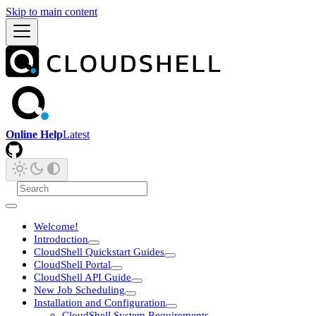
Skip to main content
Online Help
Latest
Welcome!
Introduction
CloudShell Quickstart Guides
CloudShell Portal
CloudShell API Guide
New Job Scheduling
Installation and Configuration
CloudShell System Requirements