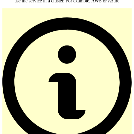
use the service in a cluster. For example, AWS or Azure.