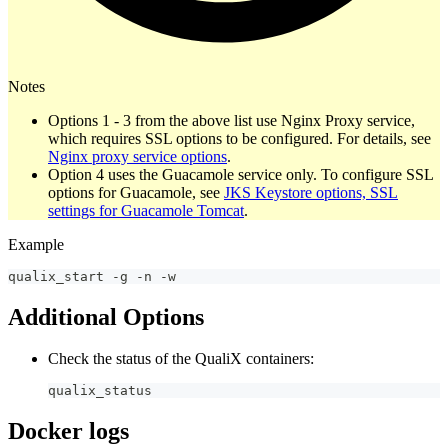
Notes
Options 1 - 3 from the above list use Nginx Proxy service,
which requires SSL options to be configured. For details, see
Nginx proxy service options
.
Option 4 uses the Guacamole service only. To configure SSL
options for Guacamole, see
JKS Keystore options, SSL
settings for Guacamole Tomcat
.
Example
qualix_start 
-
g 
-
n 
-
w
Additional Options
Check the status of the QualiX containers:
qualix_status
Docker logs