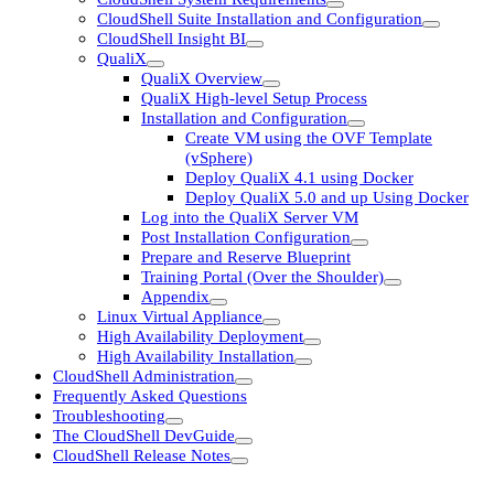
CloudShell Suite Installation and Configuration
CloudShell Insight BI
QualiX
QualiX Overview
QualiX High-level Setup Process
Installation and Configuration
Create VM using the OVF Template
(vSphere)
Deploy QualiX 4.1 using Docker
Deploy QualiX 5.0 and up Using Docker
Log into the QualiX Server VM
Post Installation Configuration
Prepare and Reserve Blueprint
Training Portal (Over the Shoulder)
Appendix
Linux Virtual Appliance
High Availability Deployment
High Availability Installation
CloudShell Administration
Frequently Asked Questions
Troubleshooting
The CloudShell DevGuide
CloudShell Release Notes