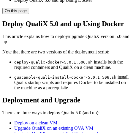
Deploy QualiX 5.0 and up Using Docker
On this page
Deploy QualiX 5.0 and up Using Docker
This article explains how to deploy/upgrade QualiX version 5.0 and
up.
Note that there are two versions of the deployment script:
installs both the
deploy-qualix-docker-5.0.1.506.sh
required containers and QualiX on a clean machine.
install
guacamole-quali-install-docker-5.0.1.506.sh
Qualix startup scripts and requires Docker to be installed on
the machine as a prerequisite
Deployment and Upgrade
There are three ways to deploy Qualix 5.0 (and up):
Deploy on a clean VM
Upgrade QualiX on an existing OVA VM