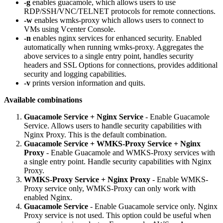
-g
enables guacamole, which allows users to use
RDP/SSH/VNC/TELNET protocols for remote connections.
-w
enables wmks-proxy which allows users to connect to
VMs using Vcenter Console.
-n
enables nginx services for enhanced security. Enabled
automatically when running wmks-proxy. Aggregates the
above services to a single entry point, handles security
headers and SSL Options for connections, provides additional
security and logging capabilities.
-v
prints version information and quits.
Available combinations
Guacamole Service + Nginx Service
- Enable Guacamole
Service. Allows users to handle security capabilities with
Nginx Proxy. This is the default combination.
Guacamole Service + WMKS-Proxy Service + Nginx
Proxy
- Enable Guacamole and WMKS-Proxy services with
a single entry point. Handle security capabilities with Nginx
Proxy.
WMKS-Proxy Service + Nginx Proxy
- Enable WMKS-
Proxy service only, WMKS-Proxy can only work with
enabled Nginx.
Guacamole Service
- Enable Guacamole service only. Nginx
Proxy service is not used. This option could be useful when