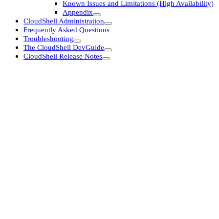
Known Issues and Limitations (High Availability)
Appendix
CloudShell Administration
Frequently Asked Questions
Troubleshooting
The CloudShell DevGuide
CloudShell Release Notes