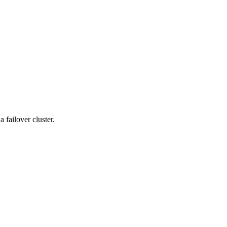
 failover cluster.