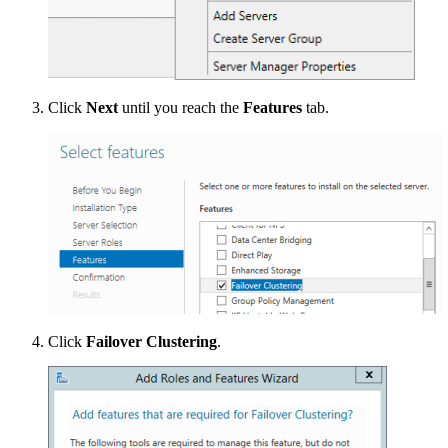
Click
Next
until you reach the
Features
tab.
Click
Failover Clustering
.