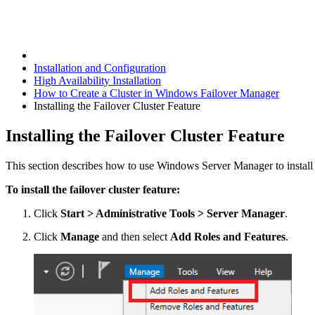
Installation and Configuration
High Availability Installation
How to Create a Cluster in Windows Failover Manager
Installing the Failover Cluster Feature
Installing the Failover Cluster Feature
This section describes how to use Windows Server Manager to install a
To install the failover cluster feature:
Click
Start > Administrative Tools > Server Manager
.
Click
Manage
and then select
Add Roles and Features
.