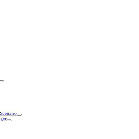
 Scenario
ager