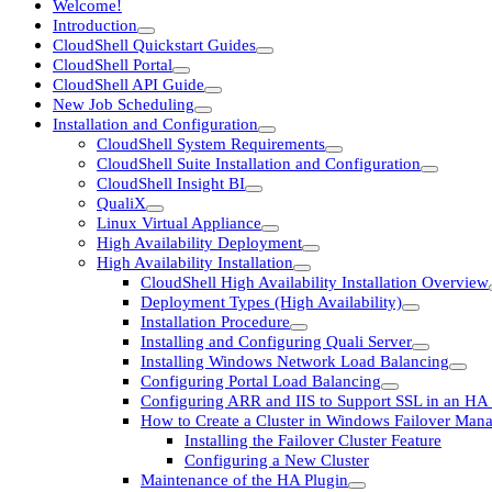
Welcome!
Introduction
CloudShell Quickstart Guides
CloudShell Portal
CloudShell API Guide
New Job Scheduling
Installation and Configuration
CloudShell System Requirements
CloudShell Suite Installation and Configuration
CloudShell Insight BI
QualiX
Linux Virtual Appliance
High Availability Deployment
High Availability Installation
CloudShell High Availability Installation Overview
Deployment Types (High Availability)
Installation Procedure
Installing and Configuring Quali Server
Installing Windows Network Load Balancing
Configuring Portal Load Balancing
Configuring ARR and IIS to Support SSL in an HA
How to Create a Cluster in Windows Failover Man
Installing the Failover Cluster Feature
Configuring a New Cluster
Maintenance of the HA Plugin