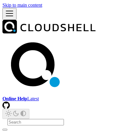
Skip to main content
Online Help
Latest