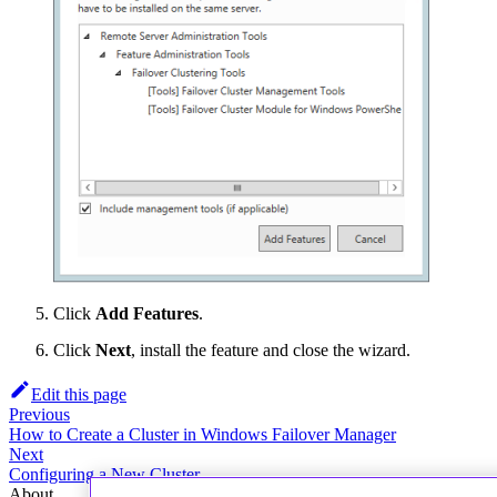
Click
Add Features
.
Click
Next
, install the feature and close the wizard.
Edit this page
Previous
How to Create a Cluster in Windows Failover Manager
Next
Configuring a New Cluster
About