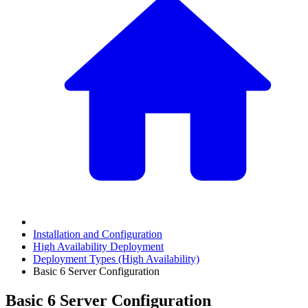
Installation and Configuration
High Availability Deployment
Deployment Types (High Availability)
Basic 6 Server Configuration
Basic 6 Server Configuration