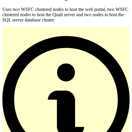
Uses two WSFC clustered nodes to host the web portal, two WSFC
clustered nodes to host the Quali server and two nodes to host the
SQL server database cluster.