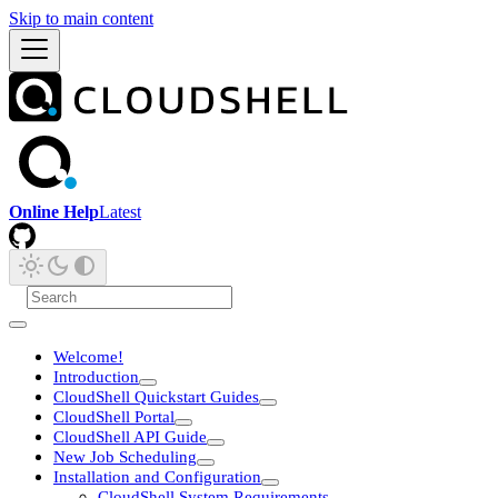
Skip to main content
Online Help
Latest
Welcome!
Introduction
CloudShell Quickstart Guides
CloudShell Portal
CloudShell API Guide
New Job Scheduling
Installation and Configuration
CloudShell System Requirements