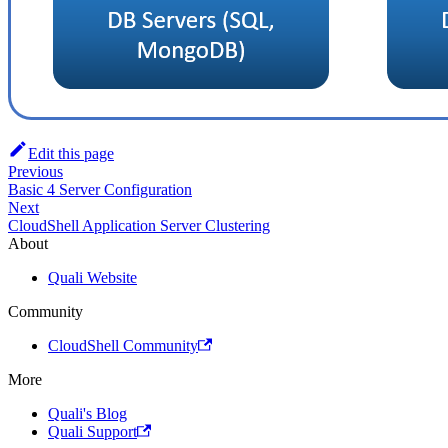
Edit this page
Previous
Basic 4 Server Configuration
Next
CloudShell Application Server Clustering
About
Quali Website
Community
CloudShell Community
More
Quali's Blog
Quali Support