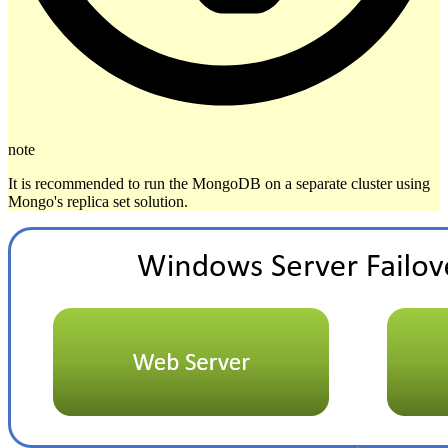
note
It is recommended to run the MongoDB on a separate cluster using
Mongo's replica set solution.