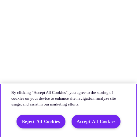
By clicking “Accept All Cookies”, you agree to the storing of
cookies on your device to enhance site navigation, analyze site
usage, and assist in our marketing efforts.
Reject All Cookies
Accept All Cookies