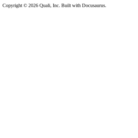
Copyright © 2026 Quali, Inc. Built with Docusaurus.