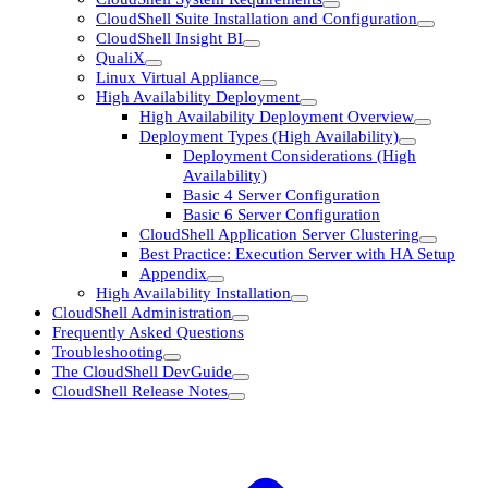
CloudShell Suite Installation and Configuration
CloudShell Insight BI
QualiX
Linux Virtual Appliance
High Availability Deployment
High Availability Deployment Overview
Deployment Types (High Availability)
Deployment Considerations (High
Availability)
Basic 4 Server Configuration
Basic 6 Server Configuration
CloudShell Application Server Clustering
Best Practice: Execution Server with HA Setup
Appendix
High Availability Installation
CloudShell Administration
Frequently Asked Questions
Troubleshooting
The CloudShell DevGuide
CloudShell Release Notes