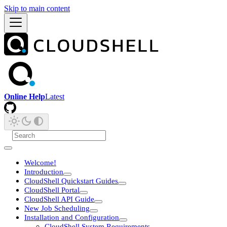
Skip to main content
Online Help
Latest
Welcome!
Introduction
CloudShell Quickstart Guides
CloudShell Portal
CloudShell API Guide
New Job Scheduling
Installation and Configuration
CloudShell System Requirements