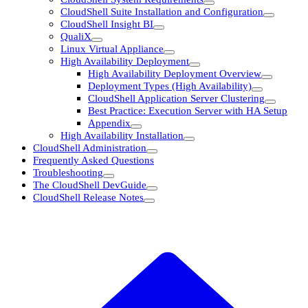
CloudShell Suite Installation and Configuration
CloudShell Insight BI
QualiX
Linux Virtual Appliance
High Availability Deployment
High Availability Deployment Overview
Deployment Types (High Availability)
CloudShell Application Server Clustering
Best Practice: Execution Server with HA Setup
Appendix
High Availability Installation
CloudShell Administration
Frequently Asked Questions
Troubleshooting
The CloudShell DevGuide
CloudShell Release Notes