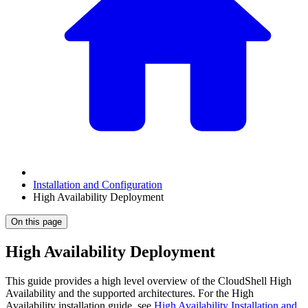
Installation and Configuration
High Availability Deployment
On this page
High Availability Deployment
This guide provides a high level overview of the CloudShell High
Availability and the supported architectures. For the High
Availability installation guide, see
High Availability Installation and