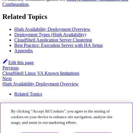
Configuration
.
Related Topics
High Availability Deployment Overview
Deployment Types (High Availability)
CloudShell Application Server Clustering
Best Practice: Execution Server with HA Setup
Appendix
Edit this page
Previous
CloudShell Linux VA Known limitations
Next
High Availability Deployment Overview
Related Topics
About
By clicking “Accept All Cookies”, you agree to the storing of
Quali Website
cookies on your device to enhance site navigation, analyze site
usage, and assist in our marketing efforts.
Community