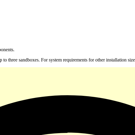
ponents.
h up to three sandboxes. For system requirements for other installation s