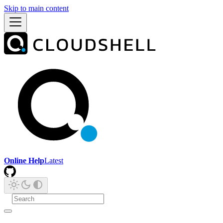
Skip to main content
Online Help
Latest