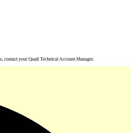
izes, contact your Quali Technical Account Manager.