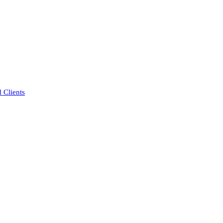
 Clients