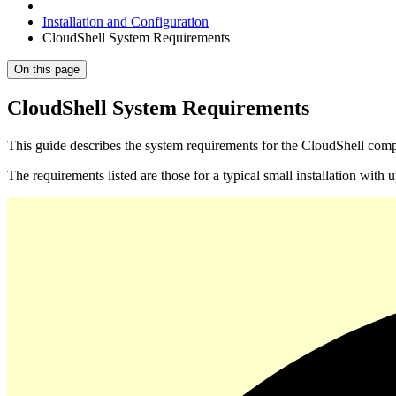
Installation and Configuration
CloudShell System Requirements
On this page
CloudShell System Requirements
This guide describes the system requirements for the CloudShell com
The requirements listed are those for a typical small installation wit