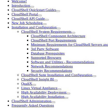
Welcome!
Introduction
CloudShell Quickstart Guides
CloudShell Portal
CloudShell API Guide
New Job Scheduling
Installation and Configuration
CloudShell System Requirements
CloudShell Component Architecture
CloudShell Port Requirements
Minimum Requirements for CloudShell Servers and
3rd Party Software
Database Prerequisites
Supported Browsers
Software and Utilities - Recommendations
Network Recommendations
Security Recommendations
CloudShell Suite Installation and Configuration
CloudShell Insight BI
QualiX
Linux Virtual Appliance
High Availability Deployment
High Availability Installation
CloudShell Administration
Frequently Asked Questions