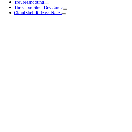
Troubleshooting
The CloudShell DevGuide
CloudShell Release Notes