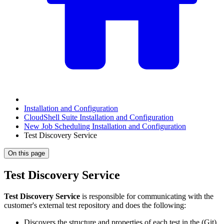
Installation and Configuration
CloudShell Suite Installation and Configuration
New Job Scheduling Installation and Configuration
Test Discovery Service
On this page
Test Discovery Service
Test Discovery Service
is responsible for communicating with the
customer's external test repository and does the following:
Discovers the structure and properties of each test in the (Git)