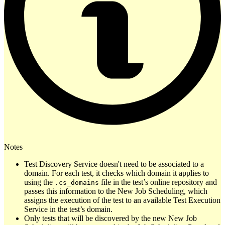
Notes
Test Discovery Service doesn't need to be associated to a
domain. For each test, it checks which domain it applies to
using the
file in the test’s online repository and
.cs_domains
passes this information to the New Job Scheduling, which
assigns the execution of the test to an available Test Execution
Service in the test’s domain.
Only tests that will be discovered by the new New Job