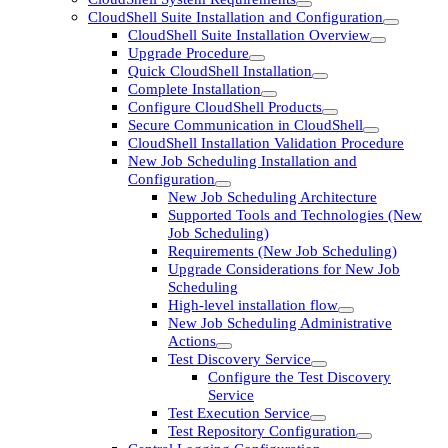
CloudShell Suite Installation and Configuration
CloudShell Suite Installation Overview
Upgrade Procedure
Quick CloudShell Installation
Complete Installation
Configure CloudShell Products
Secure Communication in CloudShell
CloudShell Installation Validation Procedure
New Job Scheduling Installation and
Configuration
New Job Scheduling Architecture
Supported Tools and Technologies (New
Job Scheduling)
Requirements (New Job Scheduling)
Upgrade Considerations for New Job
Scheduling
High-level installation flow
New Job Scheduling Administrative
Actions
Test Discovery Service
Configure the Test Discovery
Service
Test Execution Service
Test Repository Configuration