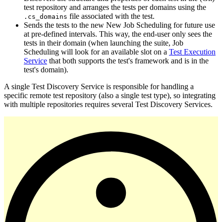
test repository and arranges the tests per domains using the
file associated with the test.
.cs_domains
Sends the tests to the new New Job Scheduling for future use
at pre-defined intervals. This way, the end-user only sees the
tests in their domain (when launching the suite, Job
Scheduling will look for an available slot on a
Test Execution
Service
that both supports the test's framework and is in the
test's domain).
A single Test Discovery Service is responsible for handling a
specific remote test repository (also a single test type), so integrating
with multiple repositories requires several Test Discovery Services.