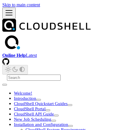
Skip to main content
Online Help
Latest
Welcome!
Introduction
CloudShell Quickstart Guides
CloudShell Portal
CloudShell API Guide
New Job Scheduling
Installation and Configuration
CloudShell System Requirements