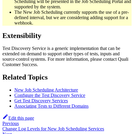
Scheduling will be presented in the Job Scheduling Portal and
supported by the system.
The New Job Scheduling currently supports the use of a pre-
defined interval, but we are considering adding support for a
webhook.
Extensibility
Test Discovery Service is a generic implementation that can be
extended on demand to support other types of tests, inputs and
source-control systems. For more information, please contact Quali
Customer Success.
Related Topics
New Job Scheduling Architecture
Configure the Test Discovery Service
Get Test Discovery Services
Associating Tests to Different Domains
Edit this page
Previous
Change Log Levels for New Job Scheduling Services