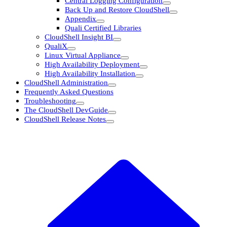
Central Logging Configuration
Back Up and Restore CloudShell
Appendix
Quali Certified Libraries
CloudShell Insight BI
QualiX
Linux Virtual Appliance
High Availability Deployment
High Availability Installation
CloudShell Administration
Frequently Asked Questions
Troubleshooting
The CloudShell DevGuide
CloudShell Release Notes