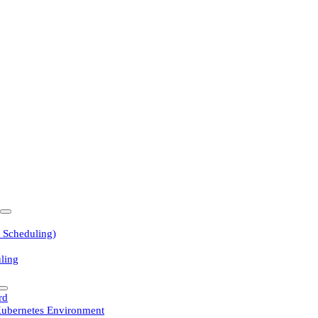
 Scheduling)
ling
rd
Kubernetes Environment