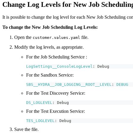
Change Log Levels for New Job Scheduling
It is possible to change the log level for each New Job Scheduling com
To change the New Job Scheduling Log Levels:
Open the
file.
customer.values.yaml
Modify the log levels, as appropriate.
For the Job Scheduling Service :
LogSettings__ConsoleLogLevel
:
Debug
For the Sandbox Service:
SBS__HYDRA__JOB_LOGGING__ROOT__LEVEL
:
DEBUG
For the Test Discovery Service:
DS_LOGLEVEL
:
Debug
For the Test Execution Service:
TES_LOGLEVEL
:
Debug
Save the file.