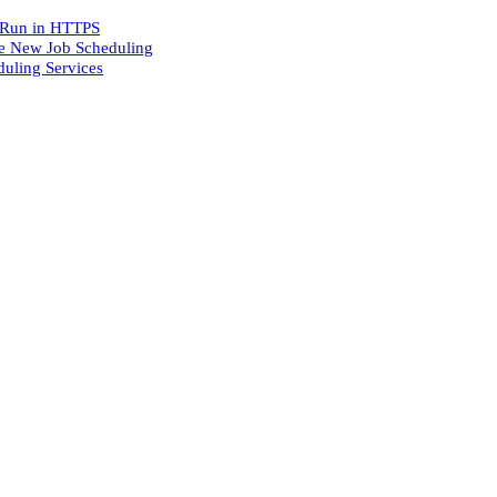
o Run in HTTPS
he New Job Scheduling
uling Services