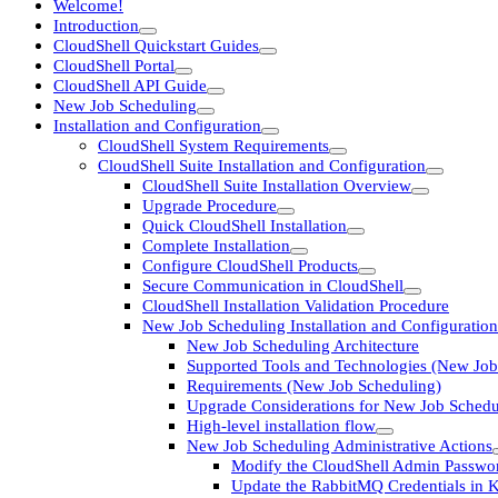
Welcome!
Introduction
CloudShell Quickstart Guides
CloudShell Portal
CloudShell API Guide
New Job Scheduling
Installation and Configuration
CloudShell System Requirements
CloudShell Suite Installation and Configuration
CloudShell Suite Installation Overview
Upgrade Procedure
Quick CloudShell Installation
Complete Installation
Configure CloudShell Products
Secure Communication in CloudShell
CloudShell Installation Validation Procedure
New Job Scheduling Installation and Configuration
New Job Scheduling Architecture
Supported Tools and Technologies (New Job
Requirements (New Job Scheduling)
Upgrade Considerations for New Job Schedu
High-level installation flow
New Job Scheduling Administrative Actions
Modify the CloudShell Admin Passwo
Update the RabbitMQ Credentials in 