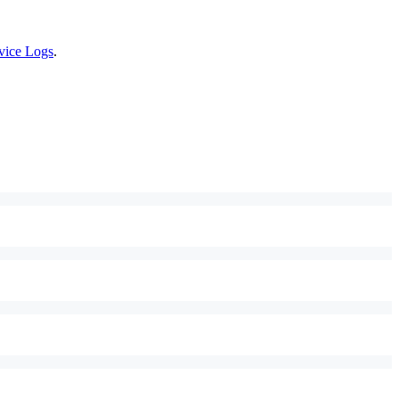
vice Logs
.