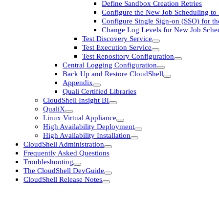
Define Sandbox Creation Retries
Configure the New Job Scheduling t
Configure Single Sign-on (SSO) for t
Change Log Levels for New Job Sched
Test Discovery Service
Test Execution Service
Test Repository Configuration
Central Logging Configuration
Back Up and Restore CloudShell
Appendix
Quali Certified Libraries
CloudShell Insight BI
QualiX
Linux Virtual Appliance
High Availability Deployment
High Availability Installation
CloudShell Administration
Frequently Asked Questions
Troubleshooting
The CloudShell DevGuide
CloudShell Release Notes