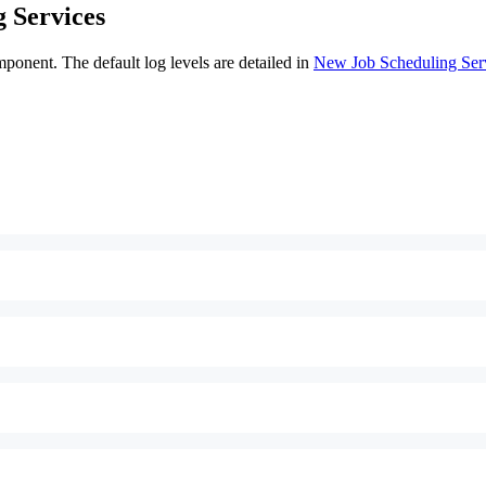
 Services
ponent. The default log levels are detailed in
New Job Scheduling Ser