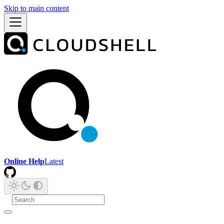
Skip to main content
Online Help
Latest