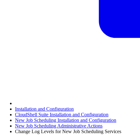
Installation and Configuration
CloudShell Suite Installation and Configuration
New Job Scheduling Installation and Configuration
New Job Scheduling Administrative Actions
Change Log Levels for New Job Scheduling Services