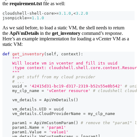
the
requirement.txt
file as well:
cloudshell
-
shell
-
core
>=
3.1
.0
,
<
3.2
.0
jsonpickle
==
1.1
.0
As we said before, to load a static VM, the shell needs to return
the
ApiVmDetails
in the
get_inventory
command’s response.
Here’s an example implementation for loading a vCenter VM as a
static VM:
def
get_inventory
(
self
,
 context
)
:
"""
    Will locate vm in vcenter and fill its uuid
    :type context: cloudshell.shell.core.context.Resour
    """
# get stuff from my cloud provider
# ...
    uuid 
=
'42415d31-bc19-d317-2319-b52s55e8b542'
# uni
    my_clp_name 
=
'vCenter resource'
# cloudshell cloud
    vm_details 
=
 ApiVmDetails
(
)
    vm_details
.
UID 
=
 uuid
    vm_details
.
CloudProviderName 
=
 my_clp_name
    param1 
=
 ApiVmCustomParam
(
)
# remove the "param1" l
    param1
.
Name 
=
'param1'
    param1
.
Value 
=
'value1'
    vm_details
.
VmCustomParams 
=
[
param1
]