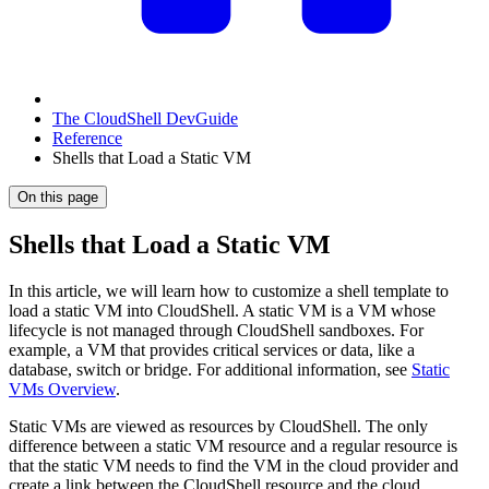
The CloudShell DevGuide
Reference
Shells that Load a Static VM
On this page
Shells that Load a Static VM
In this article, we will learn how to customize a shell template to
load a static VM into CloudShell. A static VM is a VM whose
lifecycle is not managed through CloudShell sandboxes. For
example, a VM that provides critical services or data, like a
database, switch or bridge. For additional information, see
Static
VMs Overview
.
Static VMs are viewed as resources by CloudShell. The only
difference between a static VM resource and a regular resource is
that the static VM needs to find the VM in the cloud provider and
create a link between the CloudShell resource and the cloud