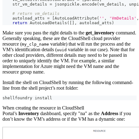
    str_vm_details 
=
 jsonpickle
.
encode
(
vm_details
,
 unpi
# return vm_details
    autoload_atts 
=
[
AutoLoadAttribute
(
''
,
'VmDetails'
,
return
 AutoLoadDetails
(
[
]
,
 autoload_atts
)
Make sure you pass the right details to the
get_inventory
command.
Generally speaking, these are the CloudShell cloud provider
resource (
variable) that will run the process and the
my_clp_name
VM’s identification details (
variable in our case). Note that for
uuid
other cloud providers, different details may need to be passed in
order to uniquely identify the VM. For example, a similar
implementation for Azure might need the VM name and the
resource group name.
Install the shell on CloudShell by running the following command-
line from the shell project’s root folder:
shellfoundry install
When creating the resource in CloudShell
Portal’s
Inventory
dashboard, specify "na" as the
Address
if you
don’t know the VM’s address or if the VM has a dynamic one: