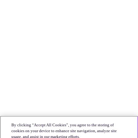
By clicking “Accept All Cookies”, you agree to the storing of
cookies on your device to enhance site navigation, analyze site
usage, and assist in our marketing efforts.