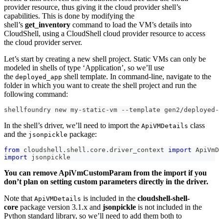
provider resource, thus giving it the cloud provider shell’s
capabilities. This is done by modifying the
shell’s
get_inventory
command to load the VM’s details into
CloudShell, using a CloudShell cloud provider resource to access
the cloud provider server.
Let’s start by creating a new shell project. Static VMs can only be
modeled in shells of type ‘Application’, so we’ll use
the
shell template. In command-line, navigate to the
deployed_app
folder in which you want to create the shell project and run the
following command:
shellfoundry new my
-
static
-
vm 
-
-
template gen2
/
deployed
-
In the shell’s driver, we’ll need to import the
class
ApiVMDetails
and the
package:
jsonpickle
from
 cloudshell
.
shell
.
core
.
driver_context 
import
 ApiVmD
import
 jsonpickle
You can remove ApiVmCustomParam from the import if you
don’t plan on setting custom parameters directly in the driver.
Note that
is included in the
cloudshell-shell-
ApiVMDetails
core
package version 3.1.x and
jsonpickle
is not included in the
Python standard library, so we’ll need to add them both to