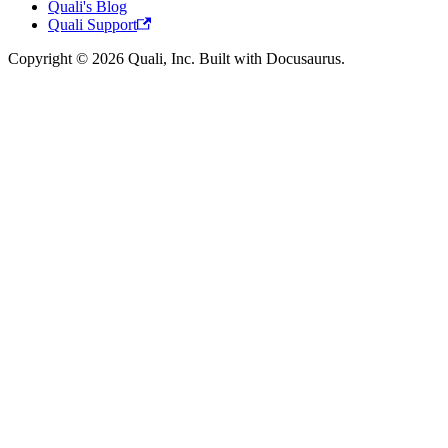
Quali's Blog
Quali Support
Copyright © 2026 Quali, Inc. Built with Docusaurus.