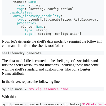
      vCenter 
Name
:
type
:
 string
tags
:
 [setting
,
 configuration]
capabilities
:
auto_discovery_capability
:
type
:
 cloudshell.capabilities.AutoDiscovery
properties
:
          vCenter 
Name
:
type
:
 string
tags
:
 [setting
,
 configuration]
Now, let’s generate the shell’s data model by running the following
command-line from the shell’s root folder:
shellfoundry generate
The data model file is created in the shell project’s
src
folder and
lists the shell’s attributes and functions, including those that come
with the shell’s standard and custom ones, like our
vCenter
Name
attribute.
In the driver, replace the following line:
my_clp_name 
=
'my_clp_resource_name'
With this:
my_clp_name 
=
 context
.
resource
.
attributes
[
'MyStaticVm.v