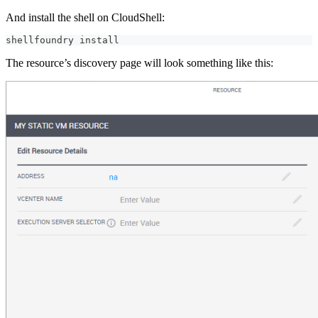
And install the shell on CloudShell:
shellfoundry install
The resource’s discovery page will look something like this: