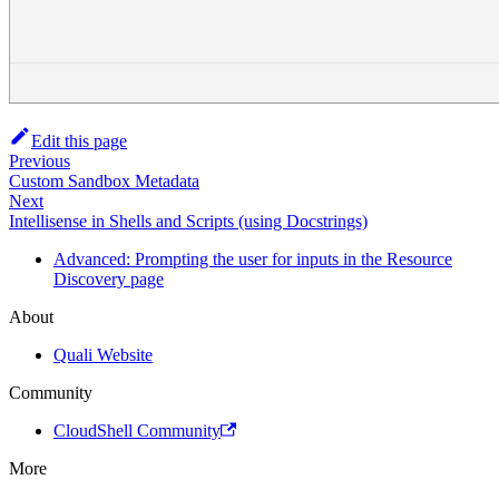
Edit this page
Previous
Custom Sandbox Metadata
Next
Intellisense in Shells and Scripts (using Docstrings)
Advanced: Prompting the user for inputs in the Resource
Discovery page
About
Quali Website
Community
CloudShell Community
More