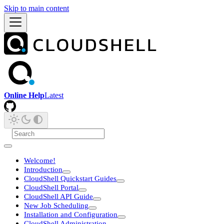
Skip to main content
Online Help
Latest
Welcome!
Introduction
CloudShell Quickstart Guides
CloudShell Portal
CloudShell API Guide
New Job Scheduling
Installation and Configuration
CloudShell Administration