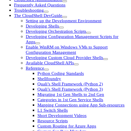
Frequently Asked Questions
Troubleshooting
The CloudShell DevGuide
Setting up the Development Environment
Developing Shells
Developing Orchestration Scripts
Developing Configuration Management Scripts for
Apps
Enable WinRM on Windows VMs to Support
Configuration Management
Developing Custom Cloud Provider Shells
Available CloudShell APIs
Reference
Python Coding Standards
Shellfoundry
Quali’s Shell Framework (Python 2)
Quali’s Shell Framework (Python 3)
Migrating 1st Gen Shells to 2nd Gen
Categories in 1st Gen Service Shells
Mapping Connections using App Sub-resources
L1 Switch Shells
Short Development Videos
Resource Scripts
Custom Routing for Azure Apps