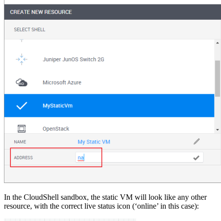
In the CloudShell sandbox, the static VM will look like any other
resource, with the correct live status icon (‘online’ in this case):