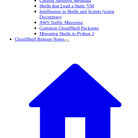
Custom Sandbox Metadata
Shells that Load a Static VM
Intellisense in Shells and Scripts (using
Docstrings)
AWS Traffic Mirroring
Common CloudShell Packages
Migrating Shells to Python 3
CloudShell Release Notes