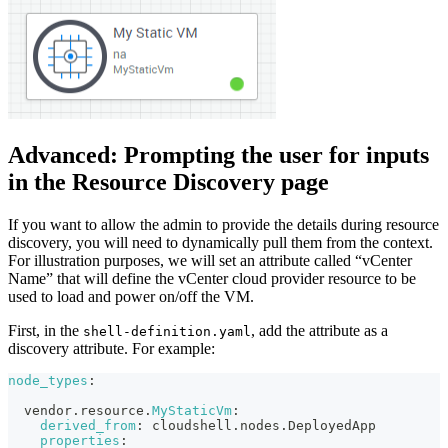
Advanced: Prompting the user for inputs
in the Resource Discovery page
If you want to allow the admin to provide the details during resource
discovery, you will need to dynamically pull them from the context.
For illustration purposes, we will set an attribute called “vCenter
Name” that will define the vCenter cloud provider resource to be
used to load and power on/off the VM.
First, in the
, add the attribute as a
shell-definition.yaml
discovery attribute. For example:
node_types
:
  vendor.resource.
MyStaticVm
:
derived_from
:
 cloudshell.nodes.DeployedApp
properties
: