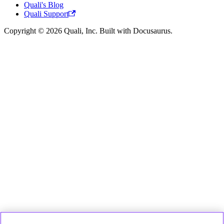
Quali's Blog
Quali Support
Copyright © 2026 Quali, Inc. Built with Docusaurus.