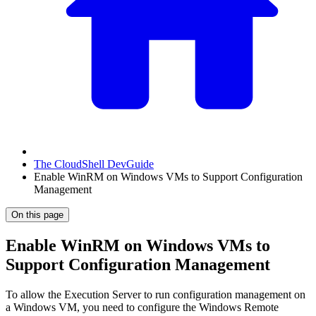
The CloudShell DevGuide
Enable WinRM on Windows VMs to Support Configuration
Management
On this page
Enable WinRM on Windows VMs to
Support Configuration Management
To allow the Execution Server to run configuration management on
a Windows VM, you need to configure the Windows Remote