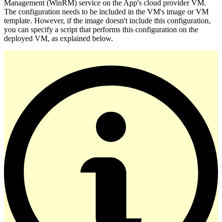
Management (WinRM) service on the App's cloud provider VM.
The configuration needs to be included in the VM's image or VM
template. However, if the image doesn't include this configuration,
you can specify a script that performs this configuration on the
deployed VM, as explained below.