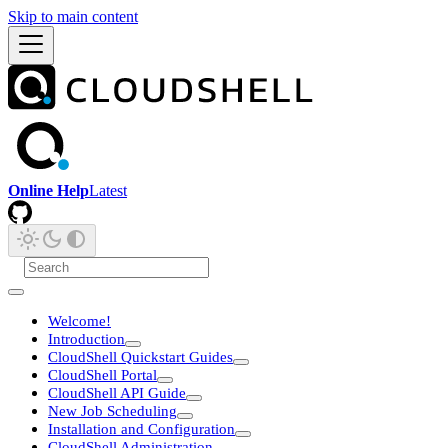
Skip to main content
Online Help
Latest
Welcome!
Introduction
CloudShell Quickstart Guides
CloudShell Portal
CloudShell API Guide
New Job Scheduling
Installation and Configuration
CloudShell Administration