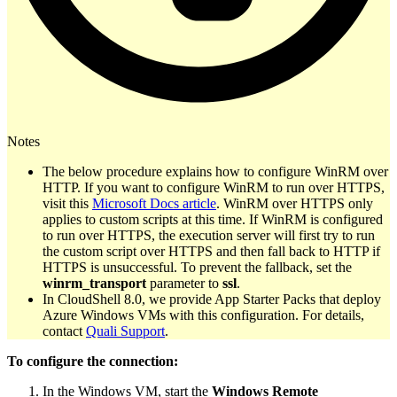
Notes
The below procedure explains how to configure WinRM over
HTTP. If you want to configure WinRM to run over HTTPS,
visit this
Microsoft Docs article
. WinRM over HTTPS only
applies to custom scripts at this time. If WinRM is configured
to run over HTTPS, the execution server will first try to run
the custom script over HTTPS and then fall back to HTTP if
HTTPS is unsuccessful. To prevent the fallback, set the
winrm_transport
parameter to
ssl
.
In CloudShell 8.0, we provide App Starter Packs that deploy
Azure Windows VMs with this configuration. For details,
contact
Quali Support
.
To configure the connection:
In the Windows VM, start the
Windows Remote