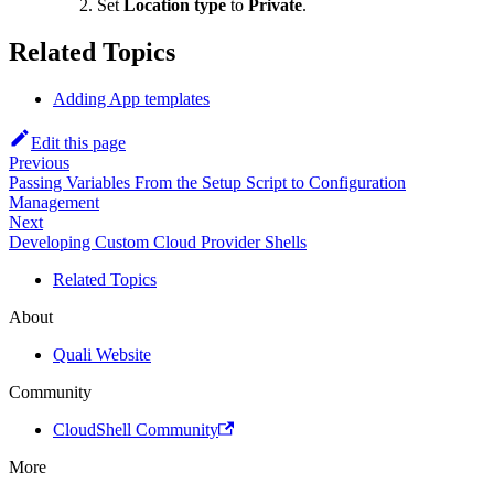
Set
Location type
to
Private
.
Related Topics
Adding App templates
Edit this page
Previous
Passing Variables From the Setup Script to Configuration
Management
Next
Developing Custom Cloud Provider Shells
Related Topics
About
Quali Website
Community
CloudShell Community
More