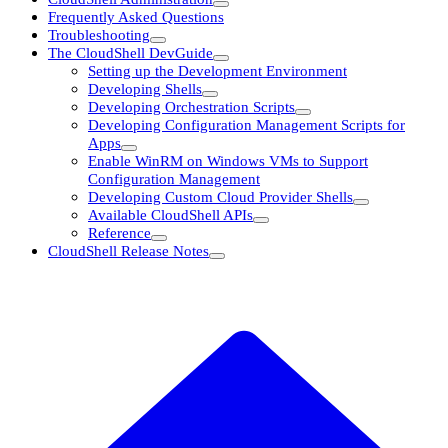
Frequently Asked Questions
Troubleshooting
The CloudShell DevGuide
Setting up the Development Environment
Developing Shells
Developing Orchestration Scripts
Developing Configuration Management Scripts for
Apps
Enable WinRM on Windows VMs to Support
Configuration Management
Developing Custom Cloud Provider Shells
Available CloudShell APIs
Reference
CloudShell Release Notes