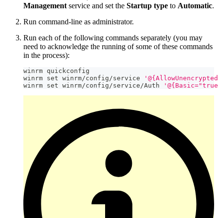
Management
service and set the
Startup type
to
Automatic
.
Run command-line as administrator.
Run each of the following commands separately (you may
need to acknowledge the running of some of these commands
in the process):
winrm quickconfig
winrm 
set
 winrm
/
config
/
service 
'@{AllowUnencrypted
winrm 
set
 winrm
/
config
/
service
/
Auth 
'@{Basic="true