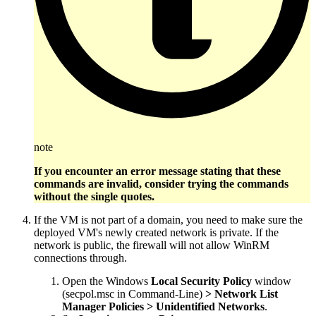
note
If you encounter an error message stating that these
commands are invalid, consider trying the commands
without the single quotes.
If the VM is not part of a domain, you need to make sure the
deployed VM's newly created network is private. If the
network is public, the firewall will not allow WinRM
connections through.
Open the Windows
Local Security Policy
window
(secpol.msc in Command-Line)
> Network List
Manager Policies > Unidentified Networks
.