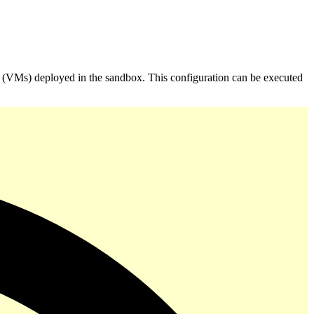
 (VMs) deployed in the sandbox. This configuration can be executed