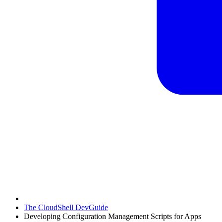
The CloudShell DevGuide
Developing Configuration Management Scripts for Apps