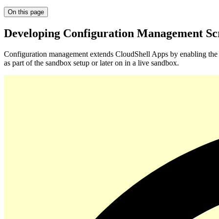
On this page
Developing Configuration Management Scr
Configuration management extends CloudShell Apps by enabling the e
as part of the sandbox setup or later on in a live sandbox.