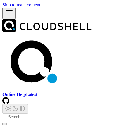
Skip to main content
Online Help
Latest