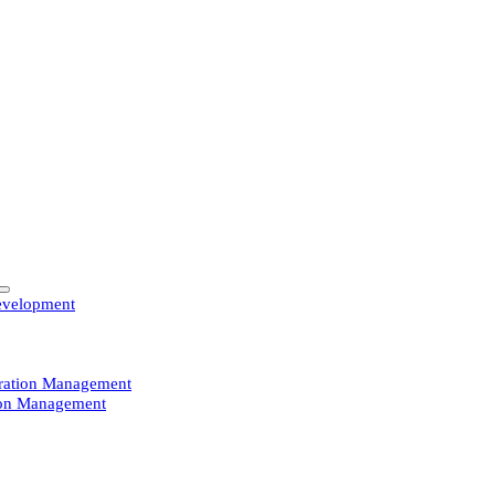
evelopment
guration Management
ion Management