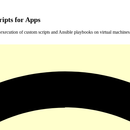
ipts for Apps
xecution of custom scripts and Ansible playbooks on virtual machines