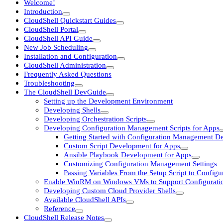
Welcome!
Introduction
CloudShell Quickstart Guides
CloudShell Portal
CloudShell API Guide
New Job Scheduling
Installation and Configuration
CloudShell Administration
Frequently Asked Questions
Troubleshooting
The CloudShell DevGuide
Setting up the Development Environment
Developing Shells
Developing Orchestration Scripts
Developing Configuration Management Scripts for Apps
Getting Started with Configuration Management D
Custom Script Development for Apps
Ansible Playbook Development for Apps
Customizing Configuration Management Settings
Passing Variables From the Setup Script to Confi
Enable WinRM on Windows VMs to Support Configurat
Developing Custom Cloud Provider Shells
Available CloudShell APIs
Reference
CloudShell Release Notes