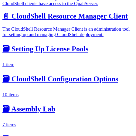
CloudShell clients have access to the QualiServer.
📄️
CloudShell Resource Manager Client
The CloudShell Resource Manager Client is an administration tool
for setting up and managing CloudShell deployment.
🗃️
Setting Up License Pools
1 item
🗃️
CloudShell Configuration Options
10 items
🗃️
Assembly Lab
7 items