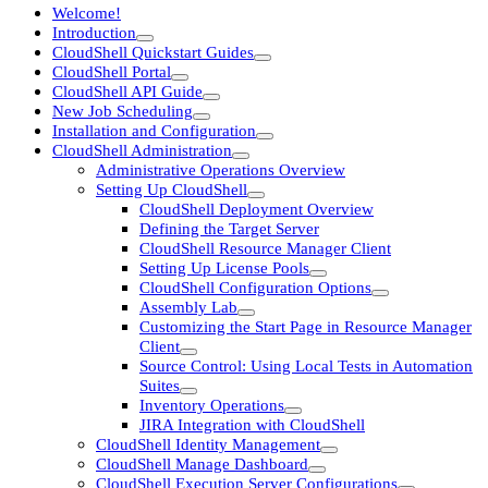
Welcome!
Introduction
CloudShell Quickstart Guides
CloudShell Portal
CloudShell API Guide
New Job Scheduling
Installation and Configuration
CloudShell Administration
Administrative Operations Overview
Setting Up CloudShell
CloudShell Deployment Overview
Defining the Target Server
CloudShell Resource Manager Client
Setting Up License Pools
CloudShell Configuration Options
Assembly Lab
Customizing the Start Page in Resource Manager
Client
Source Control: Using Local Tests in Automation
Suites
Inventory Operations
JIRA Integration with CloudShell
CloudShell Identity Management
CloudShell Manage Dashboard
CloudShell Execution Server Configurations