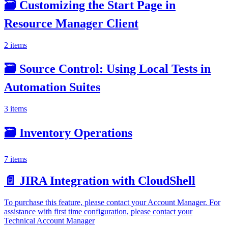
🗃️
Customizing the Start Page in
Resource Manager Client
2 items
🗃️
Source Control: Using Local Tests in
Automation Suites
3 items
🗃️
Inventory Operations
7 items
📄️
JIRA Integration with CloudShell
To purchase this feature, please contact your Account Manager. For
assistance with first time configuration, please contact your
Technical Account Manager