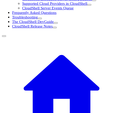
Supported Cloud Providers in CloudShell
CloudShell Server Events Queue
Frequently Asked Questions
Troubleshooting
The CloudShell DevGuide
CloudShell Release Notes