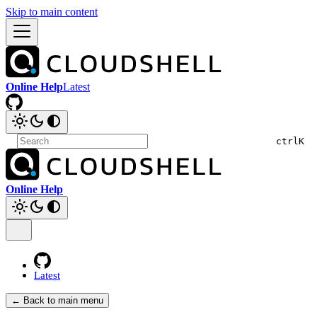
Skip to main content
Online Help
Latest
ctrl
K
Online Help
Latest
← Back to main menu