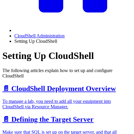
CloudShell Administration
Setting Up CloudShell
Setting Up CloudShell
The following articles explain how to set up and configure
CloudShell
📄️
CloudShell Deployment Overview
To manage a lab, you need to add all your equipment into
CloudShell via Resource Manager.
📄️
Defining the Target Server
Make sure that SQL is set up on the target server, and that all