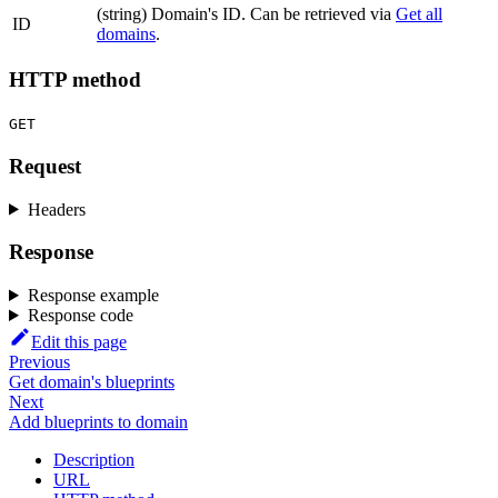
(string) Domain's ID. Can be retrieved via
Get all
ID
domains
.
HTTP method
GET
Request
Headers
Response
Response example
Response code
Edit this page
Previous
Get domain's blueprints
Next
Add blueprints to domain
Description
URL