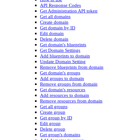
API Response Codes
Get Administration API token
Get all domains
Create domain
Get domain by ID
Edit domain
Delete domain
Get domain's blueprints
Get Domain Settings
Add blueprints to domain
Update Domain Setting
Remove blueprints from domain
Get domain's groups
Add groups to domain
Remove groups from domain
Get domain's resources
Add resources to domain
Remove resources from domain
Get all groups
Create group
Get group by ID
Edit group
Delete group
Get group's domains