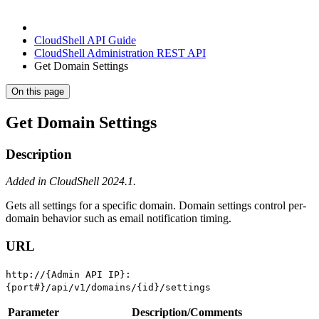
CloudShell API Guide
CloudShell Administration REST API
Get Domain Settings
On this page
Get Domain Settings
Description
Added in CloudShell 2024.1.
Gets all settings for a specific domain. Domain settings control per-
domain behavior such as email notification timing.
URL
http://{Admin API IP}:
{port#}/api/v1/domains/{id}/settings
Parameter
Description/Comments