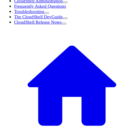
CloudShell Administration
Frequently Asked Questions
Troubleshooting
The CloudShell DevGuide
CloudShell Release Notes