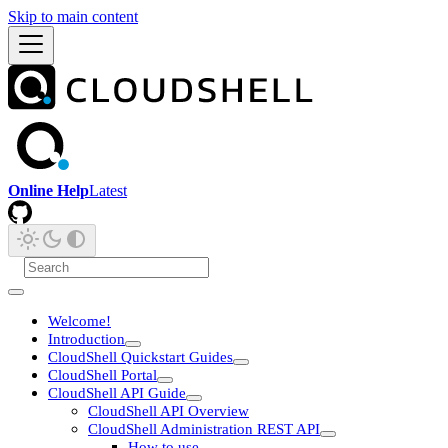
Skip to main content
Online Help
Latest
Welcome!
Introduction
CloudShell Quickstart Guides
CloudShell Portal
CloudShell API Guide
CloudShell API Overview
CloudShell Administration REST API
How to use