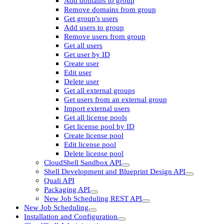
Add domains to group
Remove domains from group
Get group's users
Add users to group
Remove users from group
Get all users
Get user by ID
Create user
Edit user
Delete user
Get all external groups
Get users from an external group
Import external users
Get all license pools
Get license pool by ID
Create license pool
Edit license pool
Delete license pool
CloudShell Sandbox API
Shell Development and Blueprint Design API
Quali API
Packaging API
New Job Scheduling REST API
New Job Scheduling
Installation and Configuration