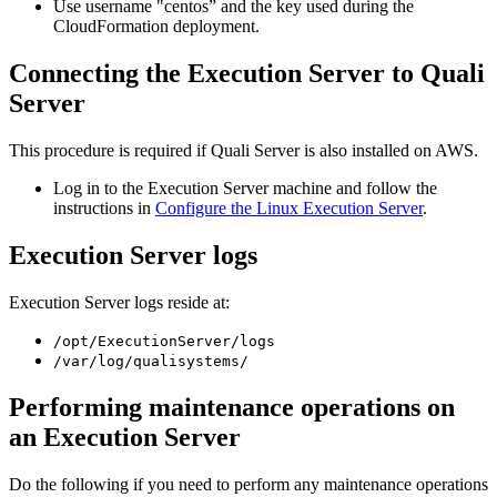
Use username "centos” and the key used during the
CloudFormation deployment.
Connecting the Execution Server to Quali
Server
This procedure is required if Quali Server is also installed on AWS.
Log in to the Execution Server machine and follow the
instructions in
Configure the Linux Execution Server
.
Execution Server logs
Execution Server logs reside at:
/opt/ExecutionServer/logs
/var/log/qualisystems/
Performing maintenance operations on
an Execution Server
Do the following if you need to perform any maintenance operations