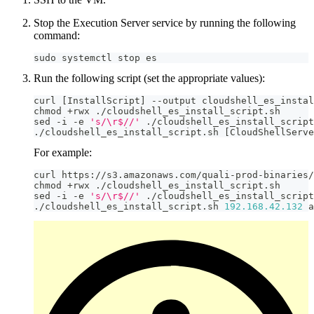
Stop the Execution Server service by running the following
command:
sudo systemctl stop es
Run the following script (set the appropriate values):
curl 
[
InstallScript
]
-
-
output cloudshell_es_instal
chmod 
+
rwx 
.
/
cloudshell_es_install_script
.
sh
sed 
-
i 
-
e 
's/\r$//'
.
/
cloudshell_es_install_script
.
/
cloudshell_es_install_script
.
sh 
[
CloudShellServe
For example:
curl https
:
//
s3
.
amazonaws
.
com
/
quali
-
prod
-
binaries
/
chmod 
+
rwx 
.
/
cloudshell_es_install_script
.
sh
sed 
-
i 
-
e 
's/\r$//'
.
/
cloudshell_es_install_script
.
/
cloudshell_es_install_script
.
sh 
192.168
.42
.132
 a