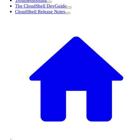
Troubleshooting
The CloudShell DevGuide
CloudShell Release Notes