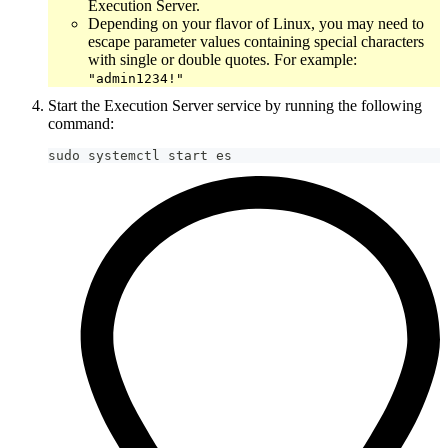
Execution Server.
Depending on your flavor of Linux, you may need to
escape parameter values containing special characters
with single or double quotes. For example:
"admin1234!"
Start the Execution Server service by running the following
command:
sudo systemctl start es