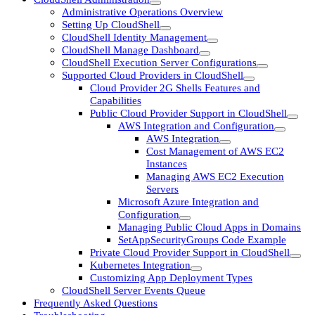
Administrative Operations Overview
Setting Up CloudShell
CloudShell Identity Management
CloudShell Manage Dashboard
CloudShell Execution Server Configurations
Supported Cloud Providers in CloudShell
Cloud Provider 2G Shells Features and
Capabilities
Public Cloud Provider Support in CloudShell
AWS Integration and Configuration
AWS Integration
Cost Management of AWS EC2
Instances
Managing AWS EC2 Execution
Servers
Microsoft Azure Integration and
Configuration
Managing Public Cloud Apps in Domains
SetAppSecurityGroups Code Example
Private Cloud Provider Support in CloudShell
Kubernetes Integration
Customizing App Deployment Types
CloudShell Server Events Queue
Frequently Asked Questions