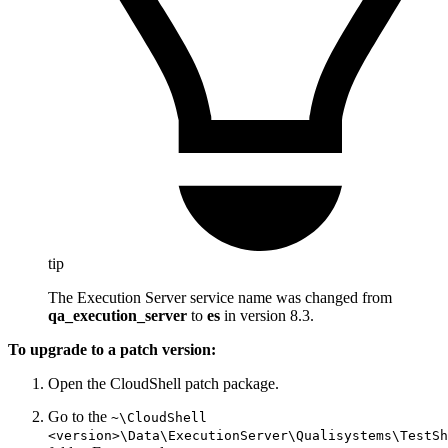
tip
The Execution Server service name was changed from
qa_execution_server
to
es
in version 8.3.
To upgrade to a patch version:
Open the CloudShell patch package.
Go to the
~\CloudShell
<version>\Data\ExecutionServer\Qualisystems\TestSh