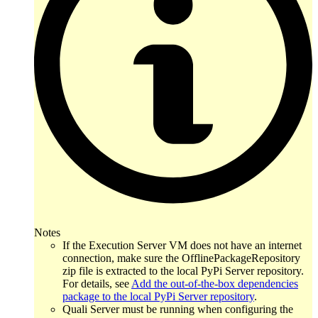
Notes
If the Execution Server VM does not have an internet
connection, make sure the OfflinePackageRepository
zip file is extracted to the local PyPi Server repository.
For details, see
Add the out-of-the-box dependencies
package to the local PyPi Server repository
.
Quali Server must be running when configuring the