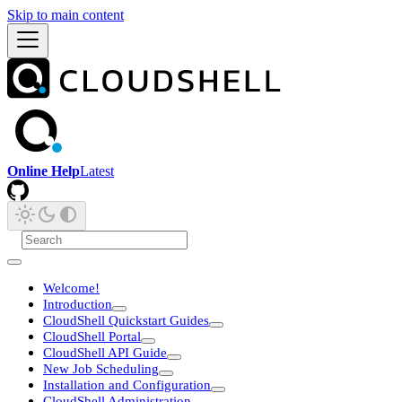
Skip to main content
Online Help
Latest
Welcome!
Introduction
CloudShell Quickstart Guides
CloudShell Portal
CloudShell API Guide
New Job Scheduling
Installation and Configuration
CloudShell Administration