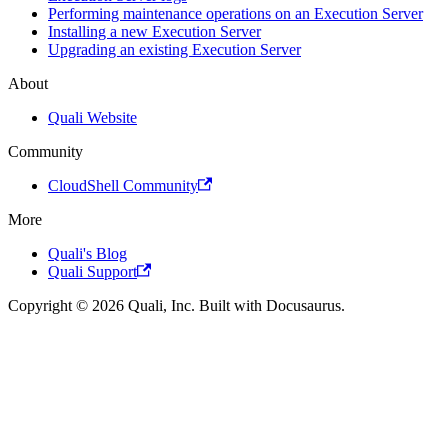
Performing maintenance operations on an Execution Server
Installing a new Execution Server
Upgrading an existing Execution Server
About
Quali Website
Community
CloudShell Community
More
Quali's Blog
Quali Support
Copyright © 2026 Quali, Inc. Built with Docusaurus.