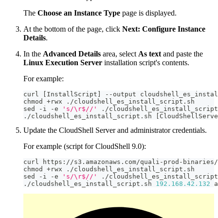
The
Choose an Instance Type
page is displayed.
At the bottom of the page, click
Next: Configure Instance
Details
.
In the
Advanced Details
area, select
As text
and paste the
Linux Execution Server
installation script's contents.
For example:
curl 
[
InstallScript
]
-
-
output cloudshell_es_instal
chmod 
+
rwx 
.
/
cloudshell_es_install_script
.
sh
sed 
-
i 
-
e 
's/\r$//'
.
/
cloudshell_es_install_script
.
/
cloudshell_es_install_script
.
sh 
[
CloudShellServe
Update the CloudShell Server and administrator credentials.
For example (script for CloudShell 9.0):
curl https
:
//
s3
.
amazonaws
.
com
/
quali
-
prod
-
binaries
/
chmod 
+
rwx 
.
/
cloudshell_es_install_script
.
sh
sed 
-
i 
-
e 
's/\r$//'
.
/
cloudshell_es_install_script
.
/
cloudshell_es_install_script
.
sh 
192.168
.42
.132
 a