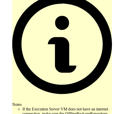
Notes
If the Execution Server VM does not have an internet
connection, make sure the OfflinePackageRepository