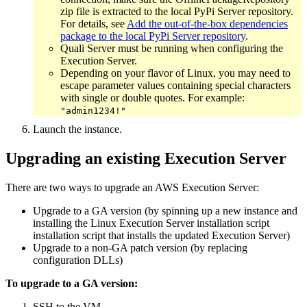
zip file is extracted to the local PyPi Server repository.
For details, see
Add the out-of-the-box dependencies
package to the local PyPi Server repository
.
Quali Server must be running when configuring the
Execution Server.
Depending on your flavor of Linux, you may need to
escape parameter values containing special characters
with single or double quotes. For example:
"admin1234!"
Launch the instance.
Upgrading an existing Execution Server
There are two ways to upgrade an AWS Execution Server:
Upgrade to a GA version (by spinning up a new instance and
installing the Linux Execution Server installation script
installation script that installs the updated Execution Server)
Upgrade to a non-GA patch version (by replacing
configuration DLLs)
To upgrade to a GA version:
SSH to the VM.