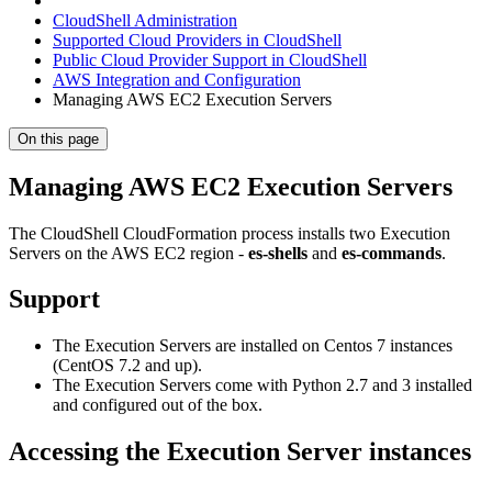
CloudShell Administration
Supported Cloud Providers in CloudShell
Public Cloud Provider Support in CloudShell
AWS Integration and Configuration
Managing AWS EC2 Execution Servers
On this page
Managing AWS EC2 Execution Servers
The CloudShell CloudFormation process installs two Execution
Servers on the AWS EC2 region -
es-shells
and
es-commands
.
Support
The Execution Servers are installed on Centos 7 instances
(CentOS 7.2 and up).
The Execution Servers come with Python 2.7 and 3 installed
and configured out of the box.
Accessing the Execution Server instances