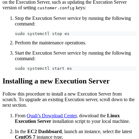
on the Execution Server, such as updating the Execution Server
version of setting
keys:
customer.config
Stop the Execution Server service by running the following
command:
sudo systemctl stop es
Perform the maintenance operations.
Start the Execution Server service by running the following
command:
sudo systemctl start es
Installing a new Execution Server
Follow this procedure to install a new Execution Server from
scratch. To upgrade an existing Execution server, scroll down to the
next section.
From
Quali’s Download Center
, download the
Linux
Execution Server
installation script to your local machine.
In the
EC2 Dashboard
, launch an instance, select the latest
CentOS 7
instance type.