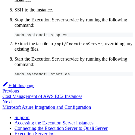
SSH to the instance.
Stop the Execution Server service by running the following
command:
sudo systemctl stop es
Extract the tar file to
, overriding any
/opt/ExecutionServer
existing files.
Start the Execution Server service by running the following
command:
sudo systemctl start es
Edit this page
Previous
Cost Management of AWS EC2 Instances
Next
Microsoft Azure Integration and Configuration
Support
Accessing the Execution Server instances
Connecting the Execution Server to Quali Server
Execution Server logs