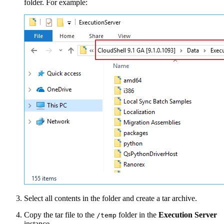
folder. For example:
Select all contents in the folder and create a tar archive.
Copy the tar file to the
folder in the
Execution Server
/temp
instance.