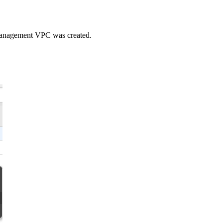
 Management VPC was created.
.