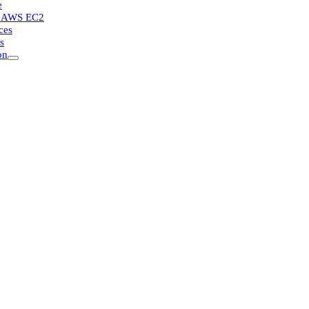
e
or AWS EC2
ces
s
on