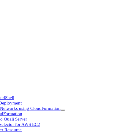
udShell
 Deployment
Networks using CloudFormation
udFormation
o Quali Server
 Selector for AWS EC2
er Resource