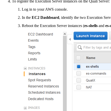
To register the Execution Server instances on the Quali Server:
Log in to your AWS console.
In the
EC2 Dashboard
, identify the two Execution Se
Reboot the Execution Server instances (
es-shells
and
es