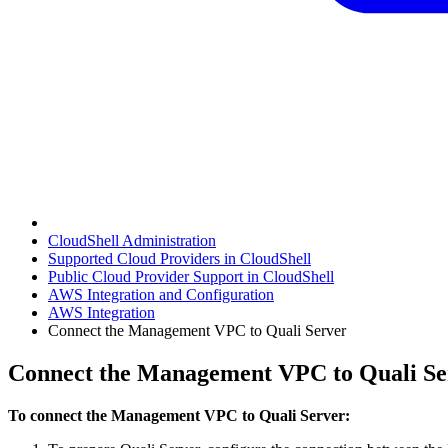
CloudShell Administration
Supported Cloud Providers in CloudShell
Public Cloud Provider Support in CloudShell
AWS Integration and Configuration
AWS Integration
Connect the Management VPC to Quali Server
Connect the Management VPC to Quali Se
To connect the Management VPC to Quali Server: