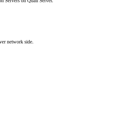
n Servers on Quali Server.
ver network side.