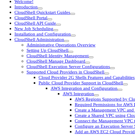
Welcome!
Introduction
CloudShell Quickstart Guides
CloudShell Portal
CloudShell API Guide
New Job Scheduling
Installation and Configuration
CloudShell Administration
Administrative Operations Overview
Setting Up CloudShell
CloudShell Identity Management
CloudShell Manage Dashboard
CloudShell Execution Server Configurations
Supported Cloud Providers in CloudShell
Cloud Provider 2G Shells Features and Capabilities
Public Cloud Provider Support in CloudShell
AWS Integration and Configuration
AWS Integration
AWS Regions Supported by Clo
Required Permissions for AWS
Create a Management VPC and 
Create a Shared VPC using Clo
Connect the Management VPC t
Configure an Execution Server
Add an AWS EC2 Cloud Provid