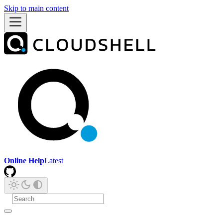
Skip to main content
Online Help
Latest