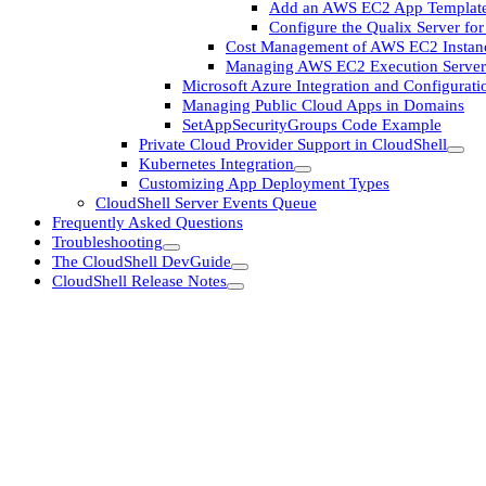
Add an AWS EC2 App Templat
Configure the Qualix Server f
Cost Management of AWS EC2 Instan
Managing AWS EC2 Execution Server
Microsoft Azure Integration and Configurati
Managing Public Cloud Apps in Domains
SetAppSecurityGroups Code Example
Private Cloud Provider Support in CloudShell
Kubernetes Integration
Customizing App Deployment Types
CloudShell Server Events Queue
Frequently Asked Questions
Troubleshooting
The CloudShell DevGuide
CloudShell Release Notes