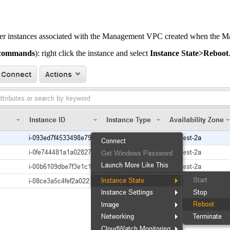
rver instances associated with the Management VPC created when the
-commands
): right click the instance and select
Instance State>Reboot