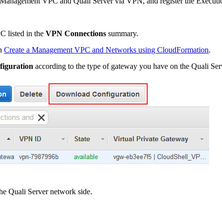
e Management VPC and Quali Server via VPN, and register the Executio
 listed in the
VPN Connections
summary.
in
Create a Management VPC and Networks using CloudFormation
.
iguration
according to the type of gateway you have on the Quali Ser
he Quali Server network side.