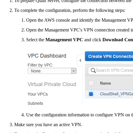
To prepare Quali Server, configure the connection between th
To complete the configuration, perform the following steps:
Open the AWS console and identify the Management VPC
Open the Management VPC's VPN connection created 
Select the
Management VPC
and click
Download Conf
Use the configuration information to configure VPN on t
Make sure you have an active VPN.