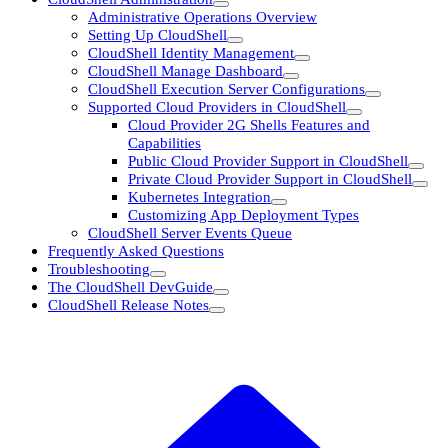
Administrative Operations Overview
Setting Up CloudShell
CloudShell Identity Management
CloudShell Manage Dashboard
CloudShell Execution Server Configurations
Supported Cloud Providers in CloudShell
Cloud Provider 2G Shells Features and
Capabilities
Public Cloud Provider Support in CloudShell
Private Cloud Provider Support in CloudShell
Kubernetes Integration
Customizing App Deployment Types
CloudShell Server Events Queue
Frequently Asked Questions
Troubleshooting
The CloudShell DevGuide
CloudShell Release Notes