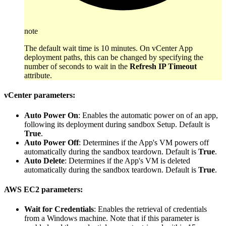
note
The default wait time is 10 minutes. On vCenter App
deployment paths, this can be changed by specifying the
number of seconds to wait in the
Refresh IP Timeout
attribute.
vCenter parameters:
Auto Power On
: Enables the automatic power on of an app,
following its deployment during sandbox Setup. Default is
True
.
Auto Power Off
: Determines if the App's VM powers off
automatically during the sandbox teardown. Default is
True
.
Auto Delete
: Determines if the App's VM is deleted
automatically during the sandbox teardown. Default is
True
.
AWS EC2 parameters:
Wait for Credentials
: Enables the retrieval of credentials
from a Windows machine. Note that if this parameter is