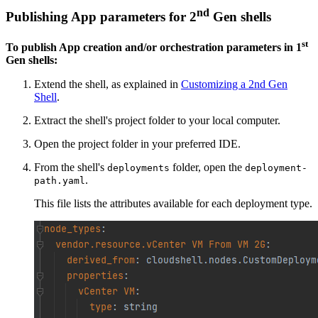
nd
Publishing App parameters for 2
Gen shells
st
To publish App creation and/or orchestration parameters in 1
Gen shells:
Extend the shell, as explained in
Customizing a 2nd Gen
Shell
.
Extract the shell's project folder to your local computer.
Open the project folder in your preferred IDE.
From the shell's
folder, open the
deployments
deployment-
.
path.yaml
This file lists the attributes available for each deployment type.