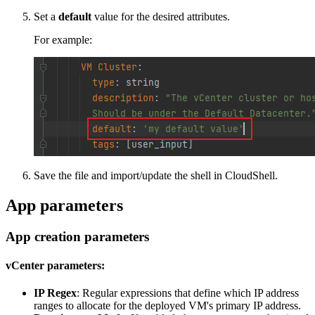
Set a
default
value for the desired attributes.
For example:
Save the file and import/update the shell in CloudShell.
App parameters
App creation parameters
vCenter parameters:
IP Regex
: Regular expressions that define which IP address
ranges to allocate for the deployed VM's primary IP address.