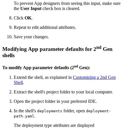
To prevent App designers from seeing this input, make sure
the
User Input
check box is cleared.
Click
OK
.
Repeat to edit additional attributes.
Save your changes.
nd
Modifying App parameter defaults for 2
Gen
shells
nd
To modify App parameter defaults (2
Gen):
Extend the shell, as explained in
Customizing a 2nd Gen
Shell
.
Extract the shell's project folder to your local computer.
Open the project folder in your preferred IDE.
In the shell's
folder, open
deployments
deployment-
.
path.yaml
The deployment type attributes are displayed