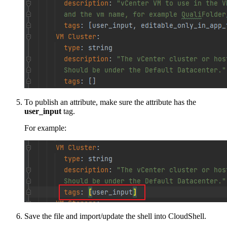
To publish an attribute, make sure the attribute has the
user_input
tag.
For example:
Save the file and import/update the shell into CloudShell.