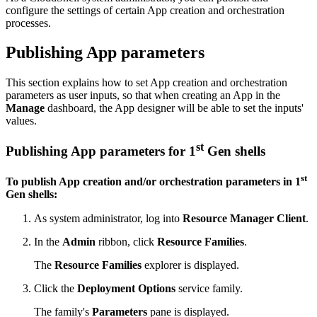
configure the settings of certain App creation and orchestration
processes.
Publishing App parameters
This section explains how to set App creation and orchestration
parameters as user inputs, so that when creating an App in the
Manage
dashboard, the App designer will be able to set the inputs'
values.
st
Publishing App parameters for 1
Gen shells
st
To publish App creation and/or orchestration parameters in 1
Gen shells:
As system administrator, log into
Resource Manager Client
.
In the
Admin
ribbon, click
Resource Families
.
The
Resource Families
explorer is displayed.
Click the
Deployment Options
service family.
The family's
Parameters
pane is displayed.