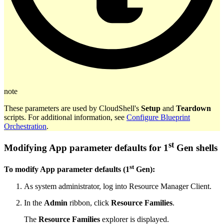
note
These parameters are used by CloudShell's
Setup
and
Teardown
scripts. For additional information, see
Configure Blueprint
Orchestration
.
st
Modifying App parameter defaults for 1
Gen shells
st
To modify App parameter defaults (1
Gen):
As system administrator, log into Resource Manager Client.
In the
Admin
ribbon, click
Resource Families
.
The
Resource Families
explorer is displayed.