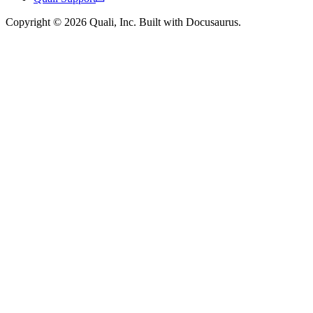
Copyright © 2026 Quali, Inc. Built with Docusaurus.