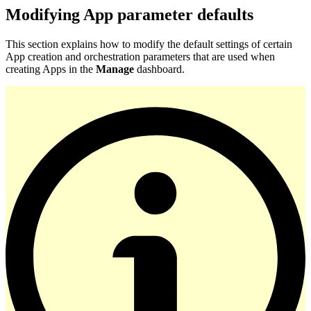
Modifying App parameter defaults
This section explains how to modify the default settings of certain
App creation and orchestration parameters that are used when
creating Apps in the
Manage
dashboard.