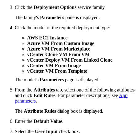
Click the
Deployment Options
service family.
The family's
Parameters
pane is displayed.
Click the model of the required deployment type:
AWS EC2 Instance
Azure VM From Custom Image
Azure VM From Marketplace
vCenter Clone VM From VM
vCenter Deploy VM From Linked Clone
vCenter VM From Image
vCenter VM From Template
The model's
Parameters
page is displayed.
From the
Attributes
tab, select one of the following attributes
and click
Edit Rules
. For parameter descriptions, see
App
parameters
.
The
Attribute Rules
dialog box is displayed.
Enter the
Default Value
.
Select the
User Input
check box.