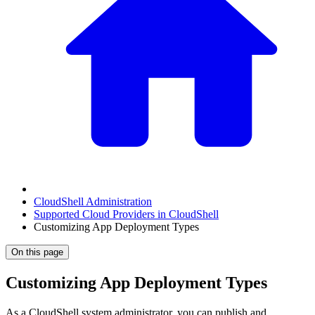
CloudShell Administration
Supported Cloud Providers in CloudShell
Customizing App Deployment Types
On this page
Customizing App Deployment Types
As a CloudShell system administrator, you can publish and