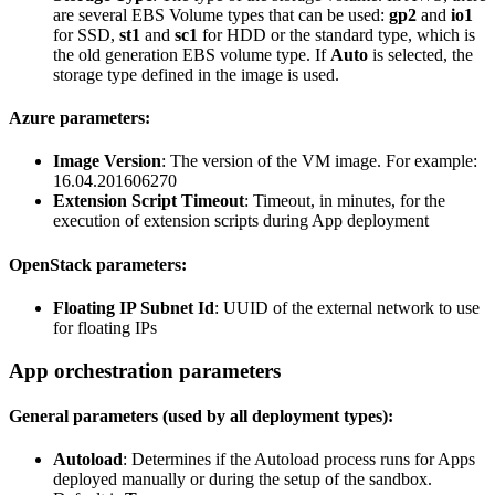
are several EBS Volume types that can be used:
gp2
and
io1
for SSD,
st1
and
sc1
for HDD or the standard type, which is
the old generation EBS volume type. If
Auto
is selected, the
storage type defined in the image is used.
Azure parameters:
Image Version
: The version of the VM image. For example:
16.04.201606270
Extension Script Timeout
: Timeout, in minutes, for the
execution of extension scripts during App deployment
OpenStack parameters:
Floating IP Subnet Id
: UUID of the external network to use
for floating IPs
App orchestration parameters
General parameters (used by all deployment types):
Autoload
: Determines if the Autoload process runs for Apps
deployed manually or during the setup of the sandbox.