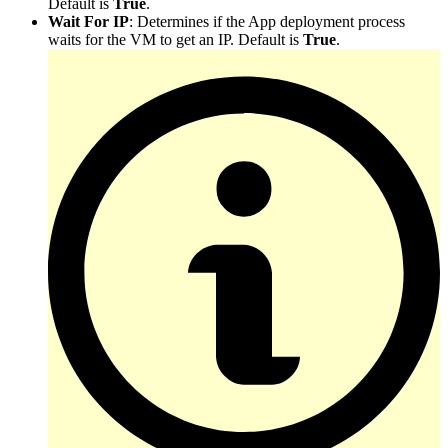
Default is
True
.
Wait For IP
: Determines if the App deployment process
waits for the VM to get an IP. Default is
True
.