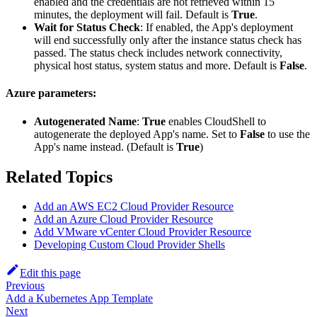
enabled and the credentials are not retrieved within 15
minutes, the deployment will fail. Default is
True
.
Wait for Status Check
: If enabled, the App's deployment
will end successfully only after the instance status check has
passed. The status check includes network connectivity,
physical host status, system status and more. Default is
False
.
Azure parameters:
Autogenerated Name
:
True
enables CloudShell to
autogenerate the deployed App's name. Set to
False
to use the
App's name instead. (Default is
True
)
Related Topics
Add an AWS EC2 Cloud Provider Resource
Add an Azure Cloud Provider Resource
Add VMware vCenter Cloud Provider Resource
Developing Custom Cloud Provider Shells
Edit this page
Previous
Add a Kubernetes App Template
Next