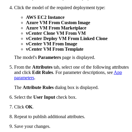
Click the model of the required deployment type:
AWS EC2 Instance
Azure VM From Custom Image
Azure VM From Marketplace
vCenter Clone VM From VM
vCenter Deploy VM From Linked Clone
vCenter VM From Image
vCenter VM From Template
The model's
Parameters
page is displayed.
From the
Attributes
tab, select one of the following attributes
and click
Edit Rules
. For parameter descriptions, see
App
parameters
.
The
Attribute Rules
dialog box is displayed.
Select the
User Input
check box.
Click
OK
.
Repeat to publish additional attributes.
Save your changes.