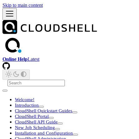
Skip to main content
Online Help
Latest
Welcome!
Introduction
CloudShell Quickstart Guides
CloudShell Portal
CloudShell API Guide
New Job Scheduling
Installation and Configuration
CloudShell Administration