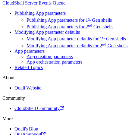
CloudShell Server Events Queue
Publishing App parameters
st
Publishing App parameters for 1
Gen shells
nd
Publishing App parameters for 2
Gen shells
Modifying App parameter defaults
st
Modifying App parameter defaults for 1
Gen shells
nd
Modifying App parameter defaults for 2
Gen shells
App parameters
App creation parameters
App orchestration parameters
Related Topics
About
Quali Website
Community
CloudShell Community
More
Quali's Blog
Quali Support