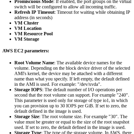
Promiscuous Mode
: If enabled, the port groups on the virtual
switch will be configured to allow all incoming traffic.
Refresh IP Timeout
: Timeout for waiting while obtaining IP
address (in seconds)
VM Cluster
VM Location
VM Resource Pool
VM Storage
AWS EC2 parameters:
Root Volume Name
: The available device names for the
volume. Depending on the block device driver of the selected
AMI's kernel, the device may be attached with a different
name than what you specify. If left empty, the default defined
in the AMI is used. For example: "/dev/xvda".
Storage IOPS
: The default number of I/O operations per
second that the root volume can support. For example "240".
This parameter is used only for storage of type io1, in which
you can provision up to 30 IOPS per GiB. If set to zero, the
default defined in the image is used.
Storage Size
: The root volume size. For example "30". The
value must be greater or equal to the size of the root snapshot
used. If set to zero, the default defined in the image is used.
Storage Type
: The type of the storage volume. In AWS, there