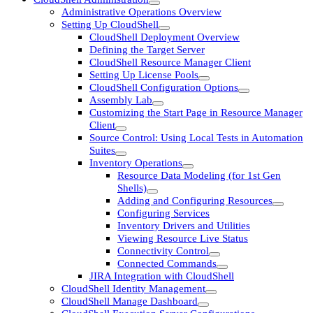
Administrative Operations Overview
Setting Up CloudShell
CloudShell Deployment Overview
Defining the Target Server
CloudShell Resource Manager Client
Setting Up License Pools
CloudShell Configuration Options
Assembly Lab
Customizing the Start Page in Resource Manager
Client
Source Control: Using Local Tests in Automation
Suites
Inventory Operations
Resource Data Modeling (for 1st Gen
Shells)
Adding and Configuring Resources
Configuring Services
Inventory Drivers and Utilities
Viewing Resource Live Status
Connectivity Control
Connected Commands
JIRA Integration with CloudShell
CloudShell Identity Management
CloudShell Manage Dashboard