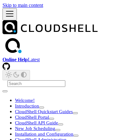
Skip to main content
Online Help
Latest
Welcome!
Introduction
CloudShell Quickstart Guides
CloudShell Portal
CloudShell API Guide
New Job Scheduling
Installation and Configuration
CloudShell Administration