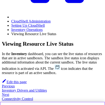
CloudShell Administration
Setting Up CloudShell
Inventory Operations
Viewing Resource Live Status
Viewing Resource Live Status
In the
Inventory
dashboard, you can see the live status of resources
that are in active sandboxes. The sandbox live status icon displays
additional information about the current sandbox. The live status
indication is activated via API. The
icon indicates that the
resource is part of an active sandbox.
Edit this page
Previous
Inventory Drivers and Utilities
Next
Connectivity Control
About