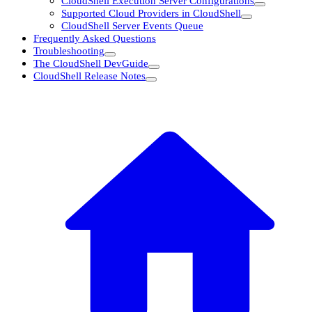
CloudShell Execution Server Configurations
Supported Cloud Providers in CloudShell
CloudShell Server Events Queue
Frequently Asked Questions
Troubleshooting
The CloudShell DevGuide
CloudShell Release Notes