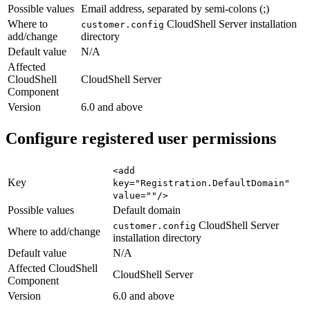
Possible values
Email address, separated by semi-colons (;)
Where to
CloudShell Server installation
customer.config
add/change
directory
Default value
N/A
Affected
CloudShell
CloudShell Server
Component
Version
6.0 and above
Configure registered user permissions
<add
Key
key="Registration.DefaultDomain"
value=""/>
Possible values
Default domain
CloudShell Server
customer.config
Where to add/change
installation directory
Default value
N/A
Affected CloudShell
CloudShell Server
Component
Version
6.0 and above