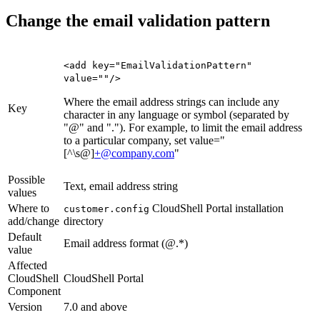
Change the email validation pattern
<add key="EmailValidationPattern"
value=""/>
Where the email address strings can include any
Key
character in any language or symbol (separated by
"@" and "."). For example, to limit the email address
to a particular company, set value="
[^\s@]
+@company.com
"
Possible
Text, email address string
values
Where to
CloudShell Portal installation
customer.config
add/change
directory
Default
Email address format (
@
.*)
value
Affected
CloudShell
CloudShell Portal
Component
Version
7.0 and above