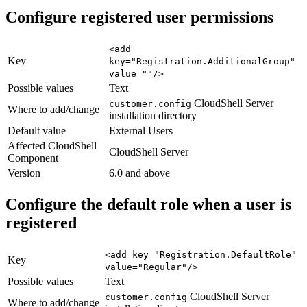
Configure registered user permissions
<add
Key
key="Registration.AdditionalGroup"
value=""/>
Possible values
Text
CloudShell Server
customer.config
Where to add/change
installation directory
Default value
External Users
Affected CloudShell
CloudShell Server
Component
Version
6.0 and above
Configure the default role when a user is
registered
<add key="Registration.DefaultRole"
Key
value="Regular"/>
Possible values
Text
CloudShell Server
customer.config
Where to add/change