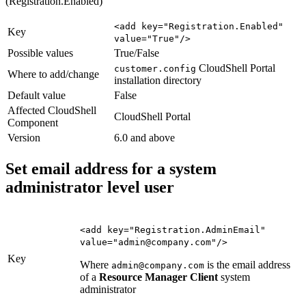
(Registration.Enabled)
<add key="Registration.Enabled"
Key
value="True"/>
Possible values
True/False
CloudShell Portal
customer.config
Where to add/change
installation directory
Default value
False
Affected CloudShell
CloudShell Portal
Component
Version
6.0 and above
Set email address for a system
administrator level user
<add key="Registration.AdminEmail"
value="admin@company.com"/>
Key
Where
is the email address
admin@company.com
of a
Resource Manager Client
system
administrator