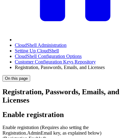
CloudShell Administration
Setting Up CloudShell
CloudShell Configuration Options
Customer Configuration Keys Repository
Registration, Passwords, Emails, and Licenses
On this page
Registration, Passwords, Emails, and
Licenses
Enable registration
Enable registration (Requires also setting the
Registration.AdminEmail key, as explained below)