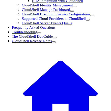
JIRA Integration with CloudShell
CloudShell Identity Management
CloudShell Manage Dashboard
CloudShell Execution Server Configurations
Supported Cloud Providers in CloudShell
CloudShell Server Events Queue
Frequently Asked Questions
Troubleshooting
The CloudShell DevGuide
CloudShell Release Notes