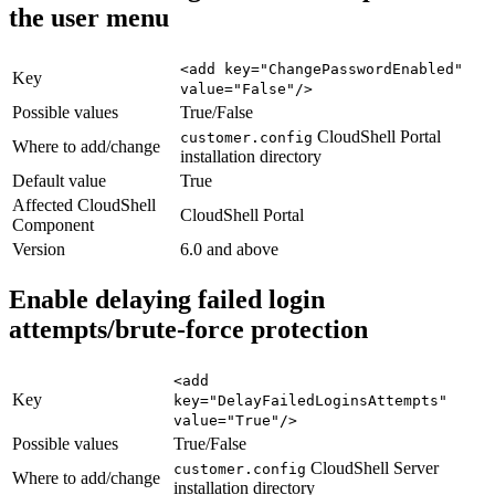
the user menu
<add key="ChangePasswordEnabled"
Key
value="False"/>
Possible values
True/False
CloudShell Portal
customer.config
Where to add/change
installation directory
Default value
True
Affected CloudShell
CloudShell Portal
Component
Version
6.0 and above
Enable delaying failed login
attempts/brute-force protection
<add
Key
key="DelayFailedLoginsAttempts"
value="True"/>
Possible values
True/False
CloudShell Server
customer.config
Where to add/change
installation directory