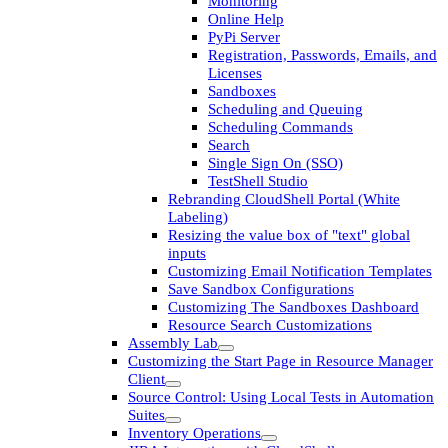
Monitoring
Online Help
PyPi Server
Registration, Passwords, Emails, and
Licenses
Sandboxes
Scheduling and Queuing
Scheduling Commands
Search
Single Sign On (SSO)
TestShell Studio
Rebranding CloudShell Portal (White
Labeling)
Resizing the value box of "text" global
inputs
Customizing Email Notification Templates
Save Sandbox Configurations
Customizing The Sandboxes Dashboard
Resource Search Customizations
Assembly Lab
Customizing the Start Page in Resource Manager
Client
Source Control: Using Local Tests in Automation
Suites
Inventory Operations