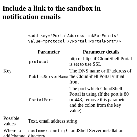
Include a link to the sandbox in
notification emails
<add key="PortalAddressLinkForEmails"
value="protocol://Portal:PortalPort"/>
Parameter
Parameter details
http or https if CloudShell Portal
protocol
is set to use SSL
Key
The DNS name or IP address of
the CloudShell Portal virtual
PublicServerName
front
The port which CloudShell
Portal is using (If the port is 80
or 443, remove this parameter
PortalPort
and the colon from the key
value).
Possible
Text, email address string
values
Where to
CloudShell Server installation
customer.config
add/change
directory