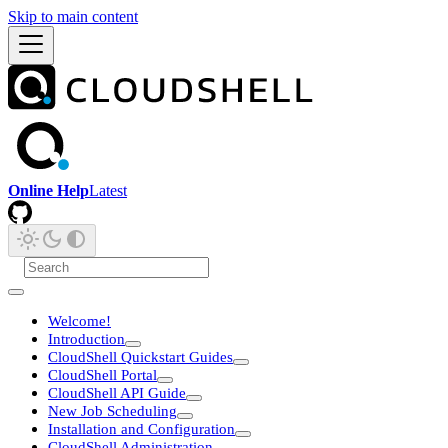
Skip to main content
Online Help
Latest
Welcome!
Introduction
CloudShell Quickstart Guides
CloudShell Portal
CloudShell API Guide
New Job Scheduling
Installation and Configuration
CloudShell Administration