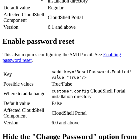
installation directory
Default value
Regular
Affected CloudShell
CloudShell Portal
Component
Version
6.1 and above
Enable password reset
This also requires configuring the SMTP mail. See
Enabling
password reset
.
<add key="ResetPassword.Enabled"
Key
value="True"/>
Possible values
True/False
CloudShell Portal
customer.config
Where to add/change
installation directory
Default value
False
Affected CloudShell
CloudShell Portal
Component
Version
6.0 and above
Hide the "Change Password" option from