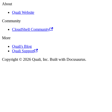
About
Quali Website
Community
CloudShell Community
More
Quali's Blog
Quali Support
Copyright © 2026 Quali, Inc. Built with Docusaurus.