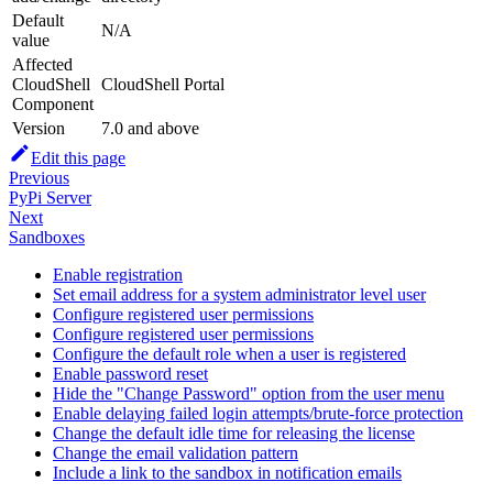
Default
N/A
value
Affected
CloudShell
CloudShell Portal
Component
Version
7.0 and above
Edit this page
Previous
PyPi Server
Next
Sandboxes
Enable registration
Set email address for a system administrator level user
Configure registered user permissions
Configure registered user permissions
Configure the default role when a user is registered
Enable password reset
Hide the "Change Password" option from the user menu
Enable delaying failed login attempts/brute-force protection
Change the default idle time for releasing the license
Change the email validation pattern
Include a link to the sandbox in notification emails