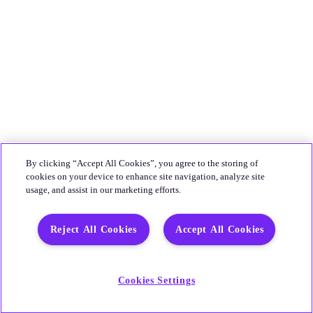
By clicking “Accept All Cookies”, you agree to the storing of
cookies on your device to enhance site navigation, analyze site
usage, and assist in our marketing efforts.
Reject All Cookies
Accept All Cookies
Cookies Settings