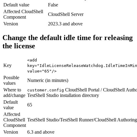
Default value
False
Affected CloudShell
CloudShell Server
Component
Version
2023.3 and above
Change the default idle time for releasing
the license
<add
Key
key="IdleLicenseReleaseWatchdog.IdleTimeInMi
value="65"/>
Possible
Numeric (in minutes)
values
Where to
CloudShell Portal / CloudShell Autho
customer.config
add/change
TestShell Studio installation directory
Default
65
value
Affected
CloudShell
TestShell Studio/TestShell Runner/CloudShell Authoring
Component
Version
6.3 and above