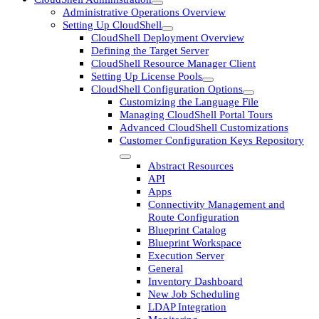
Administrative Operations Overview
Setting Up CloudShell
CloudShell Deployment Overview
Defining the Target Server
CloudShell Resource Manager Client
Setting Up License Pools
CloudShell Configuration Options
Customizing the Language File
Managing CloudShell Portal Tours
Advanced CloudShell Customizations
Customer Configuration Keys Repository
Abstract Resources
API
Apps
Connectivity Management and
Route Configuration
Blueprint Catalog
Blueprint Workspace
Execution Server
General
Inventory Dashboard
New Job Scheduling
LDAP Integration