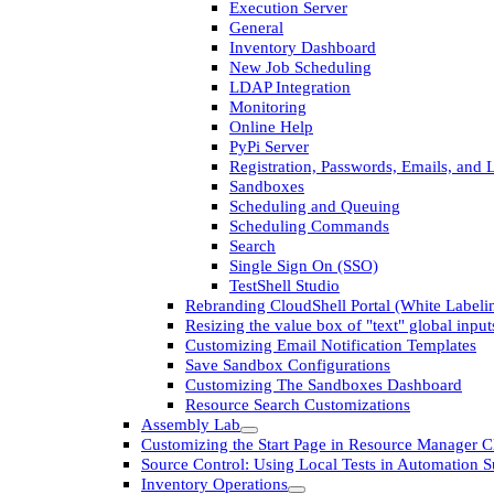
Execution Server
General
Inventory Dashboard
New Job Scheduling
LDAP Integration
Monitoring
Online Help
PyPi Server
Registration, Passwords, Emails, and 
Sandboxes
Scheduling and Queuing
Scheduling Commands
Search
Single Sign On (SSO)
TestShell Studio
Rebranding CloudShell Portal (White Labeli
Resizing the value box of "text" global input
Customizing Email Notification Templates
Save Sandbox Configurations
Customizing The Sandboxes Dashboard
Resource Search Customizations
Assembly Lab
Customizing the Start Page in Resource Manager Cl
Source Control: Using Local Tests in Automation S
Inventory Operations