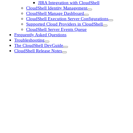
JIRA Integration with CloudShell
CloudShell Identity Management
CloudShell Manage Dashboard
CloudShell Execution Server Configurations
Supported Cloud Providers in CloudShell
CloudShell Server Events Queue
Frequently Asked Questions
Troubleshooting
The CloudShell DevGuide
CloudShell Release Notes