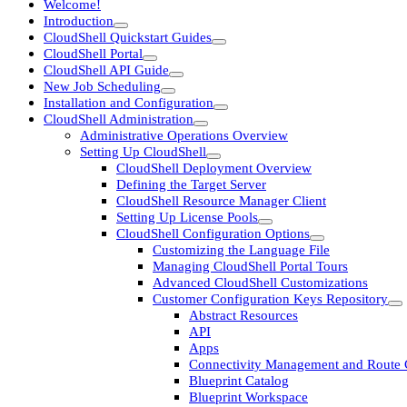
Welcome!
Introduction
CloudShell Quickstart Guides
CloudShell Portal
CloudShell API Guide
New Job Scheduling
Installation and Configuration
CloudShell Administration
Administrative Operations Overview
Setting Up CloudShell
CloudShell Deployment Overview
Defining the Target Server
CloudShell Resource Manager Client
Setting Up License Pools
CloudShell Configuration Options
Customizing the Language File
Managing CloudShell Portal Tours
Advanced CloudShell Customizations
Customer Configuration Keys Repository
Abstract Resources
API
Apps
Connectivity Management and Route 
Blueprint Catalog
Blueprint Workspace