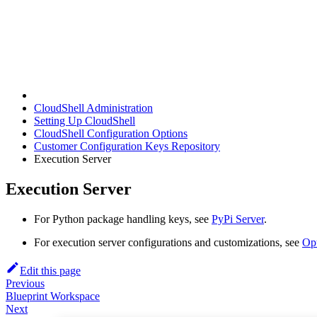
CloudShell Administration
Setting Up CloudShell
CloudShell Configuration Options
Customer Configuration Keys Repository
Execution Server
Execution Server
For Python package handling keys, see
PyPi Server
.
For execution server configurations and customizations, see
Opt
Edit this page
Previous
Blueprint Workspace
Next