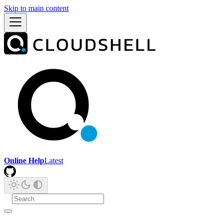
Skip to main content
Online Help
Latest