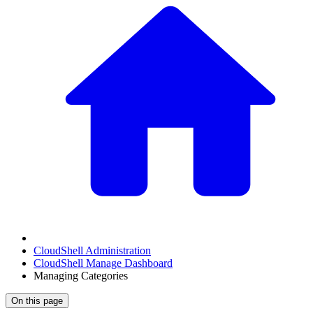
CloudShell Administration
CloudShell Manage Dashboard
Managing Categories
On this page