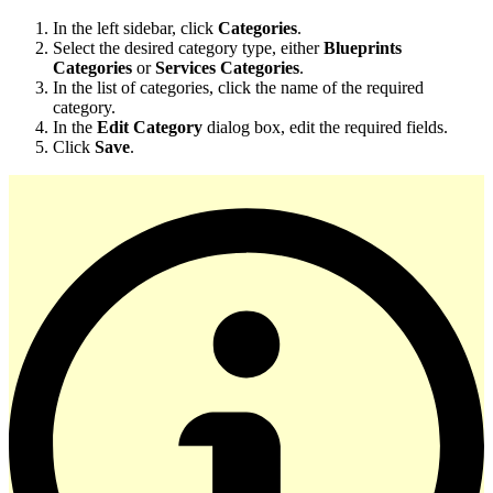
In the left sidebar, click
Categories
.
Select the desired category type, either
Blueprints
Categories
or
Services Categories
.
In the list of categories, click the name of the required
category.
In the
Edit Category
dialog box, edit the required fields.
Click
Save
.