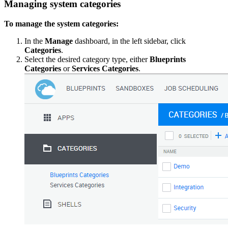
Managing system categories
To manage the system categories:
In the
Manage
dashboard, in the left sidebar, click
Categories
.
Select the desired category type, either
Blueprints
Categories
or
Services Categories
.