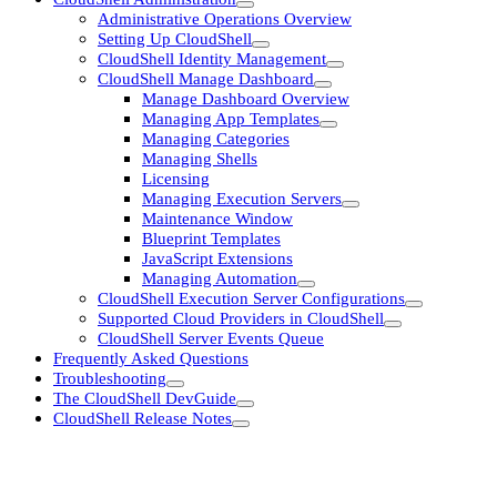
Administrative Operations Overview
Setting Up CloudShell
CloudShell Identity Management
CloudShell Manage Dashboard
Manage Dashboard Overview
Managing App Templates
Managing Categories
Managing Shells
Licensing
Managing Execution Servers
Maintenance Window
Blueprint Templates
JavaScript Extensions
Managing Automation
CloudShell Execution Server Configurations
Supported Cloud Providers in CloudShell
CloudShell Server Events Queue
Frequently Asked Questions
Troubleshooting
The CloudShell DevGuide
CloudShell Release Notes