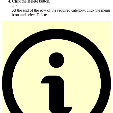
Click the
Delete
button.
-or-
At the end of the row of the required category, click the menu
icon and select Delete .