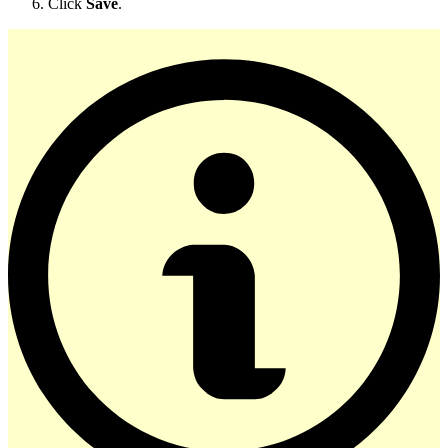
Click
Save
.