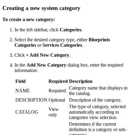
Creating a new system category
To create a new category:
In the left sidebar, click
Categories
.
Select the desired category type, either
Blueprints
Categories
or
Services Categories
.
Click
+ Add New Category
.
In the
Add New Category
dialog box, enter the required
information:
Field
Required
Description
Category name that displays in
NAME
Required
the catalog.
DESCRIPTION
Optional
Description of the category.
The type of category, selected
View
CATALOG
automatically according to
only
categories view selection
Determines if the current
definition is a category or sub-
category: