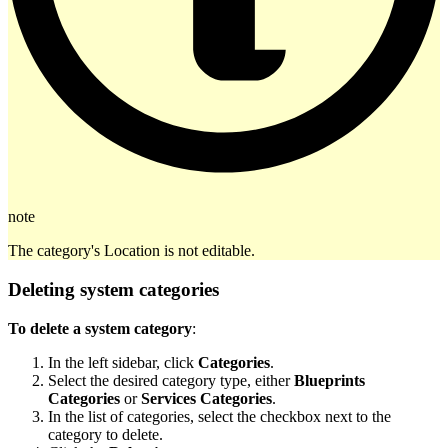
note
The category's Location is not editable.
Deleting system categories
To delete a system category
:
In the left sidebar, click
Categories
.
Select the desired category type, either
Blueprints
Categories
or
Services Categories
.
In the list of categories, select the checkbox next to the
category to delete.