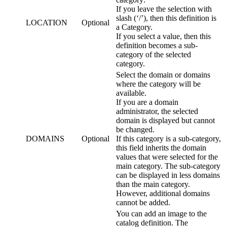
If you leave the selection with
slash (‘/’), then this definition is
LOCATION
Optional
a Category.
If you select a value, then this
definition becomes a sub-
category of the selected
category.
Select the domain or domains
where the category will be
available.
If you are a domain
administrator, the selected
domain is displayed but cannot
be changed.
DOMAINS
Optional
If this category is a sub-category,
this field inherits the domain
values that were selected for the
main category. The sub-category
can be displayed in less domains
than the main category.
However, additional domains
cannot be added.
You can add an image to the
catalog definition. The