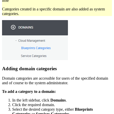
note
Categories created in a specific domain are also added as system
categories.
Adding domain categories
Domain categories are accessible for users of the specified domain
and of course to the system administrator.
To add a category to a domain:
In the left sidebar, click
Domains
.
Click the required domain.
Select the desired category type, either
Blueprints
Categories
or
Services Categories
.