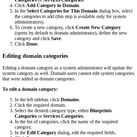
Click
Add Category to Domain
.
In the
Select Categories for This Domain
dialog box, select
the categories to add (this step is available only for system
administrators).
To create a new category, click
Create New Category
(opens by default to domain administrator), define the new
category and click
Save
.
Click
Done
.
Editing domain categories
Editing a domain category as a system administrator will update the
system category as well. Domain users cannot edit system categories
that were added as domain categories.
To edit a domain category:
In the left sidebar, click
Domains
.
Click the required domain.
Select the desired category type, either
Blueprints
Categories
or
Services Categories
.
In the list of categories, click the name of the required
category.
In the
Edit Category
dialog, edit the required fields.