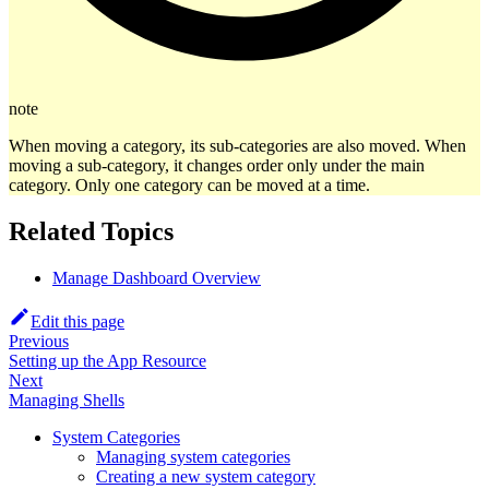
note
When moving a category, its sub-categories are also moved. When
moving a sub-category, it changes order only under the main
category. Only one category can be moved at a time.
Related Topics
Manage Dashboard Overview
Edit this page
Previous
Setting up the App Resource
Next
Managing Shells
System Categories
Managing system categories
Creating a new system category