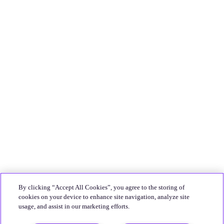
By clicking “Accept All Cookies”, you agree to the storing of
cookies on your device to enhance site navigation, analyze site
usage, and assist in our marketing efforts.