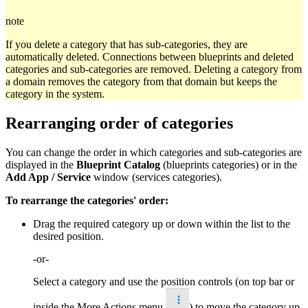
note
If you delete a category that has sub-categories, they are
automatically deleted. Connections between blueprints and deleted
categories and sub-categories are removed. Deleting a category from
a domain removes the category from that domain but keeps the
category in the system.
Rearranging order of categories
You can change the order in which categories and sub-categories are
displayed in the
Blueprint Catalog
(blueprints categories) or in the
Add App / Service
window (services categories).
To rearrange the categories' order:
Drag the required category up or down within the list to the
desired position.
-or-
Select a category and use the position controls (on top bar or
inside the More Actions menu
) to move the category up