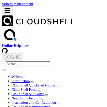
Skip to main content
Online Help
Latest
Welcome!
Introduction
CloudShell Quickstart Guides
CloudShell Portal
CloudShell API Guide
New Job Scheduling
Installation and Configuration
CloudShell Administration