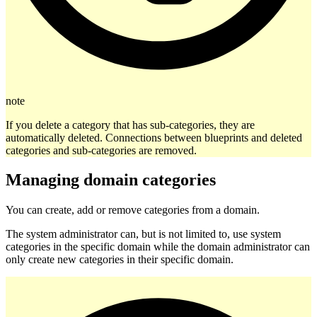
note
If you delete a category that has sub-categories, they are
automatically deleted. Connections between blueprints and deleted
categories and sub-categories are removed.
Managing domain categories
You can create, add or remove categories from a domain.
The system administrator can, but is not limited to, use system
categories in the specific domain while the domain administrator can
only create new categories in their specific domain.