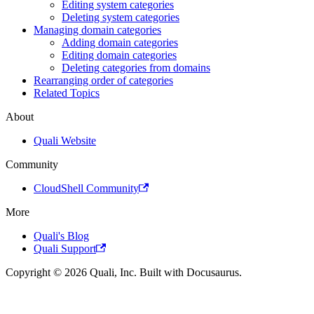
Editing system categories
Deleting system categories
Managing domain categories
Adding domain categories
Editing domain categories
Deleting categories from domains
Rearranging order of categories
Related Topics
About
Quali Website
Community
CloudShell Community
More
Quali's Blog
Quali Support
Copyright © 2026 Quali, Inc. Built with Docusaurus.