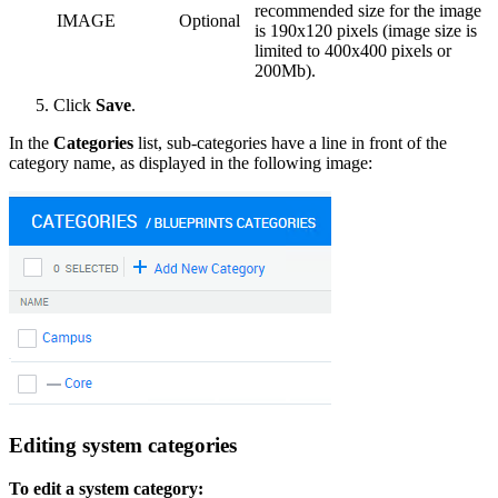
recommended size for the image
IMAGE
Optional
is 190x120 pixels (image size is
limited to 400x400 pixels or
200Mb).
Click
Save
.
In the
Categories
list, sub-categories have a line in front of the
category name, as displayed in the following image:
Editing system categories
To edit a system category: