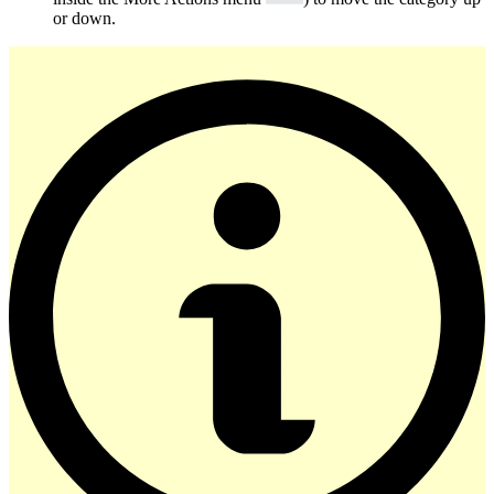
or down.