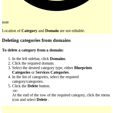
note
Location of
Category
and
Domain
are not editable.
Deleting categories from domains
To delete a category from a domain:
In the left sidebar, click
Domains
.
Click the required domain.
Select the desired category type, either
Blueprints
Categories
or
Services Categories
.
In the list of categories, select the required
category/categories.
Click the
Delete
button.
-or-
At the end of the row of the required category, click the menu
icon and select
Delete
.