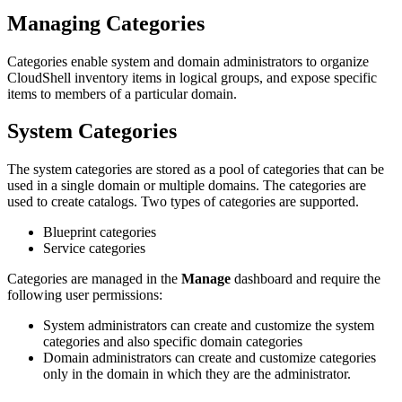
Managing Categories
Categories enable system and domain administrators to organize
CloudShell inventory items in logical groups, and expose specific
items to members of a particular domain.
System Categories
The system categories are stored as a pool of categories that can be
used in a single domain or multiple domains. The categories are
used to create catalogs. Two types of categories are supported.
Blueprint categories
Service categories
Categories are managed in the
Manage
dashboard and require the
following user permissions:
System administrators can create and customize the system
categories and also specific domain categories
Domain administrators can create and customize categories
only in the domain in which they are the administrator.