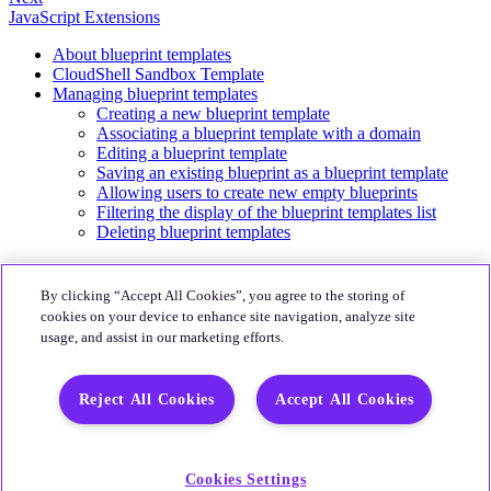
JavaScript Extensions
About blueprint templates
CloudShell Sandbox Template
Managing blueprint templates
Creating a new blueprint template
Associating a blueprint template with a domain
Editing a blueprint template
Saving an existing blueprint as a blueprint template
Allowing users to create new empty blueprints
Filtering the display of the blueprint templates list
Deleting blueprint templates
About
By clicking “Accept All Cookies”, you agree to the storing of
Quali Website
cookies on your device to enhance site navigation, analyze site
usage, and assist in our marketing efforts.
Community
CloudShell Community
Reject All Cookies
Accept All Cookies
More
Quali's Blog
Quali Support
Cookies Settings