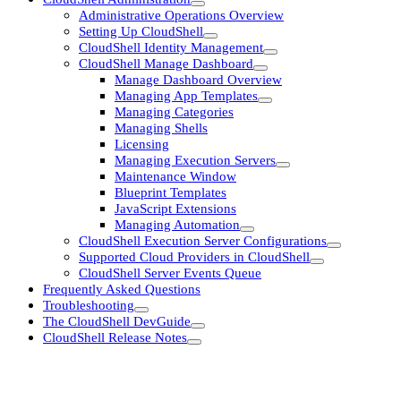
Administrative Operations Overview
Setting Up CloudShell
CloudShell Identity Management
CloudShell Manage Dashboard
Manage Dashboard Overview
Managing App Templates
Managing Categories
Managing Shells
Licensing
Managing Execution Servers
Maintenance Window
Blueprint Templates
JavaScript Extensions
Managing Automation
CloudShell Execution Server Configurations
Supported Cloud Providers in CloudShell
CloudShell Server Events Queue
Frequently Asked Questions
Troubleshooting
The CloudShell DevGuide
CloudShell Release Notes