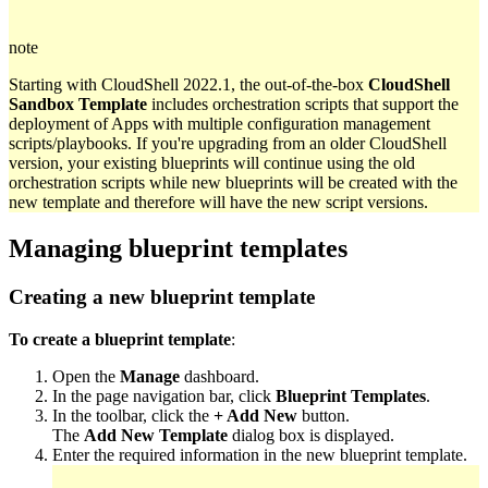
note
Starting with CloudShell 2022.1, the out-of-the-box
CloudShell
Sandbox Template
includes orchestration scripts that support the
deployment of Apps with multiple configuration management
scripts/playbooks. If you're upgrading from an older CloudShell
version, your existing blueprints will continue using the old
orchestration scripts while new blueprints will be created with the
new template and therefore will have the new script versions.
Managing blueprint templates
Creating a new blueprint template
To create a blueprint template
:
Open the
Manage
dashboard.
In the page navigation bar, click
Blueprint Templates
.
In the toolbar, click the
+ Add New
button.
The
Add New Template
dialog box is displayed.
Enter the required information in the new blueprint template.