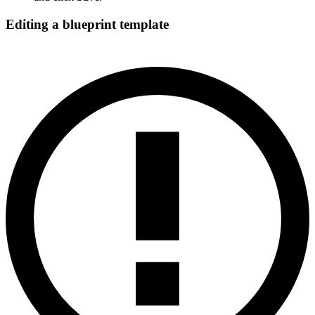
Editing a blueprint template