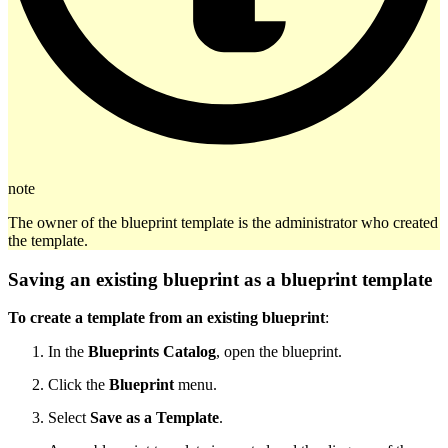
note
The owner of the blueprint template is the administrator who created
the template.
Saving an existing blueprint as a blueprint template
To create a template from an existing blueprint
:
In the
Blueprints Catalog
, open the blueprint.
Click the
Blueprint
menu.
Select
Save as a Template
.