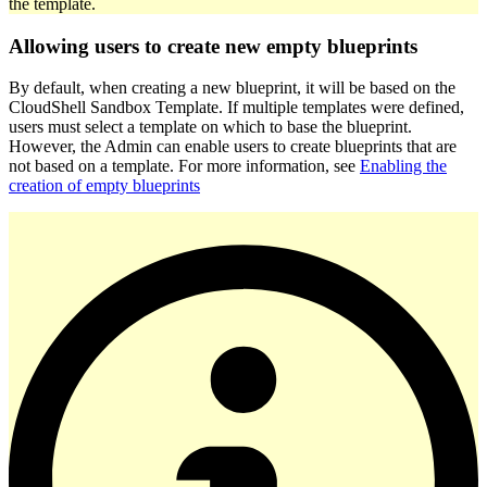
the template.
Allowing users to create new empty blueprints
By default, when creating a new blueprint, it will be based on the
CloudShell Sandbox Template. If multiple templates were defined,
users must select a template on which to base the blueprint.
However, the Admin can enable users to create blueprints that are
not based on a template. For more information, see
Enabling the
creation of empty blueprints