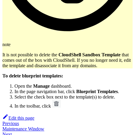
note
It is not possible to delete the
CloudShell Sandbox Template
that
comes out of the box with CloudShell. If you no longer need it, edit
the template and disassociate it from any domains.
To delete blueprint templates:
Open the
Manage
dashboard.
In the page navigation bar, click
Blueprint Templates
.
Select the check box next to the template(s) to delete.
In the toolbar, click
Edit this page
Previous
Maintenance Window
Next