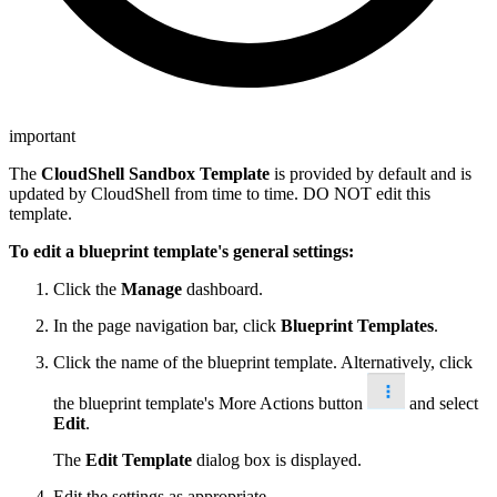
important
The
CloudShell Sandbox Template
is provided by default and is
updated by CloudShell from time to time. DO NOT edit this
template.
To edit a blueprint template's general settings:
Click the
Manage
dashboard.
In the page navigation bar, click
Blueprint Templates
.
Click the name of the blueprint template. Alternatively, click
the blueprint template's More Actions button
and select
Edit
.
The
Edit Template
dialog box is displayed.
Edit the settings as appropriate.