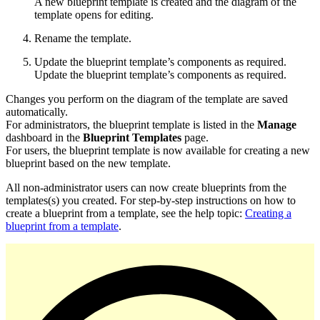
A new blueprint template is created and the diagram of the
template opens for editing.
Rename the template.
Update the blueprint template’s components as required.
Update the blueprint template’s components as required.
Changes you perform on the diagram of the template are saved
automatically.
For administrators, the blueprint template is listed in the
Manage
dashboard in the
Blueprint Templates
page.
For users, the blueprint template is now available for creating a new
blueprint based on the new template.
All non-administrator users can now create blueprints from the
templates(s) you created. For step-by-step instructions on how to
create a blueprint from a template, see the help topic:
Creating a
blueprint from a template
.