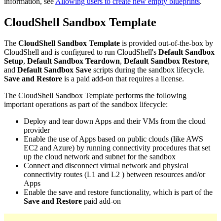
information, see
Allowing users to create new empty blueprints
.
CloudShell Sandbox Template
The
CloudShell Sandbox Template
is provided out-of-the-box by
CloudShell and is configured to run CloudShell's
Default Sandbox
Setup
,
Default Sandbox Teardown
,
Default Sandbox Restore
,
and
Default Sandbox Save
scripts during the sandbox lifecycle.
Save and Restore
is a paid add-on that requires a license.
The CloudShell Sandbox Template performs the following
important operations as part of the sandbox lifecycle:
Deploy and tear down Apps and their VMs from the cloud
provider
Enable the use of Apps based on public clouds (like AWS
EC2 and Azure) by running connectivity procedures that set
up the cloud network and subnet for the sandbox
Connect and disconnect virtual network and physical
connectivity routes (L1 and L2 ) between resources and/or
Apps
Enable the save and restore functionality, which is part of the
Save and Restore
paid add-on