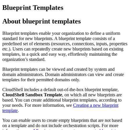
Blueprint Templates
About blueprint templates
Blueprint templates enable your organization to define a uniform
standard for new blueprints. A blueprint template consists of a
predefined set of elements (resources, connections, inputs, properties
etc.). Users can repeatedly create new blueprints based on existing
templates, in a quick and easy way, effortlessly maintaining the
organization’s standard.
Blueprint templates can be viewed and created by system and
domain administrators. Domain administrators can view and create
templates for their permitted domains only.
CloudShell includes a default out-of-the-box blueprint template,
CloudShell Sandbox Template
, on which all new blueprints are
based. You can create additional blueprint templates, according to
your needs. For more information, see
Creating a new blueprint
template
.
You can enable users to create empty blueprints that are not based
on a template and do not include orchestration scripts. For more