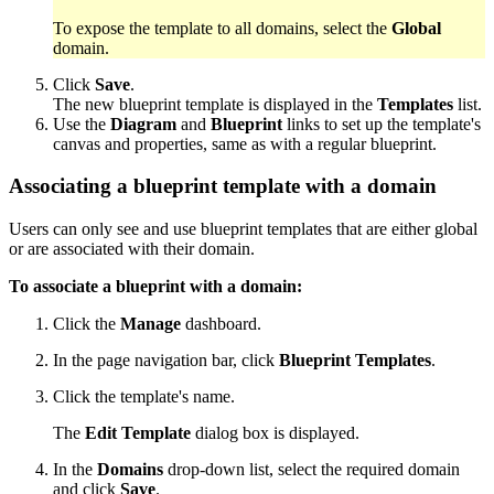
To expose the template to all domains, select the
Global
domain.
Click
Save
.
The new blueprint template is displayed in the
Templates
list.
Use the
Diagram
and
Blueprint
links to set up the template's
canvas and properties, same as with a regular blueprint.
Associating a blueprint template with a domain
Users can only see and use blueprint templates that are either global
or are associated with their domain.
To associate a blueprint with a domain:
Click the
Manage
dashboard.
In the page navigation bar, click
Blueprint Templates
.
Click the template's name.
The
Edit Template
dialog box is displayed.
In the
Domains
drop-down list, select the required domain
and click
Save
.