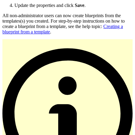
Update the properties and click
Save
.
All non-administrator users can now create blueprints from the
templates(s) you created. For step-by-step instructions on how to
create a blueprint from a template, see the help topic:
Creating a
blueprint from a template
.