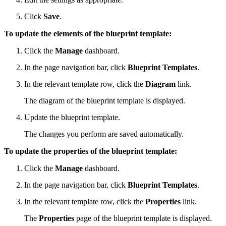
Click
Save
.
To update the elements of the blueprint template:
Click the
Manage
dashboard.
In the page navigation bar, click
Blueprint Templates
.
In the relevant template row, click the
Diagram
link.
The diagram of the blueprint template is displayed.
Update the blueprint template.
The changes you perform are saved automatically.
To update the properties of the blueprint template:
Click the
Manage
dashboard.
In the page navigation bar, click
Blueprint Templates
.
In the relevant template row, click the
Properties
link.
The
Properties
page of the blueprint template is displayed.