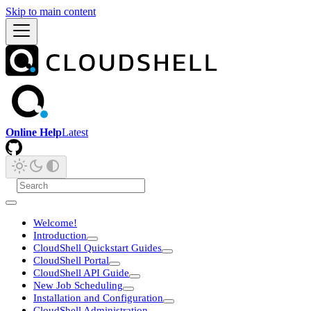
Skip to main content
Online Help
Latest
Welcome!
Introduction
CloudShell Quickstart Guides
CloudShell Portal
CloudShell API Guide
New Job Scheduling
Installation and Configuration
CloudShell Administration