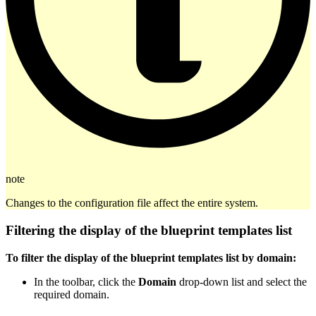
note
Changes to the configuration file affect the entire system.
Filtering the display of the blueprint templates list
To filter the display of the blueprint templates list by domain:
In the toolbar, click the
Domain
drop-down list and select the
required domain.