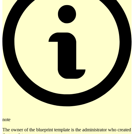
note
The owner of the blueprint template is the administrator who created