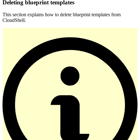
Deleting blueprint templates
This section explains how to delete blueprint templates from
CloudShell.