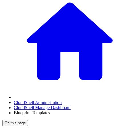
CloudShell Administration
CloudShell Manage Dashboard
Blueprint Templates
On this page