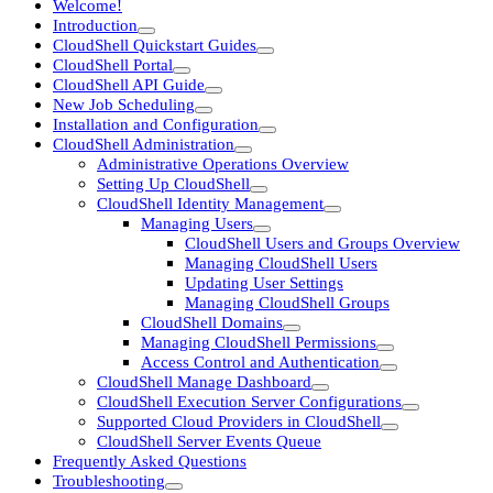
Welcome!
Introduction
CloudShell Quickstart Guides
CloudShell Portal
CloudShell API Guide
New Job Scheduling
Installation and Configuration
CloudShell Administration
Administrative Operations Overview
Setting Up CloudShell
CloudShell Identity Management
Managing Users
CloudShell Users and Groups Overview
Managing CloudShell Users
Updating User Settings
Managing CloudShell Groups
CloudShell Domains
Managing CloudShell Permissions
Access Control and Authentication
CloudShell Manage Dashboard
CloudShell Execution Server Configurations
Supported Cloud Providers in CloudShell
CloudShell Server Events Queue
Frequently Asked Questions
Troubleshooting