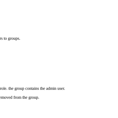
s to groups.
ole. the group contains the admin user.
removed from the group.