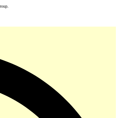
group.