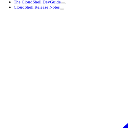
The CloudShell DevGuide
CloudShell Release Notes