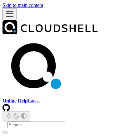
Skip to main content
Online Help
Latest