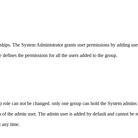
ships. The System Administrator grants user permissions by adding user
 defines the permissions for all the users added to the group.
p role can not be changed. only one group can hold the System admins r
 of the admin user. The admin user is added by default and cannot be 
t any time.