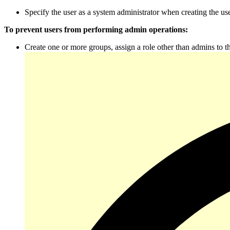
Specify the user as a system administrator when creating the use
To prevent users from performing admin operations:
Create one or more groups, assign a role other than admins to 