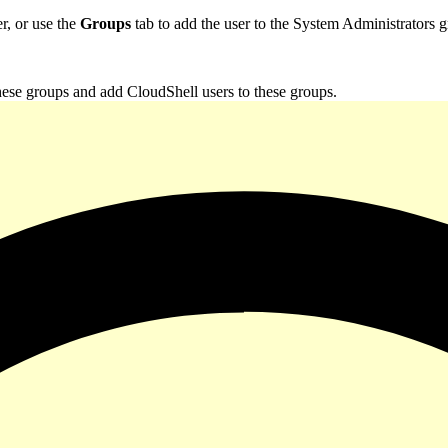
r, or use the
Groups
tab to add the user to the System Administrators 
these groups and add CloudShell users to these groups.