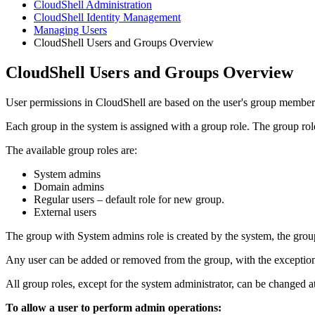
CloudShell Administration
CloudShell Identity Management
Managing Users
CloudShell Users and Groups Overview
CloudShell Users and Groups Overview
User permissions in CloudShell are based on the user's group member
Each group in the system is assigned with a group role. The group role
The available group roles are:
System admins
Domain admins
Regular users – default role for new group.
External users
The group with System admins role is created by the system, the grou
Any user can be added or removed from the group, with the exception
All group roles, except for the system administrator, can be changed a
To allow a user to perform admin operations: