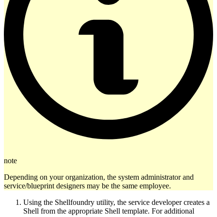
note
Depending on your organization, the system administrator and
service/blueprint designers may be the same employee.
Using the Shellfoundry utility, the service developer creates a
Shell from the appropriate Shell template. For additional