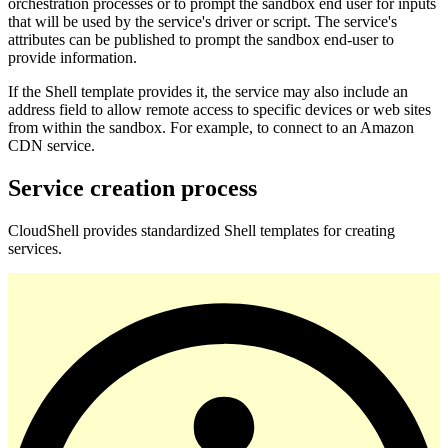
orchestration processes or to prompt the sandbox end user for inputs
that will be used by the service's driver or script. The service's
attributes can be published to prompt the sandbox end-user to
provide information.
If the Shell template provides it, the service may also include an
address field to allow remote access to specific devices or web sites
from within the sandbox. For example, to connect to an Amazon
CDN service.
Service creation process
CloudShell provides standardized Shell templates for creating
services.