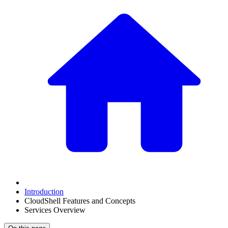
Introduction
CloudShell Features and Concepts
Services Overview