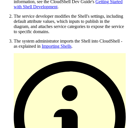
information, see the CloudShell Dev Guide's
Getting Started
with Shell Development
.
The service developer modifies the Shell's settings, including
default attribute values, which inputs to publish in the
diagram, and attaches service categories to expose the service
to specific domains.
The system administrator imports the Shell into CloudShell -
as explained in
Importing Shells
.