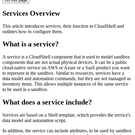
On this page
Services Overview
This article introduces services, their function in CloudShell and
outlines how to configure them.
What is a service?
A service is a CloudShell component that is used to model sandbox
components that are not actual physical devices. It can be a public
cloud-native service on AWS or Azure or a SaaS product you want
to represent in the sandbox. Similar to resources, services have a
data model and automation commands, but they are not managed as
inventory items. This allows multiple instances of the same service
to be used in a sandbox.
What does a service include?
Services are based on a Shell template, which provides the service's
data model and automation script.
In addition, the service can include attributes, to be used by sandbox