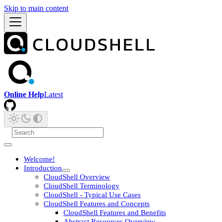
Skip to main content
Online Help
Latest
Welcome!
Introduction
CloudShell Overview
CloudShell Terminology
CloudShell - Typical Use Cases
CloudShell Features and Concepts
CloudShell Features and Benefits
Abstract Resources Overview