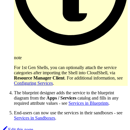
note
For 1st Gen Shells, you can optionally attach the service
categories after importing the Shell into CloudShell, via
Resource Manager Client
. For additional information, see
Configuring Services
.
The blueprint designer adds the service to the blueprint
diagram from the
Apps / Services
catalog and fills in any
required attribute values - see
Services in Blueprints
.
End-users can now use the services in their sandboxes - see
Services in Sandboxes
.
Edit this page