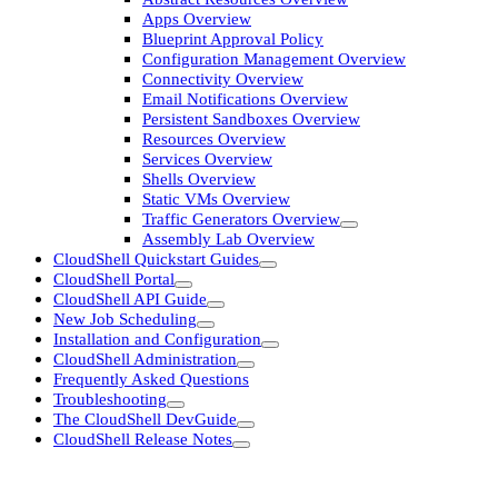
Apps Overview
Blueprint Approval Policy
Configuration Management Overview
Connectivity Overview
Email Notifications Overview
Persistent Sandboxes Overview
Resources Overview
Services Overview
Shells Overview
Static VMs Overview
Traffic Generators Overview
Assembly Lab Overview
CloudShell Quickstart Guides
CloudShell Portal
CloudShell API Guide
New Job Scheduling
Installation and Configuration
CloudShell Administration
Frequently Asked Questions
Troubleshooting
The CloudShell DevGuide
CloudShell Release Notes