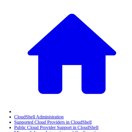
CloudShell Administration
Supported Cloud Providers in CloudShell
Public Cloud Provider Support in CloudShell