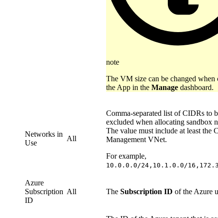
note
The VM size can be changed when c
the App in the
Manage
dashboard.
Comma-separated list of CIDRs to 
excluded when allocating sandbox n
The value must include at least the 
Networks in
All
Management VNet.
Use
For example,
10.0.0.0/24,10.1.0.0/16,172.
Azure
Subscription
All
The
Subscription ID
of the Azure u
ID