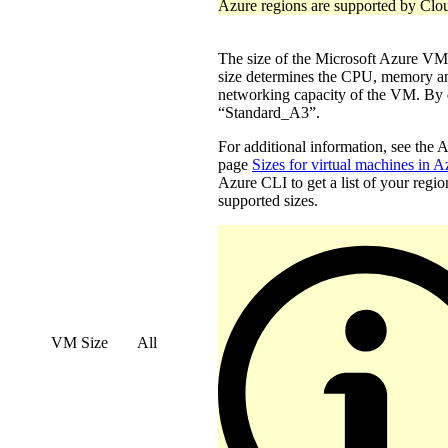
Azure regions are supported by Clo
The size of the Microsoft Azure 
size determines the CPU, memory a
networking capacity of the VM. By d
“Standard_A3”.
For additional information, see the 
page
Sizes for virtual machines in A
Azure CLI to get a list of your regio
supported sizes.
VM Size
All