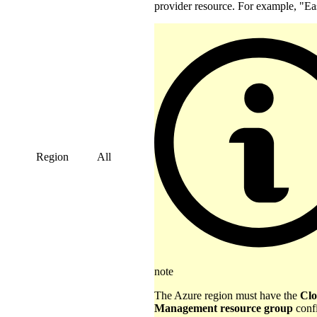
provider resource. For example, "Ea
Region
All
note
The Azure region must have the
Clo
Management resource group
confi