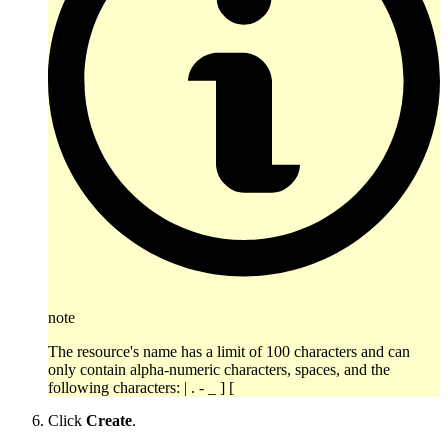
note
The resource's name has a limit of 100 characters and can
only contain alpha-numeric characters, spaces, and the
following characters: | . - _ ] [
Click
Create
.