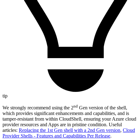
tip
nd
We strongly recommend using the 2
Gen version of the shell,
which provides significant enhancements and capabilities, and is
tamper-resistant from within CloudShell, ensuring your Azure cloud
provider resources and Apps are in pristine condition. Useful
articles:
Replacing the 1st Gen shell with a 2nd Gen version
,
Cloud
Provider Shells - Features and Capabilities Per Release
.