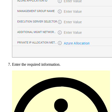
Enter the required information.