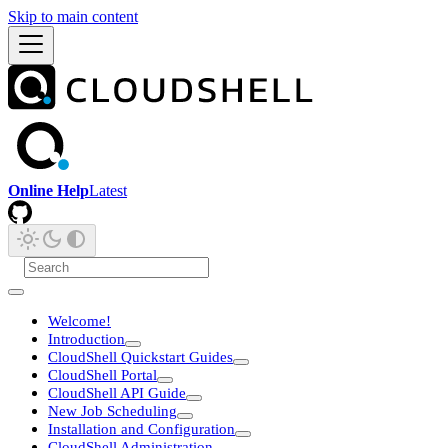
Skip to main content
Online Help
Latest
Welcome!
Introduction
CloudShell Quickstart Guides
CloudShell Portal
CloudShell API Guide
New Job Scheduling
Installation and Configuration
CloudShell Administration