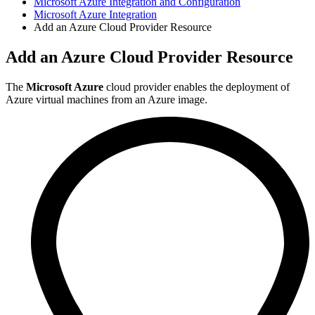
Microsoft Azure Integration and Configuration
Microsoft Azure Integration
Add an Azure Cloud Provider Resource
Add an Azure Cloud Provider Resource
The
Microsoft Azure
cloud provider enables the deployment of
Azure virtual machines from an Azure image.