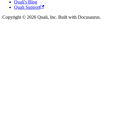
Quali's Blog
Quali Support
Copyright © 2026 Quali, Inc. Built with Docusaurus.