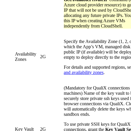
Azure cloud provider resource) to ge
IP that will not be used by CloudSh
allocating any future private IPs. Yo
this IP when creating Azure VMs
independently from CloudShell.
Specify the Availability Zone (1, 2, o
which the App’s VM, managed disk
public IP (if available) will be depl
Availability
2G
empty to deploy directly to the regio
Zones
For details and supported regions, s
and availability zones
.
(Mandatory for QualiX connections 
machines) Name of the key vault to 
securely store private ssh keys used f
browser connections via QualiX. Cl
will automatically delete the keys w
sandbox ends.
To use private SSH keys for QualiX
Key Vault
2G
connections, grant the
Key Vault Se