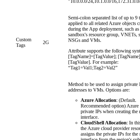
"10.0.0.0/24,10.1.0.0/16,172.31.0.0
Semi-colon separated list of up to 9 
applied to all related Azure objects c
during the App deployment, such as
sandbox's resource group, VNETs, s
Custom
NSGs and VMs.
2G
Tags
Attribute supports the following syn
[TagName]=[TagValue]; [TagName
[TagValue]. For example:
“Tag1=Val1;Tag2=Val2”
Method to be used to assign private 
addresses to VMs. Options are:
Azure Allocation
: (Default.
Recommended option) Azure 
private IPs when creating the
interface.
CloudShell Allocation
: In th
the Azure cloud provider reso
assigns the private IPs for th
interface from the region's s