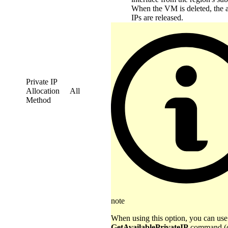
When the VM is deleted, the 
IPs are released.
Private IP
Allocation
All
Method
note
When using this option, you can use
GetAvailablePrivateIP
command (o