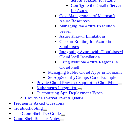
Server Selector for Azure
Configure the Qualix Server
for Azure
Cost Management of Microsoft
Azure Resources
Managing the Azure Execution
Server
Azure Known Limitations
Custom Routing for Azure in
Sandboxes
Integrating Azure with Cloud-based
CloudShell Installation
Using Multiple Azure Regions in
CloudShell
Managing Public Cloud Apps in Domains
SetAppSecurityGroups Code Example
Private Cloud Provider Support in CloudShell
Kubernetes Integration
Customizing App Deployment Types
CloudShell Server Events Queue
Frequently Asked Questions
Troubleshooting
The CloudShell DevGuide
CloudShell Release Notes