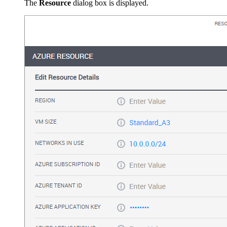
The
Resource
dialog box is displayed.