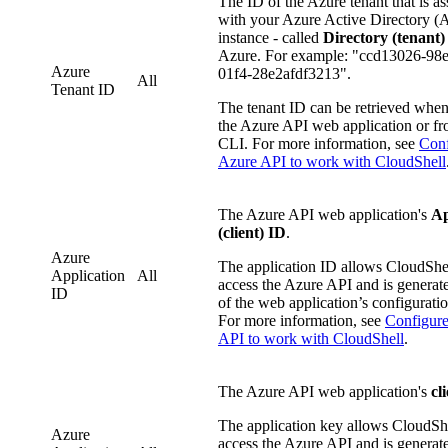
The ID of the Azure tenant that is as
with your Azure Active Directory 
instance - called
Directory (tenant)
Azure. For example: "ccd13026-98
Azure
01f4-28e2afdf3213".
All
Tenant ID
The tenant ID can be retrieved when
the Azure API web application or f
CLI. For more information, see
Conf
Azure API to work with CloudShell
The Azure API web application's
Ap
(client) ID
.
Azure
The application ID allows CloudShel
Application
All
access the Azure API and is generate
ID
of the web application’s configurati
For more information, see
Configur
API to work with CloudShell
.
The Azure API web application's
cl
The application key allows CloudShe
Azure
access the Azure API and is generate