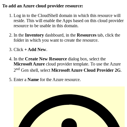
To add an Azure cloud provider resource:
Log in to the CloudShell domain in which this resource will
reside. This will enable the Apps based on this cloud provider
resource to be usable in this domain.
In the
Inventory
dashboard, in the
Resources
tab, click the
folder in which you want to create the resource.
Click
+ Add New
.
In the
Create New Resource
dialog box, select the
Microsoft Azure
cloud provider template. To use the Azure
nd
2
Gen shell, select
Microsoft Azure Cloud Provider 2G
.
Enter a
Name
for the Azure resource.