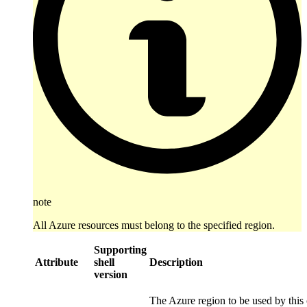
note
All Azure resources must belong to the specified region.
Supporting
Attribute
shell
Description
version
The Azure region to be used by this