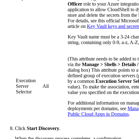
Officer
role to your Azure integrati
application to allow CloudShell to 
store and delete the secrets from the 
For details, see this official Microso
article on
Key Vault keys and secret
Key Vault name must be a 3-24 char
string, containing only 0-9, a-z, A-Z,
(This attribute needs to be added to t
via the
Manage > Shells > Details /
dialog box) This attribute points to a
defined group of execution servers 
Execution
by a common
Execution Server Sel
Server
All
value). To make the association, ent
Selector
value you specified on the execution
For additional information on mana
deployments per domains, see
Mana
Public Cloud Apps in Domains
.
Click
Start Discovery
.
When the discovery process completes, a confirmation