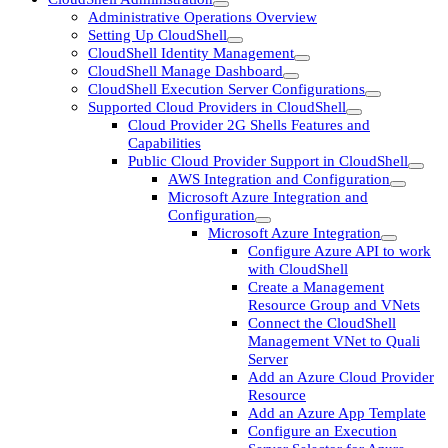
Administrative Operations Overview
Setting Up CloudShell
CloudShell Identity Management
CloudShell Manage Dashboard
CloudShell Execution Server Configurations
Supported Cloud Providers in CloudShell
Cloud Provider 2G Shells Features and
Capabilities
Public Cloud Provider Support in CloudShell
AWS Integration and Configuration
Microsoft Azure Integration and
Configuration
Microsoft Azure Integration
Configure Azure API to work
with CloudShell
Create a Management
Resource Group and VNets
Connect the CloudShell
Management VNet to Quali
Server
Add an Azure Cloud Provider
Resource
Add an Azure App Template
Configure an Execution