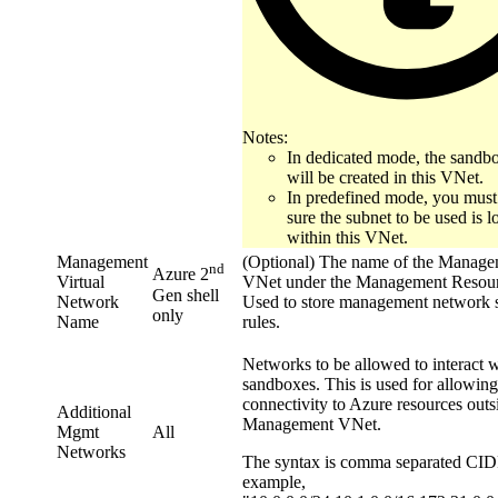
Notes:
In dedicated mode, the sandb
will be created in this VNet.
In predefined mode, you mus
sure the subnet to be used is l
within this VNet.
Management
(Optional) The name of the Manag
nd
Azure 2
Virtual
VNet under the Management Resou
Gen shell
Network
Used to store management network s
only
Name
rules.
Networks to be allowed to interact w
sandboxes. This is used for allowing
connectivity to Azure resources outs
Additional
Management VNet.
Mgmt
All
Networks
The syntax is comma separated CID
example,