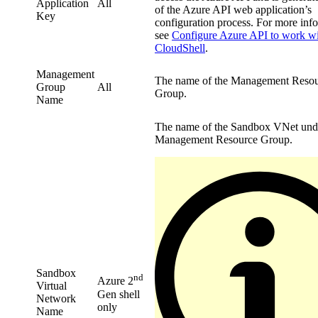
Application
All
of the Azure API web application’s
Key
configuration process. For more inf
see
Configure Azure API to work w
CloudShell
.
Management
The name of the Management Reso
Group
All
Group.
Name
The name of the Sandbox VNet und
Management Resource Group.
Sandbox
nd
Azure 2
Virtual
Gen shell
Network
only
Name