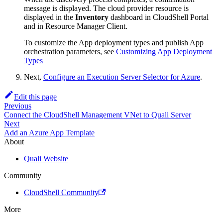
message is displayed. The cloud provider resource is
displayed in the
Inventory
dashboard in CloudShell Portal
and in Resource Manager Client.
To customize the App deployment types and publish App
orchestration parameters, see
Customizing App Deployment
Types
Next,
Configure an Execution Server Selector for Azure
.
Edit this page
Previous
Connect the CloudShell Management VNet to Quali Server
Next
Add an Azure App Template
About
Quali Website
Community
CloudShell Community
More