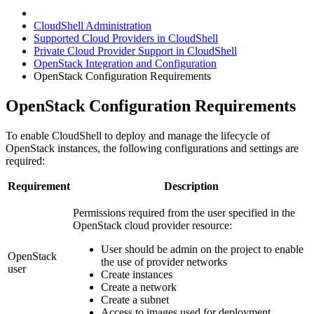
CloudShell Administration
Supported Cloud Providers in CloudShell
Private Cloud Provider Support in CloudShell
OpenStack Integration and Configuration
OpenStack Configuration Requirements
OpenStack Configuration Requirements
To enable CloudShell to deploy and manage the lifecycle of
OpenStack instances, the following configurations and settings are
required:
Requirement
Description
Permissions required from the user specified in the
OpenStack cloud provider resource:
User should be admin on the project to enable
OpenStack
the use of provider networks
user
Create instances
Create a network
Create a subnet
Access to images used for deployment