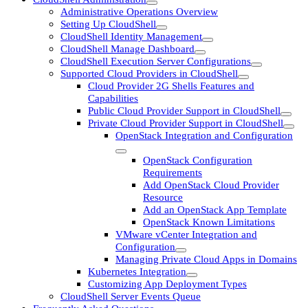
Administrative Operations Overview
Setting Up CloudShell
CloudShell Identity Management
CloudShell Manage Dashboard
CloudShell Execution Server Configurations
Supported Cloud Providers in CloudShell
Cloud Provider 2G Shells Features and
Capabilities
Public Cloud Provider Support in CloudShell
Private Cloud Provider Support in CloudShell
OpenStack Integration and Configuration
OpenStack Configuration
Requirements
Add OpenStack Cloud Provider
Resource
Add an OpenStack App Template
OpenStack Known Limitations
VMware vCenter Integration and
Configuration
Managing Private Cloud Apps in Domains
Kubernetes Integration
Customizing App Deployment Types
CloudShell Server Events Queue