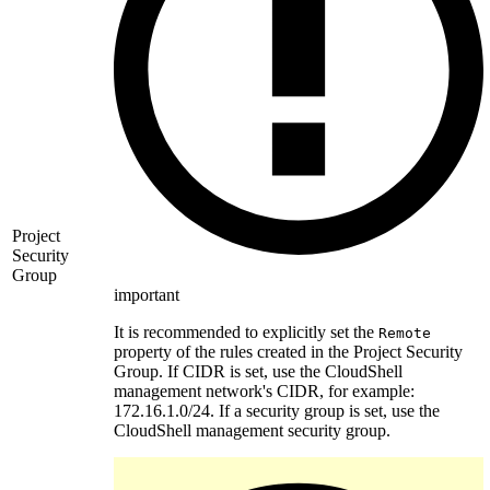
Project
Security
Group
important
It is recommended to explicitly set the
Remote
property of the rules created in the Project Security
Group. If CIDR is set, use the CloudShell
management network's CIDR, for example:
172.16.1.0/24. If a security group is set, use the
CloudShell management security group.