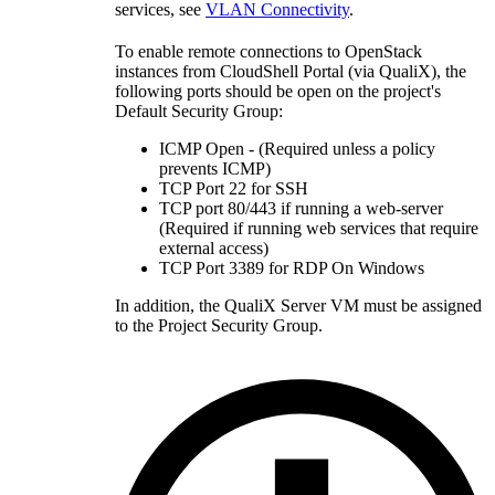
services, see
VLAN Connectivity
.
To enable remote connections to OpenStack
instances from CloudShell Portal (via QualiX), the
following ports should be open on the project's
Default Security Group:
ICMP Open - (Required unless a policy
prevents ICMP)
TCP Port 22 for SSH
TCP port 80/443 if running a web-server
(Required if running web services that require
external access)
TCP Port 3389 for RDP On Windows
In addition, the QualiX Server VM must be assigned
to the Project Security Group.