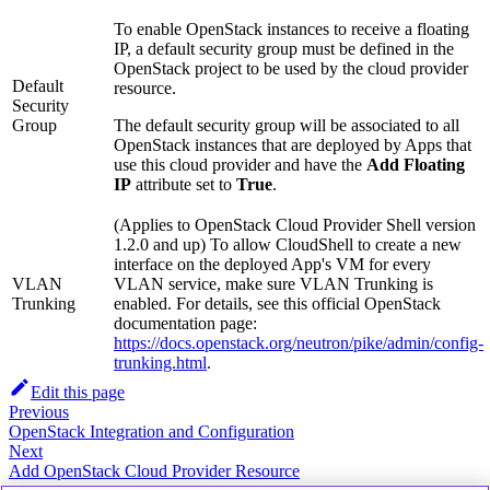
To enable OpenStack instances to receive a floating
IP, a default security group must be defined in the
OpenStack project to be used by the cloud provider
Default
resource.
Security
Group
The default security group will be associated to all
OpenStack instances that are deployed by Apps that
use this cloud provider and have the
Add Floating
IP
attribute set to
True
.
(Applies to OpenStack Cloud Provider Shell version
1.2.0 and up) To allow CloudShell to create a new
interface on the deployed App's VM for every
VLAN
VLAN service, make sure VLAN Trunking is
Trunking
enabled. For details, see this official OpenStack
documentation page:
https://docs.openstack.org/neutron/pike/admin/config-
trunking.html
.
Edit this page
Previous
OpenStack Integration and Configuration
Next
Add OpenStack Cloud Provider Resource