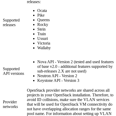
releases:
Ocata
Pike
Queens
Supported
Rocky
releases
Stein
Train
Ussuri
Victoria
Wallaby
Nova API - Version 2 (tested and used features
of base v2.0 - additional features supported by
Supported
sub-releases 2.X are not used)
API versions
Neutron API - Version 2
Keystone API - Version 3
OpenStack provider networks are shared across all
projects in your OpenStack installation. Therefore, to
avoid ID collisions, make sure the VLAN services
Provider
that will be used for OpenStack VM connectivity do
networks
not have overlapping allocation ranges for the same
pool name. For information about setting up VLAN