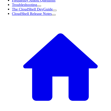
Frequently Asked Questions
Troubleshooting
The CloudShell DevGuide
CloudShell Release Notes