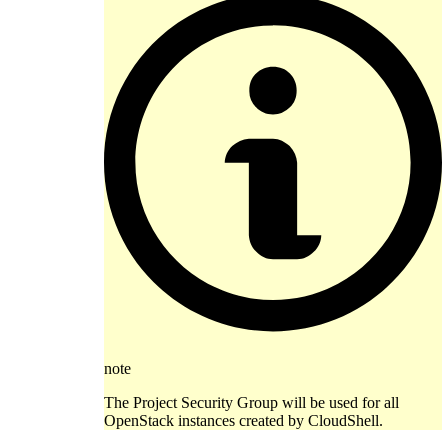
note
The Project Security Group will be used for all
OpenStack instances created by CloudShell.