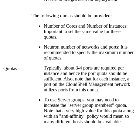
The following quotas should be provided:
Number of Cores and Number of Instances:
Important to set the same value for these
quotas.
Neutron number of networks and ports: It is
recommended to specify the maximum number
of quotas.
Typically, about 3-4 ports are required per
Quotas
instance and hence the port quota should be
sufficient. Also, note that for each instance, a
port on the CloudShell Management network
utilizes ports from this quota.
To use Server groups, you may need to
increase the "server group members" quota.
Note that a very high value for this quota along
with an "anti-affinity" policy would mean so
many different hosts should be available.