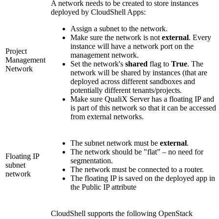
A network needs to be created to store instances
deployed by CloudShell Apps:
Assign a subnet to the network.
Make sure the network is not
external
. Every
instance will have a network port on the
Project
management network.
Management
Set the network's
shared
flag to
True
. The
Network
network will be shared by instances (that are
deployed across different sandboxes and
potentially different tenants/projects.
Make sure QualiX Server has a floating IP and
is part of this network so that it can be accessed
from external networks.
The subnet network must be
external
.
The network should be "flat” – no need for
Floating IP
segmentation.
subnet
The network must be connected to a router.
network
The floating IP is saved on the deployed app in
the Public IP attribute
CloudShell supports the following OpenStack