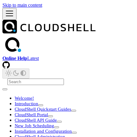
Skip to main content
Online Help
Latest
Welcome!
Introduction
CloudShell Quickstart Guides
CloudShell Portal
CloudShell API Guide
New Job Scheduling
Installation and Configuration
CloudShell Administration