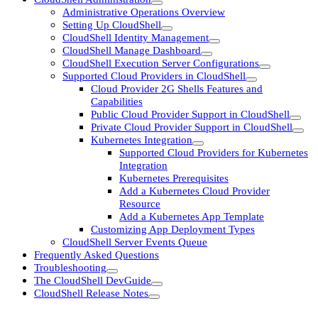
Administrative Operations Overview
Setting Up CloudShell
CloudShell Identity Management
CloudShell Manage Dashboard
CloudShell Execution Server Configurations
Supported Cloud Providers in CloudShell
Cloud Provider 2G Shells Features and
Capabilities
Public Cloud Provider Support in CloudShell
Private Cloud Provider Support in CloudShell
Kubernetes Integration
Supported Cloud Providers for Kubernetes
Integration
Kubernetes Prerequisites
Add a Kubernetes Cloud Provider
Resource
Add a Kubernetes App Template
Customizing App Deployment Types
CloudShell Server Events Queue
Frequently Asked Questions
Troubleshooting
The CloudShell DevGuide
CloudShell Release Notes