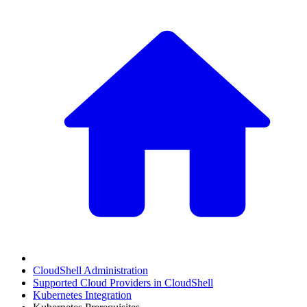
CloudShell Administration
Supported Cloud Providers in CloudShell
Kubernetes Integration