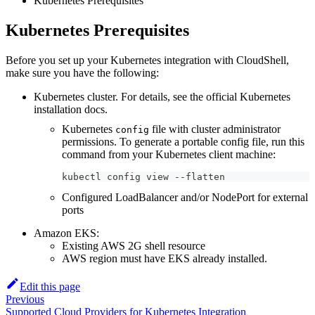
Kubernetes Prerequisites
Kubernetes Prerequisites
Before you set up your Kubernetes integration with CloudShell,
make sure you have the following:
Kubernetes cluster. For details, see the official Kubernetes
installation docs.
Kubernetes
file with cluster administrator
config
permissions. To generate a portable config file, run this
command from your Kubernetes client machine:
kubectl config view 
-
-
flatten
Configured LoadBalancer and/or NodePort for external
ports
Amazon EKS:
Existing AWS 2G shell resource
AWS region must have EKS already installed.
Edit this page
Previous
Supported Cloud Providers for Kubernetes Integration