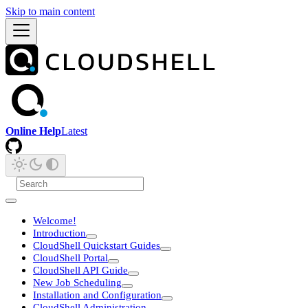
Skip to main content
Online Help
Latest
Welcome!
Introduction
CloudShell Quickstart Guides
CloudShell Portal
CloudShell API Guide
New Job Scheduling
Installation and Configuration
CloudShell Administration