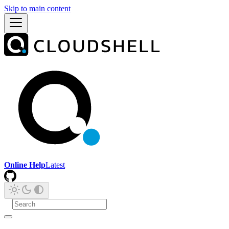
Skip to main content
Online Help
Latest