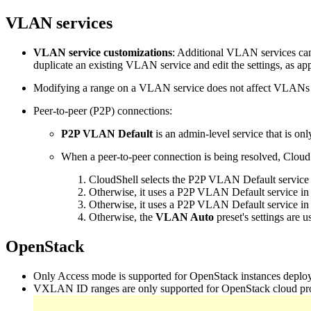
VLAN services
VLAN service customizations
: Additional VLAN services can
duplicate an existing VLAN service and edit the settings, as ap
Modifying a range on a VLAN service does not affect VLANs th
Peer-to-peer (P2P) connections:
P2P VLAN Default
is an admin-level service that is on
When a peer-to-peer connection is being resolved, Cloud
CloudShell selects the P2P VLAN Default service th
Otherwise, it uses a P2P VLAN Default service in a
Otherwise, it uses a P2P VLAN Default service in
Otherwise, the
VLAN Auto
preset's settings are u
OpenStack
Only Access mode is supported for OpenStack instances deplo
VXLAN ID ranges are only supported for OpenStack cloud provi