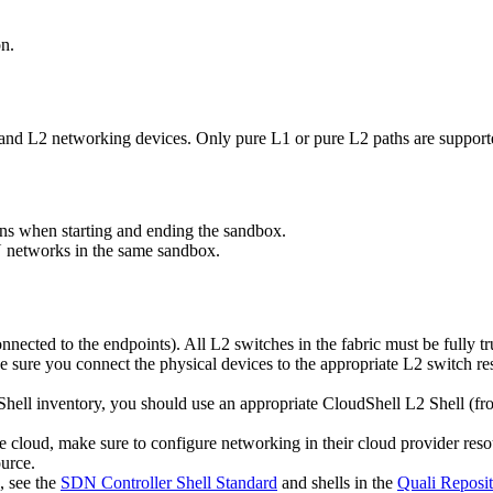
on.
1 and L2 networking devices. Only pure L1 or pure L2 paths are suppor
ns when starting and ending the sandbox.
 networks in the same sandbox.
nnected to the endpoints). All L2 switches in the fabric must be fully t
sure you connect the physical devices to the appropriate L2 switch re
dShell inventory, you should use an appropriate CloudShell L2 Shell (f
te cloud, make sure to configure networking in their cloud provider re
urce.
, see the
SDN Controller Shell Standard
and shells in the
Quali Reposit