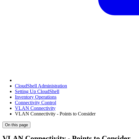
CloudShell Administration
Setting Up CloudShell
Inventory Operations
Connectivity Control
VLAN Connectivity
VLAN Connectivity - Points to Consider
On this page
VLAN Connectivity - Points to Consider