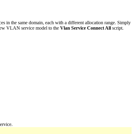
s in the same domain, each with a different allocation range. Simply
new VLAN service model to the
Vlan Service Connect All
script.
ervice.