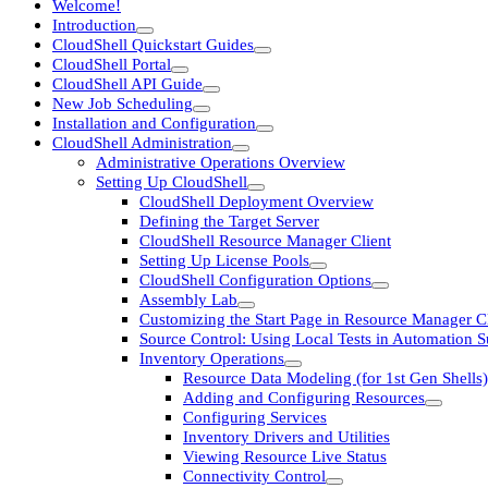
Welcome!
Introduction
CloudShell Quickstart Guides
CloudShell Portal
CloudShell API Guide
New Job Scheduling
Installation and Configuration
CloudShell Administration
Administrative Operations Overview
Setting Up CloudShell
CloudShell Deployment Overview
Defining the Target Server
CloudShell Resource Manager Client
Setting Up License Pools
CloudShell Configuration Options
Assembly Lab
Customizing the Start Page in Resource Manager Cl
Source Control: Using Local Tests in Automation S
Inventory Operations
Resource Data Modeling (for 1st Gen Shells)
Adding and Configuring Resources
Configuring Services
Inventory Drivers and Utilities
Viewing Resource Live Status
Connectivity Control