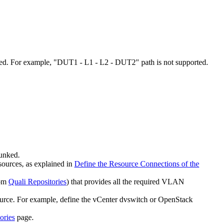
ted. For example, "DUT1 - L1 - L2 - DUT2" path is not supported.
runked.
sources, as explained in
Define the Resource Connections of the
rom
Quali Repositories
) that provides all the required VLAN
source. For example, define the vCenter dvswitch or OpenStack
ories
page.