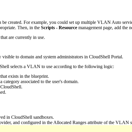
 be created. For example, you could set up multiple VLAN Auto service
propriate. Then, in the
Scripts - Resource
management page, add the 
at are currently in use.
ly visible to domain and system administrators in CloudShell Portal.
Shell selects a VLAN to use according to the following logic:
at exists in the blueprint.
 category associated to the user's domain.
 CloudShell.
sed.
yed in CloudShell sandboxes.
der, and configured in the Allocated Ranges attribute of the VLAN s