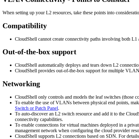
When setting up your L2 resources, take these points into considerati
Compatibility
CloudShell cannot create connectivity paths involving both L
Out-of-the-box support
CloudShell automatically deploys and tears down L2 connectio
CloudShell provides out-of-the-box support for multiple VLAN
Networking
CloudShell only controls and models the leaf switches (those co
To enable the use of VLANs between physical end points, make 
Switch or Patch Panel
.
To auto-discover an L2 switch resource and add it to the Clou
connectivity capabilities.
To enable connections for virtual machines deployed in a priva
management network when configuring the cloud provider reso
CloudShell supports L2 connections based on SDN. For details