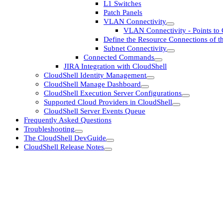
L1 Switches
Patch Panels
VLAN Connectivity
VLAN Connectivity - Points to 
Define the Resource Connections of th
Subnet Connectivity
Connected Commands
JIRA Integration with CloudShell
CloudShell Identity Management
CloudShell Manage Dashboard
CloudShell Execution Server Configurations
Supported Cloud Providers in CloudShell
CloudShell Server Events Queue
Frequently Asked Questions
Troubleshooting
The CloudShell DevGuide
CloudShell Release Notes